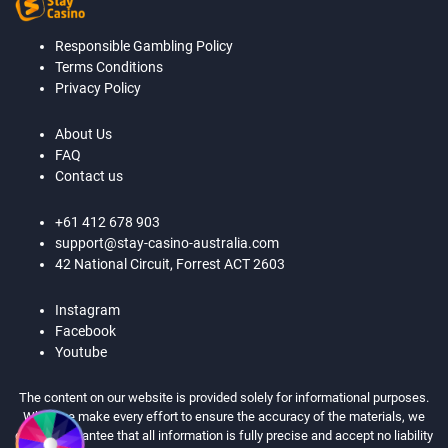
Responsible Gambling Policy
Terms Conditions
Privacy Policy
About Us
FAQ
Contact us
+61 412 678 903
support@stay-casino-australia.com
42 National Circuit, Forrest ACT 2603
Instagram
Facebook
Youtube
The content on our website is provided solely for informational purposes.
While we make every effort to ensure the accuracy of the materials, we
cannot guarantee that all information is fully precise and accept no liability