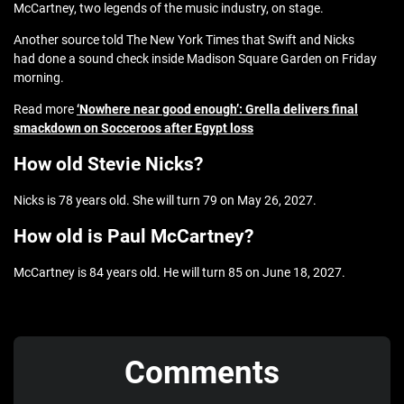
McCartney, two legends of the music industry, on stage.
Another source told The New York Times that Swift and Nicks
had done a sound check inside Madison Square Garden on Friday
morning.
Read more
‘Nowhere near good enough’: Grella delivers final
smackdown on Socceroos after Egypt loss
How old Stevie Nicks?
Nicks is 78 years old. She will turn 79 on May 26, 2027.
How old is Paul McCartney?
McCartney is 84 years old. He will turn 85 on June 18, 2027.
Comments