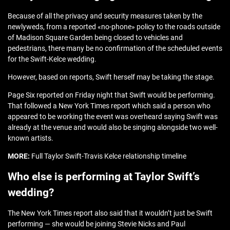
Because of all the privacy and security measures taken by the
newlyweds, from a reported «no-phone» policy to the roads outside
of Madison Square Garden being closed to vehicles and
pedestrians, there many be no confirmation of the scheduled events
for the Swift-Kelce wedding.
However, based on reports, Swift herself may be taking the stage.
Page Six reported on Friday night that Swift would be performing.
That followed a New York Times report which said a person who
appeared to be working the event was overheard saying Swift was
already at the venue and would also be singing alongside two well-
known artists.
MORE:
Full Taylor Swift-Travis Kelce relationship timeline
Who else is performing at Taylor Swift’s
wedding?
The New York Times report also said that it wouldn’t just be Swift
performing — she would be joining Stevie Nicks and Paul