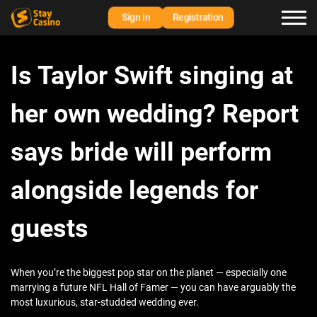
Sign in
Registration
Is Taylor Swift singing at
her own wedding? Report
says bride will perform
alongside legends for
guests
When you’re the biggest pop star on the planet — especially one
marrying a future NFL Hall of Famer — you can have arguably the
most luxurious, star-studded wedding ever.