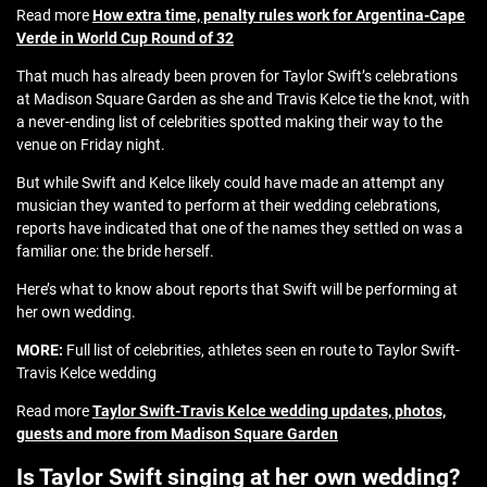
Read more
How extra time, penalty rules work for Argentina-Cape
Verde in World Cup Round of 32
That much has already been proven for Taylor Swift’s celebrations
at Madison Square Garden as she and Travis Kelce tie the knot, with
a never-ending list of celebrities spotted making their way to the
venue on Friday night.
But while Swift and Kelce likely could have made an attempt any
musician they wanted to perform at their wedding celebrations,
reports have indicated that one of the names they settled on was a
familiar one: the bride herself.
Here’s what to know about reports that Swift will be performing at
her own wedding.
MORE:
Full list of celebrities, athletes seen en route to Taylor Swift-
Travis Kelce wedding
Read more
Taylor Swift-Travis Kelce wedding updates, photos,
guests and more from Madison Square Garden
Is Taylor Swift singing at her own wedding?