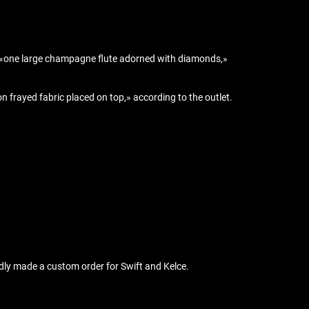
ain «one large champagne flute adorned with diamonds,»
frayed fabric placed on top,» according to the outlet.
edly made a custom order for Swift and Kelce.