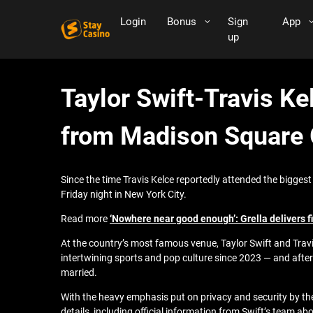
Login
Bonus
Sign
App
up
Taylor Swift-Travis K
from Madison Square
Since the time Travis Kelce reportedly attended the biggest p
Friday night in New York City.
Read more
‘Nowhere near good enough’: Grella delivers 
At the country’s most famous venue, Taylor Swift and Trav
intertwining sports and pop culture since 2023 — and after
married.
With the heavy emphasis put on privacy and security by the
details, including official information from Swift’s team ab