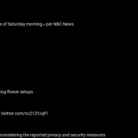
urs of Saturday morning,» per NBC News.
ing flower setups.
ic.twitter.com/ncZ1ZYJqFl
 considering the reported privacy and security measures