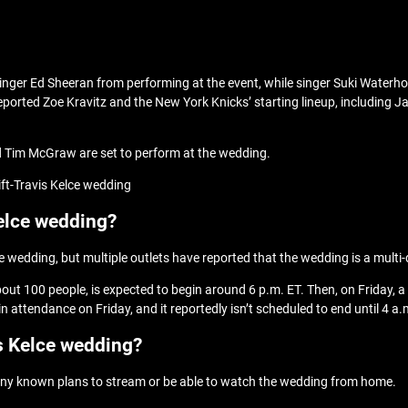
r singer Ed Sheeran from performing at the event, while singer Suki Wat
eported Zoe Kravitz and the New York Knicks’ starting lineup, including Jal
nd Tim McGraw are set to perform at the wedding.
ift-Travis Kelce wedding
Kelce wedding?
ce wedding, but multiple outlets have reported that the wedding is a multi
out 100 people, is expected to begin around 6 p.m. ET. Then, on Friday, a
 attendance on Friday, and it reportedly isn’t scheduled to end until 4 a.
s Kelce wedding?
’t any known plans to stream or be able to watch the wedding from home.