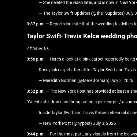
— She deleted the video later, and is now in New Yor
— The Taylor Swift Updates (@theTSupdates) July 3
3:37 p.m. —
Reports indicate that the wedding festivities fo
Taylor Swift-Travis Kelce wedding ph
All times ET.
3:56 p.m. —
Here’s a look at a pink carpet reportedly being
Rose pink carpet after all for Taylor Swift and Tra
— Meredith Gorman (@MereGorman) July 3, 2026
3:52 p.m. —
The New York Post has provided at least a sma
“Guests ate, drank and hung out on a pink carpet,” a source 
Inside Taylor Swift and Travis Kelce’s rehearsal d
— New York Post (@nypost) July 3, 2026
3:44 p.m. —
For the most part, any visuals from the big w