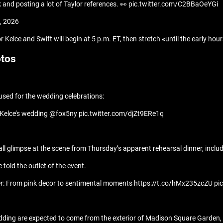
k and posting a lot of Taylor references. 👀 pic.twitter.com/C2BBaOeYGi
, 2026
r Kelce and Swift will begin at 5 p.m. ET, then stretch
«
until the early ho
otos
 used for the wedding celebrations:
vis Kelce’s wedding @fox5ny pic.twitter.com/djZt9ERe1q
ll glimpse at the scene from Thursday’s apparent rehearsal dinner, includ
told the outlet of the event.
inner: From pink decor to sentimental moments https://t.co/hMx235zcZU p
edding are expected to come from the exterior of Madison Square Garden,