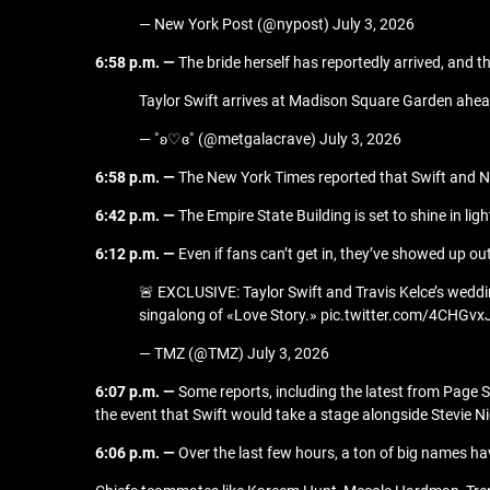
— New York Post (@nypost) July 3, 2026
6:58 p.m. —
The bride herself has reportedly arrived, and 
Taylor Swift arrives at Madison Square Garden ahea
— ˚ʚ♡ɞ˚ (@metgalacrave) July 3, 2026
6:58 p.m. —
The New York Times reported that Swift and Nic
6:42 p.m. —
The Empire State Building is set to shine in lig
6:12 p.m. —
Even if fans can’t get in, they’ve showed up o
🚨 EXCLUSIVE: Taylor Swift and Travis Kelce’s weddi
singalong of «Love Story.» pic.twitter.com/4CHGvx
— TMZ (@TMZ) July 3, 2026
6:07 p.m. —
Some reports, including the latest from Page 
the event that Swift would take a stage alongside Stevie 
6:06 p.m. —
Over the last few hours, a ton of big names hav