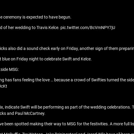
the ceremony is expected to have begun.
d of her wedding to Travis Kelce. pic.twitter.com/BcVmNPY7jU
ks also did a sound check early on Friday, another sign of them prepari
ht blue on Friday night to celebrate Swift and Kelce.
utside MSG:
ng has fans feeling the love … because a crowd of Swifties turned the s
JcKt
Six, indicate Swift will be performing as part of the wedding celebratio
Nicks and Paul McCartney.
e been spotted making their way to MSG for the festivities. A more full li