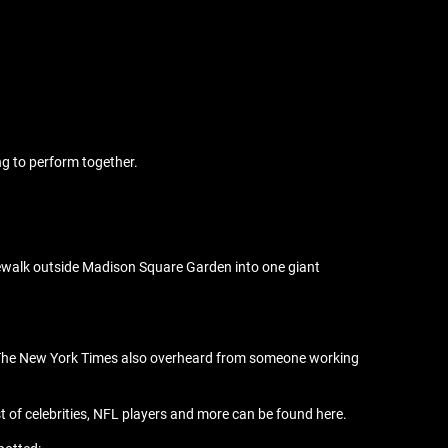
ng to perform together.
idewalk outside Madison Square Garden into one giant
ns. The New York Times also overheard from someone working
st of celebrities, NFL players and more can be found here.