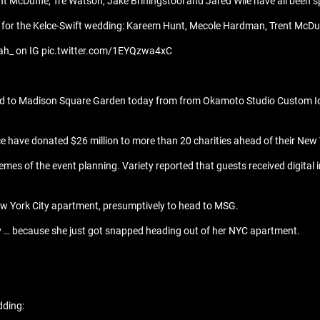
 McDuffie, Tre Watson, Jake Briningstool and Jared Wile have all been s
 for the Kelce-Swift wedding: Kareem Hunt, Mecole Hardman, Trent McDuff
riah_ on IG pic.twitter.com/1EYQzwa4xC
red to Madison Square Garden today from from Okamoto Studio Custom Ice
e have donated $26 million to more than 20 charities ahead of their New Y
emes of the event planning. Variety reported that guests received digita
New York City apartment, presumptively to head to MSG.
day … because she just got snapped heading out of her NYC apartment.
dding: