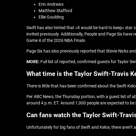
Erin Andrews
Matthew Stafford
Ellie Goulding
Swift has also hinted that «it would be hard to keep» sta
invited previously. Additionally, People and Page Six have r
Game 4 of the 2026 NBA Finals.
Page Six has also previously reported that Stevie Nicks a
MORE:
Full list of reported, confirmed guests for Taylor Sw
What time is the Taylor Swift-Travis 
There is little that has been confirmed about the Swift-Kel
Per ABC News, the Thursday portion, with a guest list of ab
around 4 p.m. ET. Around 1,000 people are expected to be in
Can fans watch the Taylor Swift-Travi
Unfortunately for big fans of Swift and Kelce, there aren