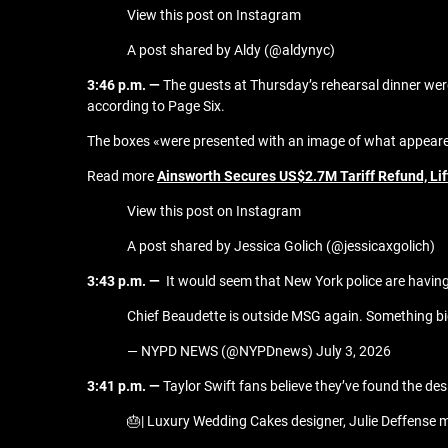
View this post on Instagram
A post shared by Aldy (@aldynyc)
3:46 p.m. —
The guests at Thursday’s rehearsal dinner wer
according to Page Six.
The boxes «were presented with an image of what appeared 
Read more
Ainsworth Secures US$2.7M Tariff Refund, Li
View this post on Instagram
A post shared by Jessica Golich (@jessicaxgolich)
3:43 p.m. —
It would seem that New York police are havin
Chief Beaudette is outside MSG again. Something b
— NYPD NEWS (@NYPDnews) July 3, 2026
3:41 p.m. —
Taylor Swift fans believe they’ve found the de
🎂| Luxury Wedding Cakes designer, Julie Deffense m