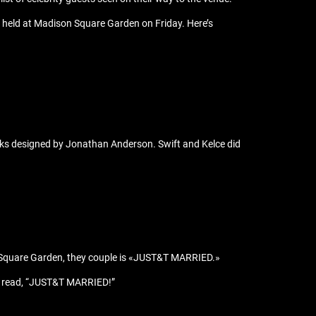
s held at Madison Square Garden on Friday. Here’s
ks designed by Jonathan Anderson. Swift and Kelce did
son Square Garden, they couple is «JUST&T MARRIED.»
hat read, “JUST&T MARRIED!”