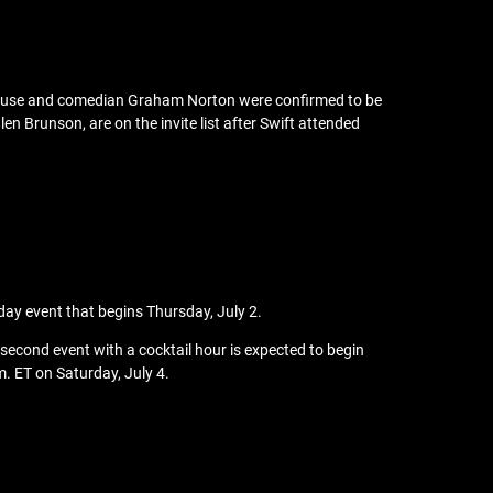
erhouse and comedian Graham Norton were confirmed to be
en Brunson, are on the invite list after Swift attended
-day event that begins Thursday, July 2.
 second event with a cocktail hour is expected to begin
m. ET on Saturday, July 4.