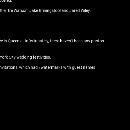
potted:
ie, Tre Watson, Jake Briningstool and Jared Wiley.
 in Queens. Unfortunately, there haven’t been any photos
ork City wedding festivities.
l invitations, which had «watermarks with guest names