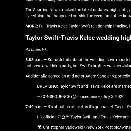
The Sporting News tracked the latest updates, highlights,
everything that happened outside the event and other know
MORE:
Full Travis Kelce-Taylor Swift relationship timeline
Taylor Swift-Travis Kelce wedding hig
All times ET.
8:03 p.m. —
Some details about the wedding have reported
not have a wedding party, but Swift’s brother was her «M
Additionally, comedian and actor Adam Sandler reportedly 
BREAKING: Taylor Swift and Travis Kelce are marrie
— CONSEQUENCE (@consequence) July 3, 2026
7:49 p.m. —
It’s about as official as it’s gonna get: Tayl
It’s official! 🤍💍🥂 Taylor Swift and Travis Kelce 
🎥: Christopher Sadowski / New York Post pic.twi