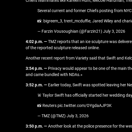
Chiefs teammates like Kareem Hunt, Mecole Hardman, Trent
Several current and former Chiefs posting from NYC
📸: bigreem_3, trent_mcduffie, Jared Wiley and cha
— Farzin Vousoughian (@Farzin21) July 3, 2026
4:02 p.m. —
TMZ reports that an ice sculpture was delive
of the reported sculpture released online.
Another recent report from Variety said that Swift and Kelc
3:54 p.m. —
Privacy would appear to be one of the main th
and came bundled with NDAs.»
3:52 p.m. —
Earlier today, Swift was spotted leaving her 
🚨 Taylor Swift has officially started her wedding 
📸 Reuters pic.twitter.com/OYgdaAJP3K
— TMZ (@TMZ) July 3, 2026
3:50 p.m. —
Another look at the police presence for the we