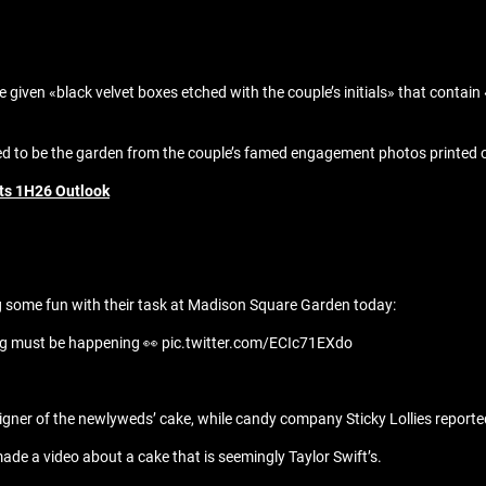
e given «black velvet boxes etched with the couple’s initials» that cont
to be the garden from the couple’s famed engagement photos printed on 
fts 1H26 Outlook
g some fun with their task at Madison Square Garden today:
ig must be happening 👀 pic.twitter.com/ECIc71EXdo
signer of the newlyweds’ cake, while candy company Sticky Lollies report
ade a video about a cake that is seemingly Taylor Swift’s.