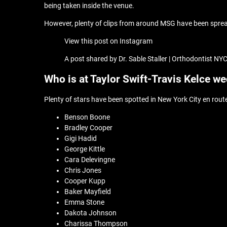
being taken inside the venue.
However, plenty of clips from around MSG have been spread 
View this post on Instagram
A post shared by Dr. Sable Staller | Orthodontist N
Who is at Taylor Swift-Travis Kelce w
Plenty of stars have been spotted in New York City en route
Benson Boone
Bradley Cooper
Gigi Hadid
George Kittle
Cara Delevingne
Chris Jones
Cooper Kupp
Baker Mayfield
Emma Stone
Dakota Johnson
Charissa Thompson