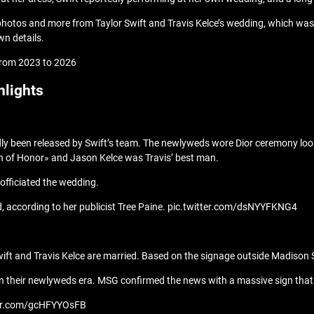
 photos and more from Taylor Swift and Travis Kelce’s wedding, which wa
n details.
, from 2023 to 2026
hlights
ly been released by Swift’s team. The newlyweds wore Dior ceremony loo
an of Honor» and Jason Kelce was Travis’ best man.
officiated the wedding.
d, according to her publicist Tree Paine. pic.twitter.com/dsNYYFKNG4
or Swift and Travis Kelce are married. Based on the signage outside Madi
are in their newlyweds era. MSG confirmed the news with a massive sign t
tter.com/gcHFYYOsFB