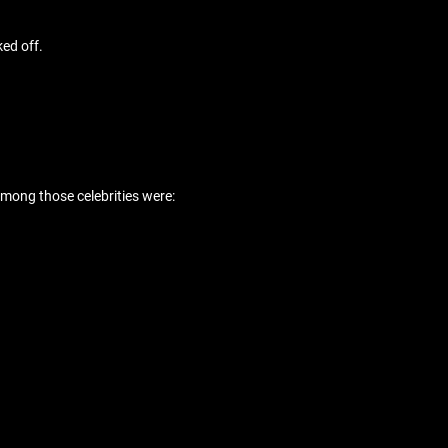
ed off.
among those celebrities were: