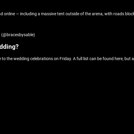
online — including a massive tent outside of the arena, with roads block
YC (@bracesbysable)
edding?
 to the wedding celebrations on Friday. A full list can be found here, but 