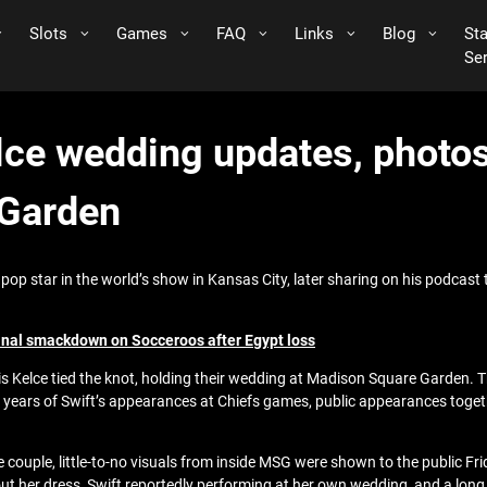
Slots
Games
FAQ
Links
Blog
St
Se
elce wedding updates, photo
 Garden
op star in the world’s show in Kansas City, later sharing on his podcast tha
final smackdown on Socceroos after Egypt loss
is Kelce tied the knot, holding their wedding at Madison Square Garden
 years of Swift’s appearances at Chiefs games, public appearances togeth
 couple, little-to-no visuals from inside MSG were shown to the public Fr
out her dress, Swift reportedly performing at her own wedding, and a long l