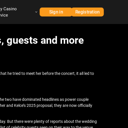
ay Casino
Sign in
Registration
rvice
s, guests and more
t he tried to meet her before the concert, it all led to
. The two have dominated headlines as power couple
er and Kelce’s 2025 proposal, they are now officially
iday. But there were plenty of reports about the wedding
ist of celebrity guests seen on their way to the venue.