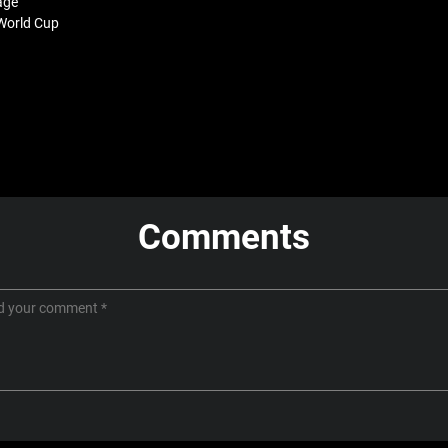
age
World Cup
Comments