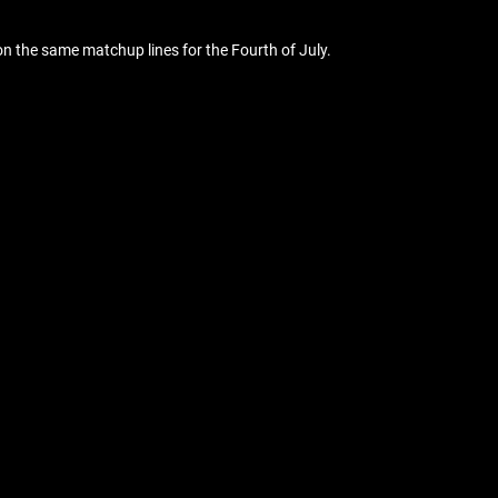
n the same matchup lines for the Fourth of July.