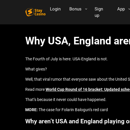
Login
Bonus
Sign
App
up
Why USA, England aren’
The Fourth of July is here. USA-England is not.
What gives?
Well, that viral rumor that everyone saw about the United 
Read more
World Cup Round of 16 bracket: Updated sched
That’s because it never could have happened.
MORE:
The case for Folarin Balogun’s red card
Why aren’t USA and England playing o