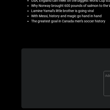
USA, England can meet on the biggest World Cup st
Why Norway brought 600 pounds of salmon to the 
Lamine Yamal’s little brother is going viral
With Messi, history and magic go hand in hand
The greatest goal in Canada men’s soccer history