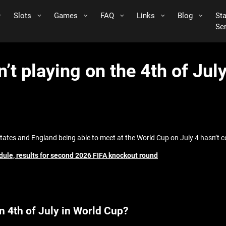
Slots
Games
FAQ
Links
Blog
St
Se
t playing on the 4th of Jul
States and England being able to meet at the World Cup on July 4 hasn’t 
ule, results for second 2026 FIFA knockout round
n 4th of July in World Cup?