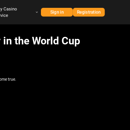
ay Casino
Sign in
Registration
rvice
y in the World Cup
come true.