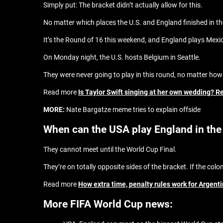
Simply put: The bracket didn’t actually allow for this.
No matter which places the U.S. and England finished in th
It’s the Round of 16 this weekend, and England plays Mexi
On Monday night, the U.S. hosts Belgium in Seattle.
They were never going to play in this round, no matter ho
Read more
Is Taylor Swift singing at her own wedding? R
MORE:
Nate Bargatze meme tries to explain offside
When can the USA play England in th
They cannot meet until the World Cup Final.
They’re on totally opposite sides of the bracket. If the colon
Read more
How extra time, penalty rules work for Argen
More FIFA World Cup news: