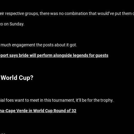
eir respective groups, there was no combination that would’ve put them o
co on Sunday.
w much engagement the posts about it got.
eport says bride will perform alongside legends for guests
e World Cup?
ial foes want to meet in this tournament, it’ll be for the trophy.
tina-Cape Verde in World Cup Round of 32