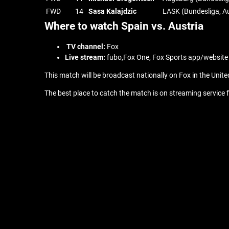
FWD
14
Sasa Kalajdzic
LASK (Bundesliga, Au
Where to watch Spain vs. Austria
TV channel:
Fox
Live stream:
fubo,Fox One, Fox Sports app/website
This match will be broadcast nationally on Fox in the Unite
The best place to catch the match is on streaming service f