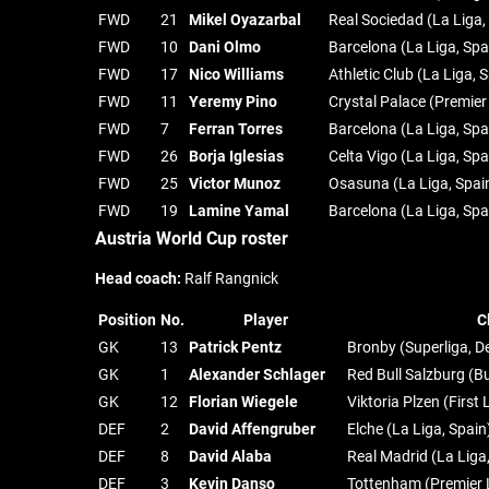
FWD
21
Mikel Oyazarbal
Real Sociedad (La Liga,
FWD
10
Dani Olmo
Barcelona (La Liga, Spa
FWD
17
Nico Williams
Athletic Club (La Liga, 
FWD
11
Yeremy Pino
Crystal Palace (Premie
FWD
7
Ferran Torres
Barcelona (La Liga, Spa
FWD
26
Borja Iglesias
Celta Vigo (La Liga, Spa
FWD
25
Victor Munoz
Osasuna (La Liga, Spai
FWD
19
Lamine Yamal
Barcelona (La Liga, Spa
Austria World Cup roster
Head coach:
Ralf Rangnick
Position
No.
Player
C
GK
13
Patrick Pentz
Bronby (Superliga, 
GK
1
Alexander Schlager
Red Bull Salzburg (Bu
GK
12
Florian Wiegele
Viktoria Plzen (First
DEF
2
David Affengruber
Elche (La Liga, Spain
DEF
8
David Alaba
Real Madrid (La Liga
DEF
3
Kevin Danso
Tottenham (Premier 