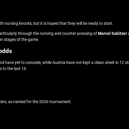
h nursing knocks, but it is hoped that they will be ready to start.
, particularly through the running and counter-pressing of
Marcel Sabitzer
tter stages of the game.
 odds
 have yet to concede, while Austria have not kept a clean sheet in 12 st
 to the last 16.
sters, as named for the 2026 tournament.