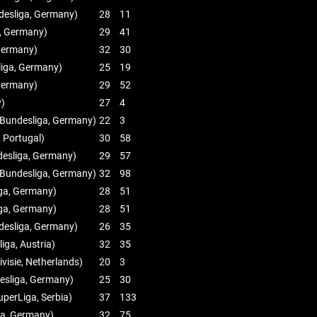
desliga, Germany)
28
11
a, Germany)
29
41
Germany)
32
30
iga, Germany)
25
19
Germany)
29
52
y)
27
4
Bundesliga, Germany)
22
3
, Portugal)
30
58
esliga, Germany)
29
57
Bundesliga, Germany)
32
98
iga, Germany)
28
51
iga, Germany)
28
51
desliga, Germany)
26
35
iga, Austria)
32
35
visie, Netherlands)
20
3
esliga, Germany)
25
30
uperLiga, Serbia)
37
133
ga, Germany)
32
75