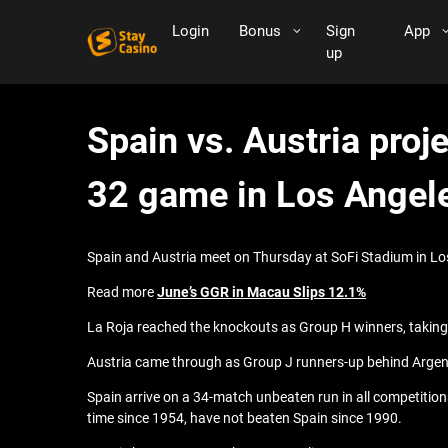
Login
Bonus
Sign
App
up
Spain vs. Austria proj
32 game in Los Angel
Spain and Austria meet on Thursday at SoFi Stadium in Los 
Read more
June’s GGR in Macau Slips 12.1%
La Roja reached the knockouts as Group H winners, taking 
Austria came through as Group J runners-up behind Argentin
Spain arrive on a 34-match unbeaten run in all competitions
time since 1954, have not beaten Spain since 1990.