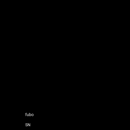
fubo
SN