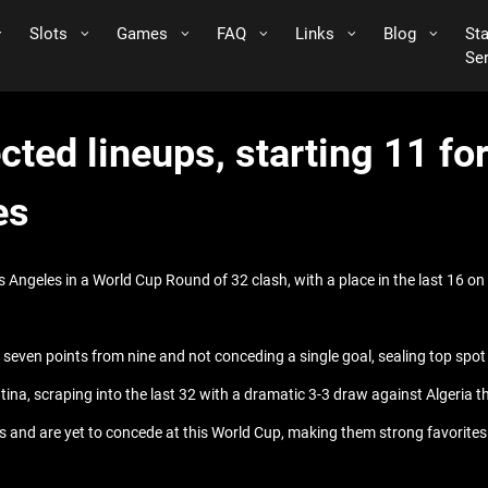
Slots
Games
FAQ
Links
Blog
St
Se
ected lineups, starting 11 f
es
Angeles in a World Cup Round of 32 clash, with a place in the last 16 on t
seven points from nine and not conceding a single goal, sealing top spot
a, scraping into the last 32 with a dramatic 3-3 draw against Algeria th
 and are yet to concede at this World Cup, making them strong favorites t