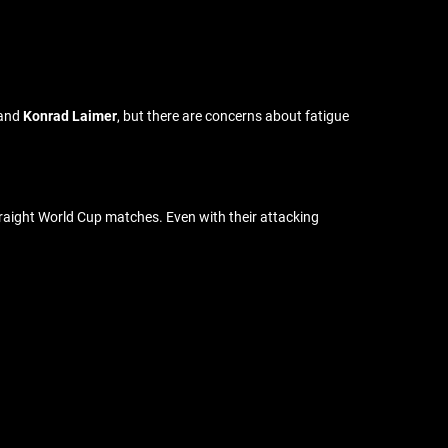
and
Konrad Laimer
, but there are concerns about fatigue
raight World Cup matches. Even with their attacking