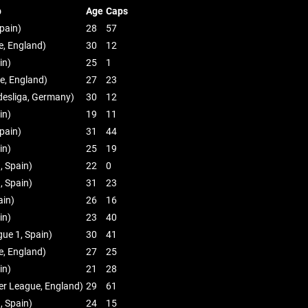
b
Age
Caps
Spain)
28
57
e, England)
30
12
in)
25
1
e, England)
27
23
desliga, Germany)
30
12
in)
19
11
Spain)
31
44
in)
25
19
, Spain)
22
0
, Spain)
31
23
ain)
26
16
in)
23
40
gue 1, Spain)
30
41
e, England)
27
25
in)
21
28
er League, England)
29
61
, Spain)
24
15