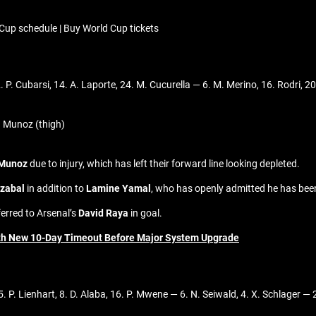
Cup schedule | Buy World Cup tickets
. P. Cubarsi, 14. A. Laporte, 24. M. Cucurella — 6. M. Merino, 16. Rodri, 
V. Munoz (thigh)
 Munoz
due to injury, which has left their forward line looking depleted.
rzabal
in addition to
Lamine Yamal
, who has openly admitted he has been
eferred to Arsenal’s
David Raya
in goal.
th New 10-Day Timeout Before Major System Upgrade
. P. Lienhart, 8. D. Alaba, 16. P. Mwene — 6. N. Seiwald, 4. X. Schlager — 