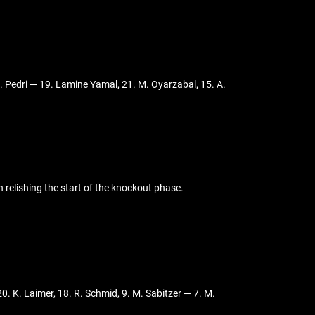
20. Pedri — 19. Lamine Yamal, 21. M. Oyarzabal, 15. A.
 relishing the start of the knockout phase.
20. K. Laimer, 18. R. Schmid, 9. M. Sabitzer — 7. M.