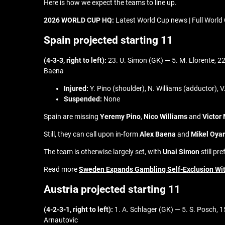
Here is how we expect the teams to line up.
2026 WORLD CUP HQ:
Latest World Cup news | Full World 
Spain projected starting 11
(4-3-3, right to left):
23. U. Simon (GK) — 5. M. Llorente, 22
Baena
Injured:
Y. Pino (shoulder), N. Williams (adductor), 
Suspended:
None
Spain are missing
Yeremy Pino
,
Nico Williams
and
Victor
Still, they can call upon in-form
Alex Baena
and
Mikel Oya
The team is otherwise largely set, with
Unai Simon
still pr
Read more
Sweden Expands Gambling Self-Exclusion Wi
Austria projected starting 11
(4-2-3-1, right to left):
1. A. Schlager (GK) — 5. S. Posch, 15
Arnautovic