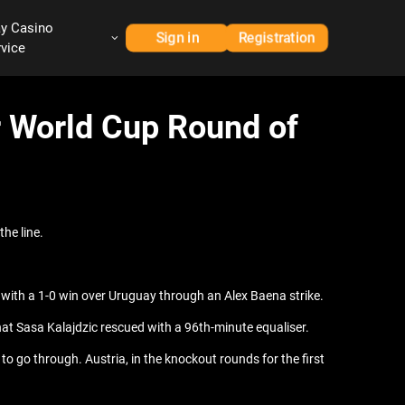
ay Casino
Sign in
Registration
rvice
or World Cup Round of
he line.
 with a 1-0 win over Uruguay through an Alex Baena strike.
at Sasa Kalajdzic rescued with a 96th-minute equaliser.
o go through. Austria, in the knockout rounds for the first