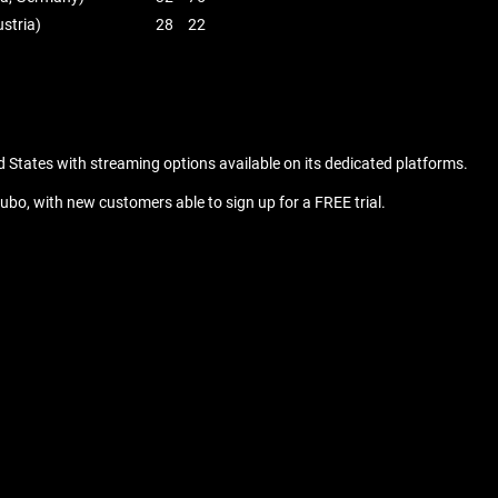
stria)
28
22
d States with streaming options available on its dedicated platforms.
ubo, with new customers able to sign up for a FREE trial.