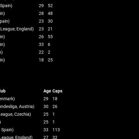
 Spain)
29
52
in)
28
48
Spain)
23
30
r League, England)
23
21
in)
26
55
in)
33
6
n)
22
2
in)
18
25
lub
Age
Caps
Denmark)
29
18
ndesliga, Austria)
30
26
 League, Czechia)
25
1
)
25
1
, Spain)
33
113
League, England)
27
32