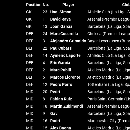
Position
No.
Player
Clu
GK
23
Unai Simon
Athletic Club (La Liga, 
GK
1
David Raya
Arsenal (Premier Leagu
GK
13
Joan Garcia
Barcelona (La Liga, Spa
DEF
24
Marc Cucurella
Chelsea (Premier Leagu
DEF
3
Alejandro Grimaldo
Bayer Leverkusen (Bun
DEF
22
Pau Cubarsi
Barcelona (La Liga, Spa
DEF
14
Aymeric Laporte
Athletic Club (La Liga, 
DEF
4
Eric Garcia
Barcelona (La Liga, Spa
DEF
2
Marc Pubill
Atletico Madrid (La Liga
DEF
5
Marcos Llorente
Atletico Madrid (La Liga
DEF
12
Pedro Porro
Tottenham (La Liga, Sp
MID
20
Pedri
Barcelona (La Liga, Spa
MID
8
Fabian Ruiz
Paris Saint-Germain (Li
MID
18
Martin Zubimendi
Arsenal (Premier Leagu
MID
9
Gavi
Barcelona (La Liga, Spa
MID
16
Rodri
Manchester City (Premi
MID
15
Alex Baena
Atletico Madrid (La Liga