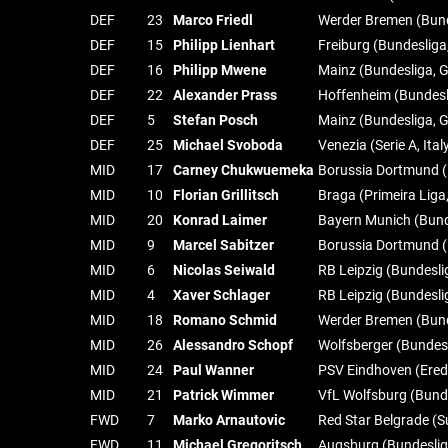
DEF
23
Marco Friedl
Werder Bremen (Bun
DEF
15
Philipp Lienhart
Freiburg (Bundeslig
DEF
16
Philipp Mwene
Mainz (Bundesliga, 
DEF
22
Alexander Prass
Hoffenheim (Bundesl
DEF
5
Stefan Posch
Mainz (Bundesliga, 
DEF
25
Michael Svoboda
Venezia (Serie A, Ital
MID
17
Carney Chukwuemeka
Borussia Dortmund (
MID
10
Florian Grillitsch
Braga (Primeira Liga
MID
20
Konrad Laimer
Bayern Munich (Bund
MID
9
Marcel Sabitzer
Borussia Dortmund (
MID
6
Nicolas Seiwald
RB Leipzig (Bundesl
MID
4
Xaver Schlager
RB Leipzig (Bundesl
MID
18
Romano Schmid
Werder Bremen (Bun
MID
26
Alessandro Schopf
Wolfsberger (Bundesl
MID
24
Paul Wanner
PSV Eindhoven (Eredi
MID
21
Patrick Wimmer
VfL Wolfsburg (Bund
FWD
7
Marko Arnautovic
Red Star Belgrade (S
FWD
11
Michael Gregoritsch
Augsburg (Bundesli