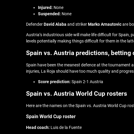
Injured:
None
Suspended:
None
Defender
David Alaba
and striker
Marko Arnautovic
are bot
Austria’s industrious side will make life difficult for Spain
levels potentially making things difficult for them in the la
Spain vs. Austria predictions, betting
Spain have been the meanest defence at the tournament and
injuries, La Roja should have too much quality and progress
Score prediction:
Spain 2-1 Austria
Spain vs. Austria World Cup rosters
Here are the names on the Spain vs. Austria World Cup ro
Spain World Cup roster
Head coach:
Luis de la Fuente