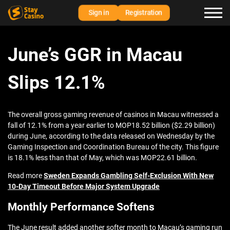
Sign in
Registration
June’s GGR in Macau
Slips 12.1%
The overall gross gaming revenue of casinos in Macau witnessed a
fall of 12.1% from a year earlier to MOP18.52 billion ($2.29 billion)
during June, according to the data released on Wednesday by the
Gaming Inspection and Coordination Bureau of the city. This figure
is 18.1% less than that of May, which was MOP22.61 billion.
Read more
Sweden Expands Gambling Self-Exclusion With New
10-Day Timeout Before Major System Upgrade
Monthly Performance Softens
The June result added another softer month to Macau’s gaming run