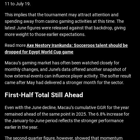
11 to July 19.
This implies that the tournament may attract attention and
spending away from casino gaming activities at this time. The
latest June figures were released against that backdrop, giving
more weight to those earlier expectations.
Read more
Axe Nestory Irankunda: Socceroos talent should be
dropped for Egypt World Cup game
Macau’s gaming market has often been watched closely for
monthly changes, and June’s data offered another snapshot of
how external events can influence player activity. The softer result
came after May had delivered a stronger month for the sector.
First-Half Total Still Ahead
Even with the June decline, Macau’s cumulative GGR for the year
remained ahead of the same point in 2025. The 6.8% increase for
the January-to-June period reflects the stronger performance
earlier in the year.
The second-quarter figure, however, showed that momentum