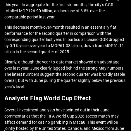
this year. In aggregate for the first six months, the city’s GGR
totalled MOP126.90 billion, an increase of 6.8% over the
comparable period last year.
This decrease month-over-month resulted in an essentially flat
performance for the second quarter in comparison with the
corresponding quarter last year. In particular, casino GGR dropped
by 0.1% year-over-year to MOP61.03 billion, down from MOP61.11
billion in the second quarter of 2025.
Clearly, although the year-to-date market showed an advantage
over last year, June clearly lagged behind the strong May numbers.
The latest numbers suggest the second quarter was broadly stable
overall, but with June pulling the quarter slightly below the previous
year’s level.
Analysts Flag World Cup Effect
Several investment analysts have pointed out in their June
commentaries that the FIFA World Cup 2026 soccer match may
affect demand for casino gambling in Macau. This event will be
jointly hosted by the United States, Canada, and Mexico from June