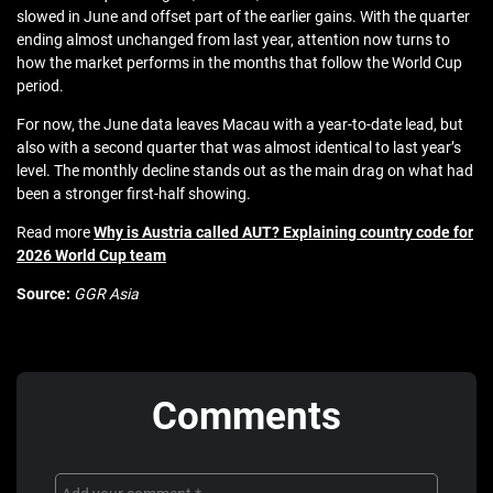
slowed in June and offset part of the earlier gains. With the quarter
ending almost unchanged from last year, attention now turns to
how the market performs in the months that follow the World Cup
period.
For now, the June data leaves Macau with a year-to-date lead, but
also with a second quarter that was almost identical to last year’s
level. The monthly decline stands out as the main drag on what had
been a stronger first-half showing.
Read more
Why is Austria called AUT? Explaining country code for
2026 World Cup team
Source:
GGR Asia
Comments