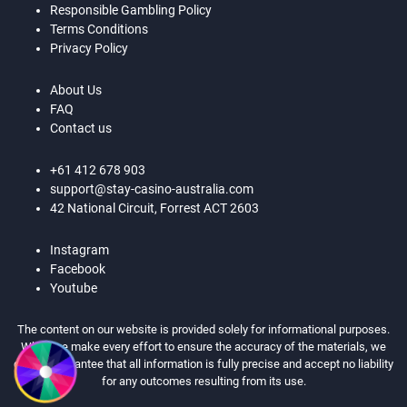
Responsible Gambling Policy
Terms Conditions
Privacy Policy
About Us
FAQ
Contact us
+61 412 678 903
support@stay-casino-australia.com
42 National Circuit, Forrest ACT 2603
Instagram
Facebook
Youtube
The content on our website is provided solely for informational purposes.
While we make every effort to ensure the accuracy of the materials, we
cannot guarantee that all information is fully precise and accept no liability
for any outcomes resulting from its use.