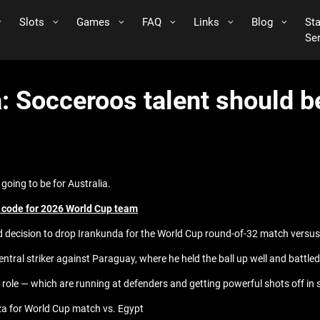
Slots
Games
FAQ
Links
Blog
St
Se
: Socceroos talent should b
going to be for Australia.
y code for 2026 World Cup team
 decision to drop Irankunda for the World Cup round-of-32 match versus
central striker against Paraguay, where he held the ball up well and batt
l role — which are running at defenders and getting powerful shots off in 
 for World Cup match vs. Egypt