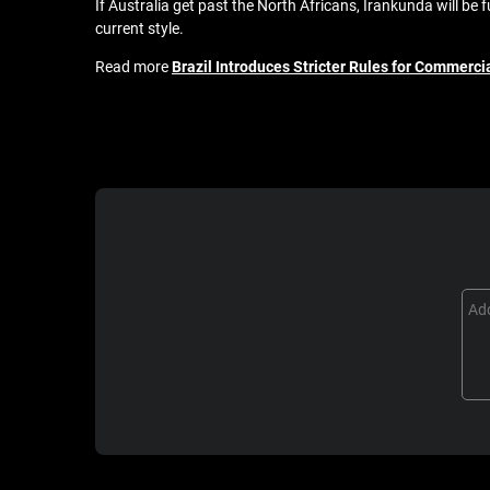
If Australia get past the North Africans, Irankunda will be f
current style.
Read more
Brazil Introduces Stricter Rules for Commerci