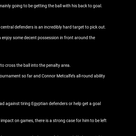
ainly going to be getting the ball with his back to goal.
ntral defenders is an incredibly hard target to pick out.
ia enjoy some decent possession in front around the
o cross the ball into the penalty area.
 tournament so far and Connor Metcalfe’s all-round ability
 lead against tiring Egyptian defenders or help get a goal
 impact on games, there is a strong case for him to be left