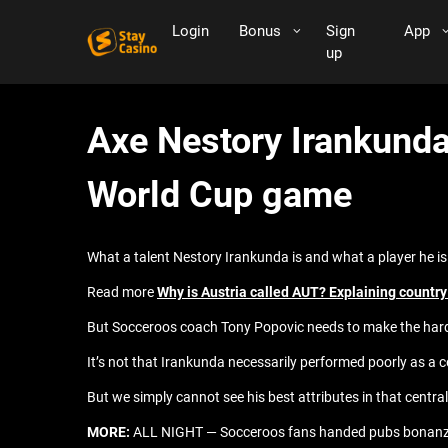
Login
Bonus
Sign
App
up
Axe Nestory Irankunda
World Cup game
What a talent Nestory Irankunda is and what a player he is 
Read more
Why is Austria called AUT? Explaining countr
But Socceroos coach Tony Popovic needs to make the hard
It’s not that Irankunda necessarily performed poorly as a 
But we simply cannot see his best attributes in that centra
MORE:
ALL NIGHT — Socceroos fans handed pubs bonanza