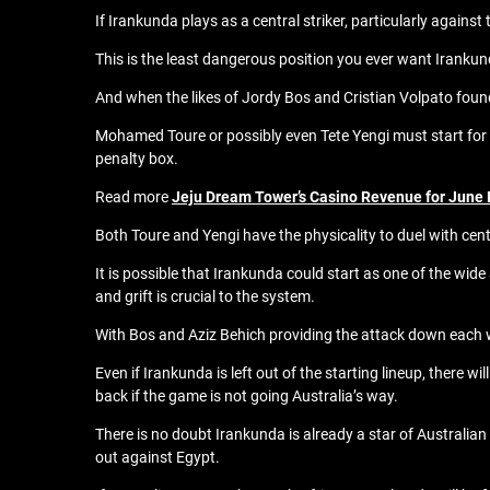
If Irankunda plays as a central striker, particularly agains
This is the least dangerous position you ever want Irankun
And when the likes of Jordy Bos and Cristian Volpato found
Mohamed Toure or possibly even Tete Yengi must start for t
penalty box.
Read more
Jeju Dream Tower’s Casino Revenue for June 
Both Toure and Yengi have the physicality to duel with cent
It is possible that Irankunda could start as one of the wid
and grift is crucial to the system.
With Bos and Aziz Behich providing the attack down each win
Even if Irankunda is left out of the starting lineup, there wi
back if the game is not going Australia’s way.
There is no doubt Irankunda is already a star of Australian 
out against Egypt.