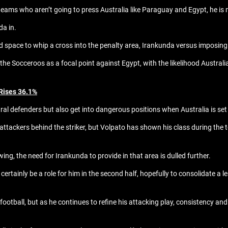
t teams who aren’t going to press Australia like Paraguay and Egypt, he is m
da in.
 space to whip a cross into the penalty area, Irankunda versus imposing ce
he Socceroos as a focal point against Egypt, with the likelihood Austral
Rises 36.1%
ral defenders but also get into dangerous positions when Australia is set t
e attackers behind the striker, but Volpato has shown his class during the
g, the need for Irankunda to provide in that area is dulled further.
ll certainly be a role for him in the second half, hopefully to consolidate a
football, but as he continues to refine his attacking play, consistency and