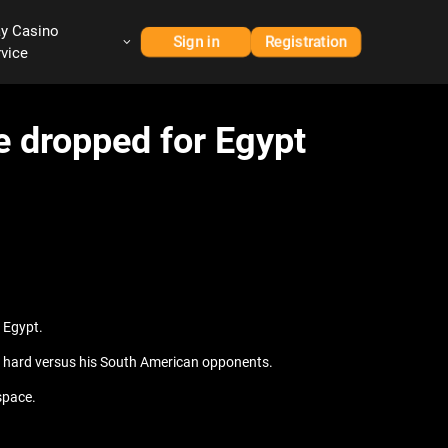
ay Casino
Sign in
Registration
rvice
e dropped for Egypt
 Egypt.
led hard versus his South American opponents.
space.