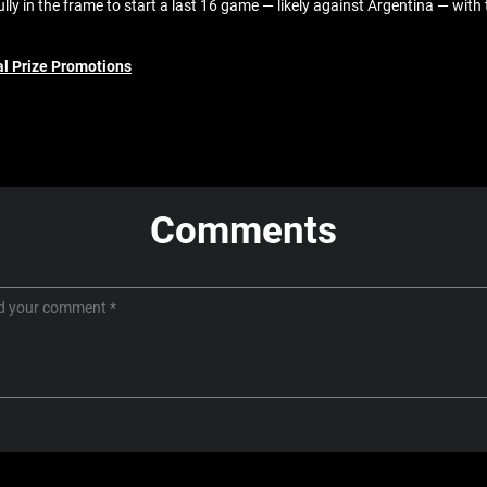
ully in the frame to start a last 16 game — likely against Argentina — with
al Prize Promotions
Comments