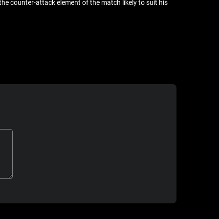
 the counter-attack element of the match likely to suit his