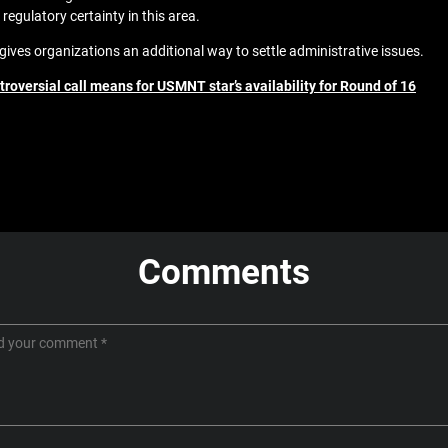
regulatory certainty in this area.
ves organizations an additional way to settle administrative issues.
roversial call means for USMNT star’s availability for Round of 16
Comments