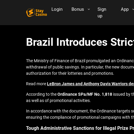
Login
Bonus
Sign
App
up
Brazil Introduces Stri
The Ministry of Finance of Brazil promulgated an Ordinance
withdrawal of public savings. In particular, the new documen
authorization for their lotteries and promotions.
Read more
LeBron James and Anthony Davis Warriors dept
According to the
Ordinance SPa/MF No. 1,818
issued by th
as well as of promotional activities.
In accordance with the document, the Ordinance targets su
ensuring the compliance of promotional campaigns with th
Tough Administrative Sanctions for Illegal Prize 