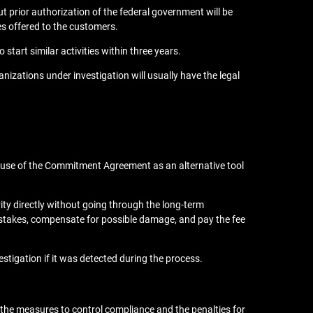
 prior authorization of the federal government will be
zes offered to the customers.
start similar activities within three years.
nizations under investigation will usually have the legal
he use of the Commitment Agreement as an alternative tool
rity directly without going through the long-term
mistakes, compensate for possible damage, and pay the fee
stigation if it was detected during the process.
f the measures to control compliance and the penalties for