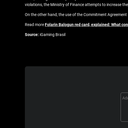
violations, the Ministry of Finance attempts to increase the 
On the other hand, the use of the Commitment Agreement gi
Read more
Folarin Balogun red card, explained: What cont
Source:
iGaming Brasil