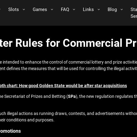
Slots
Games
FAQ
Links
Blog
St
Se
cter Rules for Commercial P
 intended to enhance the control of commercial lottery and prize activitie
t defines the measures that will be used for controlling the illegal activit
h chart: How good Golden State would be after star acquisitions
e Secretariat of Prizes and Betting (
SPa
), the new regulation regulates 
ch illegal actions as running draws, contests, and advertisements withou
eir conditions and purposes.
Promotions