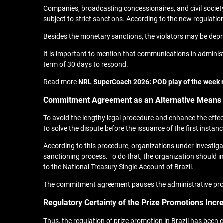
Companies, broadcasting concessionaires, and civil societ
subject to strict sanctions. According to the new regulation
Besides the monetary sanctions, the violators may be deprive
It is important to mention that communications in administr
term of 30 days to respond.
Read more
NRL SuperCoach 2026: POD play of the week 
Commitment Agreement as an Alternative Means o
To avoid the lengthy legal procedure and enhance the effe
to solve the dispute before the issuance of the first insta
According to this procedure, organizations under investigat
sanctioning process. To do that, the organization should i
to the National Treasury Single Account of Brazil.
The commitment agreement pauses the administrative process 
Regulatory Certainty of the Prize Promotions Incr
Thus, the regulation of prize promotion in Brazil has been 