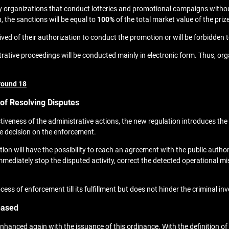
y organizations that conduct lotteries and promotional campaigns without
, the sanctions will be equal to
100%
of the total market value of the pri
d of their authorization to conduct the promotion or will be forbidden to 
ative proceedings will be conducted mainly in electronic form. Thus, orga
round 18
f Resolving Disputes
ctiveness of the administrative actions, the new regulation introduces t
nce decision on the enforcement.
ion will have the possibility to reach an agreement with the public autho
mmediately stop the disputed activity, correct the detected operational 
of enforcement till its fulfillment but does not hinder the criminal inve
eased
enhanced again with the issuance of this ordinance. With the definition o