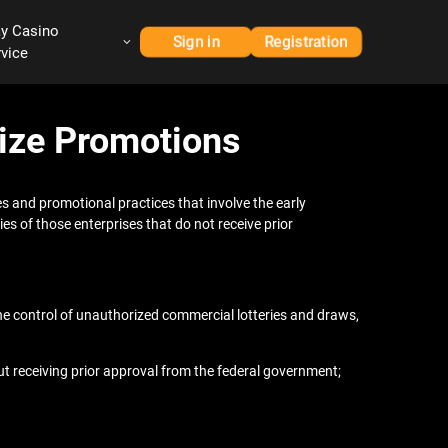
ay Casino
Sign in
Registration
rvice
rize Promotions
s and promotional practices that involve the early
ies of those enterprises that do not receive prior
the control of unauthorized commercial lotteries and draws,
t receiving prior approval from the federal government;