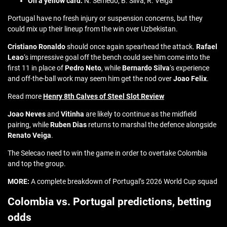
On a yellow card:
N. Semedo, B. Silva, R. Veiga
Portugal have no fresh injury or suspension concerns, but they
could mix up their lineup from the win over Uzbekistan.
Cristiano Ronaldo
should once again spearhead the attack.
Rafael
Leao
‘s impressive goal off the bench could see him come into the
first 11 in place of
Pedro Neto
, while
Bernardo Silva
‘s experience
and off-the-ball work may seem him get the nod over
Joao Felix
.
Read more
Henry 8th Calves of Steel Slot Review
Joao Neves
and
Vitinha
are likely to continue as the midfield
pairing, while
Ruben Dias
returns to marshal the defence alongside
Renato Veiga
.
The Selecao need to win the game in order to overtake Colombia
and top the group.
MORE:
A complete breakdown of Portugal’s 2026 World Cup squad
Colombia vs. Portugal predictions, betting
odds