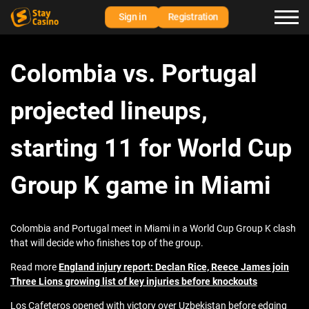
Sign in
Registration
Colombia vs. Portugal
projected lineups,
starting 11 for World Cup
Group K game in Miami
Colombia and Portugal meet in Miami in a World Cup Group K clash
that will decide who finishes top of the group.
Read more
England injury report: Declan Rice, Reece James join
Three Lions growing list of key injuries before knockouts
Los Cafeteros opened with victory over Uzbekistan before edging