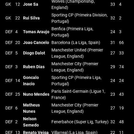
Wolves (Championship,
GK
12
Jose Sa
33
4
England)
Sporting CP (Primeira Division,
GK
22
Rui Silva
32
2
Portugal)
Benfica (Primeira Liga,
DEF
4
Tomas Araujo
24
3
Portugal)
DEF
20
Joao Cancelo
Barcelona (La Liga, Spain)
31
66
Manchester United (Premier
DEF
5
Diogo Dalot
27
33
League, England)
Manchester City (Premier
DEF
3
Ruben Dias
29
74
League, England)
Goncalo
Sporting CP (Primeira Liga,
DEF
14
24
24
Inacio
Portugal)
Paris Saint-Germain (Ligue 1,
DEF
25
Nuno Mendes
23
43
France)
Matheus
Manchester City (Premier
DEF
6
27
19
Nunes
League, England)
Nelson
DEF
2
Fenerbahce (Super Lig, Turkey)
32
48
Semedo
DEF
13
Renato Veiga
Villarreal (La Liga, Spain)
22
11