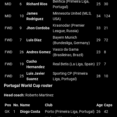
Benfica (Primeira Liga,
MID
6
Richard Rios
25
30
Portugal)
James
Minnesota United (MLS,
MID
10
34
124
Rodriguez
USA)
Krasnodar (Premier
FWD
9
Jhon Cordoba
33
21
League, Russia)
Bayern Munich
FWD
7
Luis Diaz
29
72
(Bundesliga, Germany)
Vasco da Gama
FWD
26
Andres Gomez
23
8
(Brasileirao, Brazil)
Cucho
FWD
19
Real Betis (La Liga, Spain)
27
7
Hernandez
Luis Javier
Sporting CP (Primeira
FWD
25
28
10
Suarez
Liga, Portugal)
Portugal World Cup roster
Head coach:
Roberto Martinez
Pos
No.
Name
Club
Age
Caps
GK
1
Diogo Costa
Porto (Primeira Liga, Portugal)
26
42