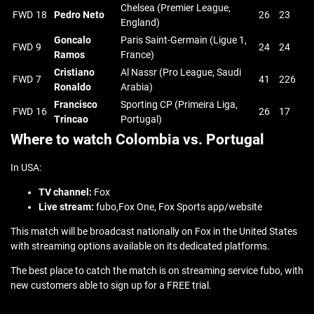
Chelsea (Premier League,
FWD
18
Pedro Neto
26
23
England)
Goncalo
Paris Saint-Germain (Ligue 1,
FWD
9
24
24
Ramos
France)
Cristiano
Al Nassr (Pro League, Saudi
FWD
7
41
226
Ronaldo
Arabia)
Francisco
Sporting CP (Primeira Liga,
FWD
16
26
17
Trincao
Portugal)
Where to watch Colombia vs. Portugal
In USA:
TV channel:
Fox
Live stream:
fubo,Fox One, Fox Sports app/website
This match will be broadcast nationally on Fox in the United States
with streaming options available on its dedicated platforms.
The best place to catch the match is on streaming service fubo, with
new customers able to sign up for a FREE trial.