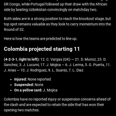
DR Congo, while Portugal followed up their draw with the African
side by beating Uzbekistan convincingly on matchday two.
Both sides are in a strong position to reach the knockout stage, but
top spot remains valuable as they look to carry momentum into the
Round of 32.
Here is how the teams are predicted to line up.
Colombia projected starting 11
(4-2-3-1, right to left):
12. C. Vargas (GK) — 21. D. Munoz, 23. D.
Sanchez, 3. J. Lucumi, 17. J. Mojica — 6. J. Lerma, 5. G. Puerta, 11.
J. Arias — 10. J. Rodriguez, 9. L. Suarez, 7. L. Diaz
Injured:
None reported
Suspended:
None
On a yellow card:
J. Mojica
Colombia have no reported injury or suspension concerns ahead of
the clash and are expected to retain the side that has won their
opening two matches.