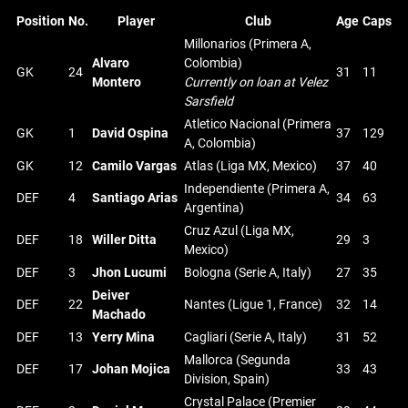
Position
No.
Player
Club
Age
Caps
Millonarios (Primera A,
Alvaro
Colombia)
GK
24
31
11
Montero
Currently on loan at Velez
Sarsfield
Atletico Nacional (Primera
GK
1
David Ospina
37
129
A, Colombia)
GK
12
Camilo Vargas
Atlas (Liga MX, Mexico)
37
40
Independiente (Primera A,
DEF
4
Santiago Arias
34
63
Argentina)
Cruz Azul (Liga MX,
DEF
18
Willer Ditta
29
3
Mexico)
DEF
3
Jhon Lucumi
Bologna (Serie A, Italy)
27
35
Deiver
DEF
22
Nantes (Ligue 1, France)
32
14
Machado
DEF
13
Yerry Mina
Cagliari (Serie A, Italy)
31
52
Mallorca (Segunda
DEF
17
Johan Mojica
33
43
Division, Spain)
Crystal Palace (Premier