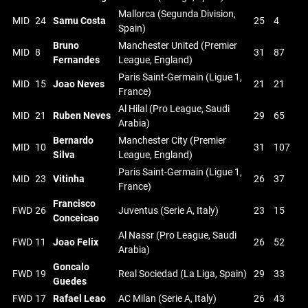
Mallorca (Segunda Division,
MID
24
Samu Costa
25
4
Spain)
Bruno
Manchester United (Premier
MID
8
31
87
Fernandes
League, England)
Paris Saint-Germain (Ligue 1,
MID
15
Joao Neves
21
21
France)
Al Hilal (Pro League, Saudi
MID
21
Ruben Neves
29
65
Arabia)
Bernardo
Manchester City (Premier
MID
10
31
107
Silva
League, England)
Paris Saint-Germain (Ligue 1,
MID
23
Vitinha
26
37
France)
Francisco
FWD
26
Juventus (Serie A, Italy)
23
15
Conceicao
Al Nassr (Pro League, Saudi
FWD
11
Joao Felix
26
52
Arabia)
Goncalo
FWD
19
Real Sociedad (La Liga, Spain)
29
33
Guedes
FWD
17
Rafael Leao
AC Milan (Serie A, Italy)
26
43