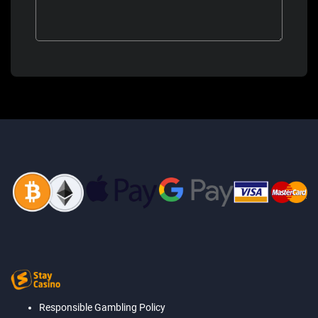
Responsible Gambling Policy