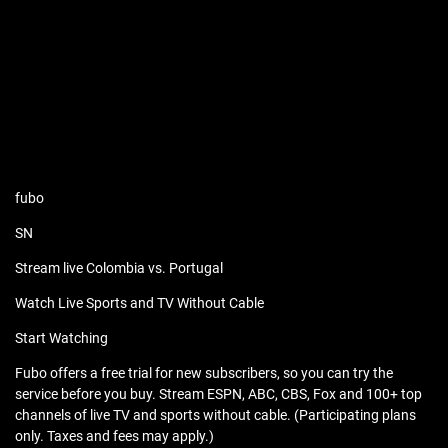
fubo
SN
Stream live Colombia vs. Portugal
Watch Live Sports and TV Without Cable
Start Watching
Fubo offers a free trial for new subscribers, so you can try the
service before you buy. Stream ESPN, ABC, CBS, Fox and 100+ top
channels of live TV and sports without cable. (Participating plans
only. Taxes and fees may apply.)