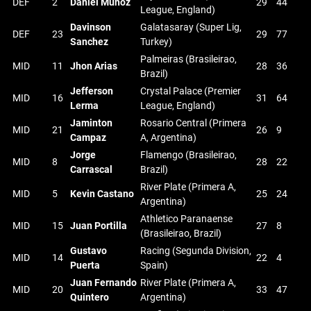
DEF
2
Daniel Munoz
29
44
League, England)
Davinson
Galatasaray (Super Lig,
DEF
23
29
77
Sanchez
Turkey)
Palmeiras (Brasileirao,
MID
11
Jhon Arias
28
36
Brazil)
Jefferson
Crystal Palace (Premier
MID
16
31
64
Lerma
League, England)
Jaminton
Rosario Central (Primera
MID
21
26
9
Campaz
A, Argentina)
Jorge
Flamengo (Brasileirao,
MID
8
28
22
Carrascal
Brazil)
River Plate (Primera A,
MID
5
Kevin Castano
25
24
Argentina)
Athletico Paranaense
MID
15
Juan Portilla
27
8
(Brasileirao, Brazil)
Gustavo
Racing (Segunda Division,
MID
14
22
4
Puerta
Spain)
Juan Fernando
River Plate (Primera A,
MID
20
33
47
Quintero
Argentina)