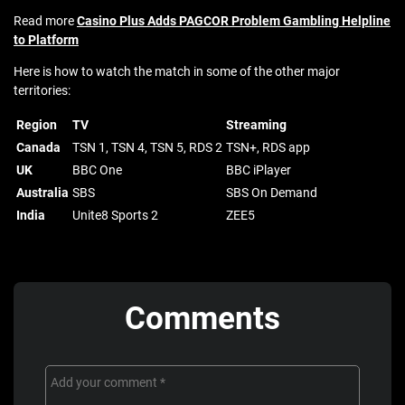
Read more
Casino Plus Adds PAGCOR Problem Gambling Helpline
to Platform
Here is how to watch the match in some of the other major
territories:
Region
TV
Streaming
Canada
TSN 1, TSN 4, TSN 5, RDS 2
TSN+, RDS app
UK
BBC One
BBC iPlayer
Australia
SBS
SBS On Demand
India
Unite8 Sports 2
ZEE5
Comments