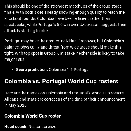
This should be one of the strongest matchups of the group-stage
finale, with both sides already showing enough quality to reach the
knockout rounds. Colombia have been efficient rather than
spectacular, while Portugal’s 5-0 win over Uzbekistan suggests their
attack is starting to click.
Portugal may have the greater individual firepower, but Colombia’s
balance, physicality and threat from wide areas should make this
tight. With top spot in Group K at stake, neither side is likely to take
major risks.
Score prediction:
Colombia 1-1 Portugal
Colombia vs. Portugal World Cup rosters
Here are the names on Colombia and Portugal’s World Cup rosters.
All caps and stats are correct as of the date of their announcement
in May 2026.
Colombia World Cup roster
Head coach:
Nestor Lorenzo