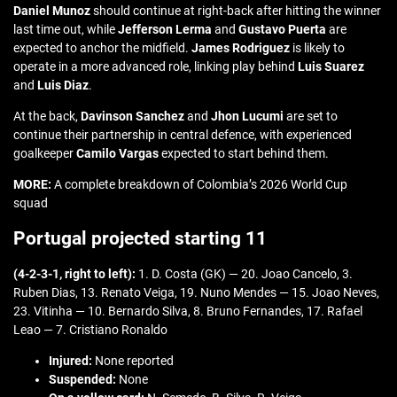
Daniel Munoz
should continue at right-back after hitting the winner
last time out, while
Jefferson Lerma
and
Gustavo Puerta
are
expected to anchor the midfield.
James Rodriguez
is likely to
operate in a more advanced role, linking play behind
Luis Suarez
and
Luis Diaz
.
At the back,
Davinson Sanchez
and
Jhon Lucumi
are set to
continue their partnership in central defence, with experienced
goalkeeper
Camilo Vargas
expected to start behind them.
MORE:
A complete breakdown of Colombia’s 2026 World Cup
squad
Portugal projected starting 11
(4-2-3-1, right to left):
1. D. Costa (GK) — 20. Joao Cancelo, 3.
Ruben Dias, 13. Renato Veiga, 19. Nuno Mendes — 15. Joao Neves,
23. Vitinha — 10. Bernardo Silva, 8. Bruno Fernandes, 17. Rafael
Leao — 7. Cristiano Ronaldo
Injured:
None reported
Suspended:
None