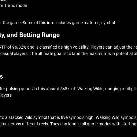
 or Turbo mode
out the game. Some of this info includes game features, symbol
ity, and Betting Range
P of 96.32% and is classified as high volatility. Players can adjust their 
asual players. The ultimate goal is to land the maximum win potential o
es
for pulsing quads in this absurd 5×5 slot. Walking Wilds, nudging multipli
players
to a stacked Wild symbol that is five symbols high. Walking Wild symbols 
e across different reels. They can land in all game modes with starting mul