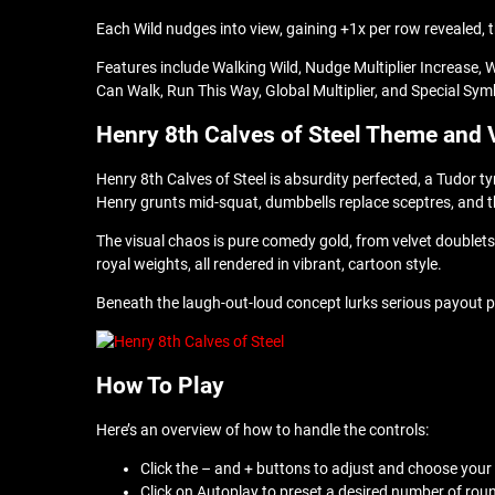
Each Wild nudges into view, gaining +1x per row revealed, th
Features include Walking Wild, Nudge Multiplier Increase, 
Can Walk, Run This Way, Global Multiplier, and Special Sy
Henry 8th Calves of Steel Theme and 
Henry 8th Calves of Steel is absurdity perfected, a Tudor t
Henry grunts mid-squat, dumbbells replace sceptres, and t
The visual chaos is pure comedy gold, from velvet doublets 
royal weights, all rendered in vibrant, cartoon style.
Beneath the laugh-out-loud concept lurks serious payout p
How To Play
Here’s an overview of how to handle the controls:
Click the – and + buttons to adjust and choose your 
Click on Autoplay to preset a desired number of rou