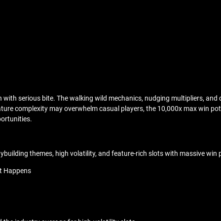
 with serious bite. The walking wild mechanics, nudging multipliers, and 
eature complexity may overwhelm casual players, the 10,000x max win pote
ortunities.
building themes, high volatility, and feature-rich slots with massive win p
lit Happens