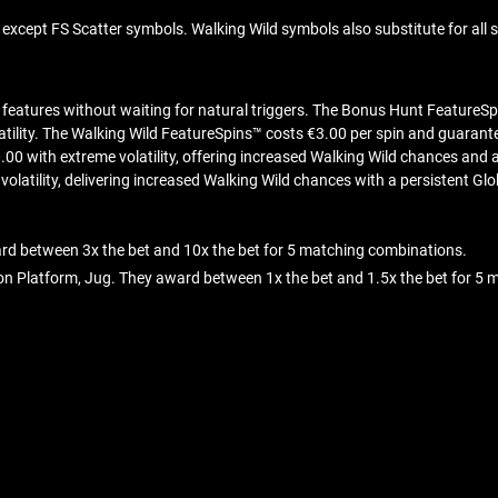
e except FS Scatter symbols. Walking Wild symbols also substitute for all
features without waiting for natural triggers. The Bonus Hunt FeatureSp
latility. The Walking Wild FeatureSpins™ costs €3.00 per spin and guarant
00 with extreme volatility, offering increased Walking Wild chances and a
latility, delivering increased Walking Wild chances with a persistent Glo
rd between 3x the bet and 10x the bet for 5 matching combinations.
on Platform, Jug. They award between 1x the bet and 1.5x the bet for 5