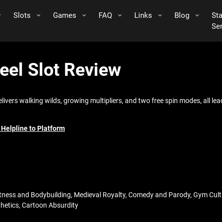
Slots
Games
FAQ
Links
Blog
St
Se
eel Slot Review
vers walking wilds, growing multipliers, and two free spin modes, all lea
elpline to Platform
tness and Bodybuilding, Medieval Royalty, Comedy and Parody, Gym Cultur
hetics, Cartoon Absurdity