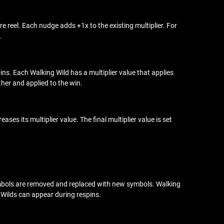
e reel. Each nudge adds +1x to the existing multiplier. For
.
pins. Each Walking Wild has a multiplier value that applies
ther and applied to the win.
ases its multiplier value. The final multiplier value is set
 symbols are removed and replaced with new symbols. Walking
g Wilds can appear during respins.