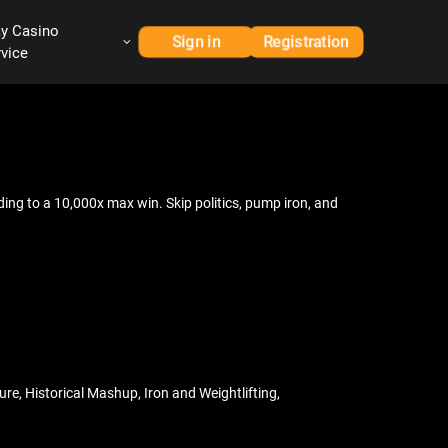
ay Casino
Sign in
Registration
rvice
ding to a 10,000x max win. Skip politics, pump iron, and
e, Historical Mashup, Iron and Weightlifting,