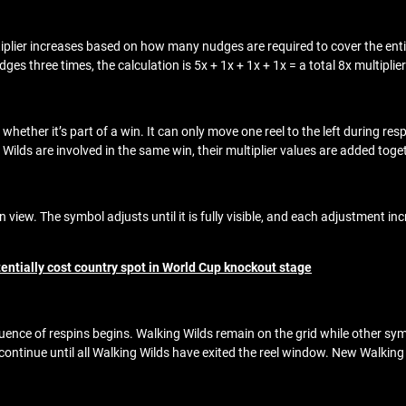
iplier increases based on how many nudges are required to cover the entir
ges three times, the calculation is 5x + 1x + 1x + 1x = a total 8x multiplier
whether it’s part of a win. It can only move one reel to the left during res
g Wilds are involved in the same win, their multiplier values are added toge
n view. The symbol adjusts until it is fully visible, and each adjustment incre
tentially cost country spot in World Cup knockout stage
equence of respins begins. Walking Wilds remain on the grid while other
 continue until all Walking Wilds have exited the reel window. New Walkin