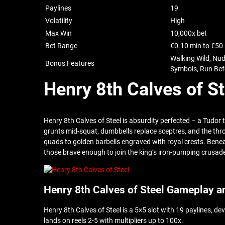
Paylines
19
Volatility
High
Max Win
10,000x bet
Bet Range
€0.10 min to €50
Walking Wild, Nud
Bonus Features
Symbols, Run Befo
Henry 8th Calves of St
Henry 8th Calves of Steel is absurdity perfected – a Tudor 
grunts mid-squat, dumbbells replace sceptres, and the thro
quads to golden barbells engraved with royal crests. Benea
those brave enough to join the king’s iron-pumping crusad
Henry 8th Calves of Steel Gameplay 
Henry 8th Calves of Steel is a 5×5 slot with 19 paylines, d
lands on reels 2-5 with multipliers up to 100x.