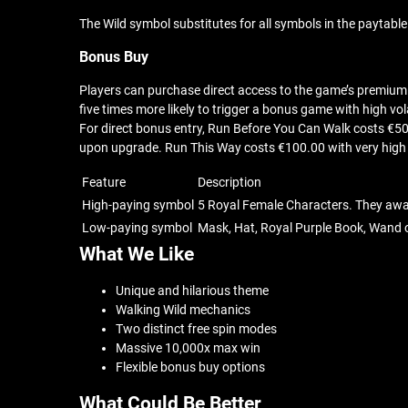
The Wild symbol substitutes for all symbols in the paytabl
Bonus Buy
Players can purchase direct access to the game’s premium 
five times more likely to trigger a bonus game with high vo
For direct bonus entry, Run Before You Can Walk costs €50.
upon upgrade. Run This Way costs €100.00 with very high vo
Feature
Description
High-paying symbol
5 Royal Female Characters. They awa
Low-paying symbol
Mask, Hat, Royal Purple Book, Wand 
What We Like
Unique and hilarious theme
Walking Wild mechanics
Two distinct free spin modes
Massive 10,000x max win
Flexible bonus buy options
What Could Be Better