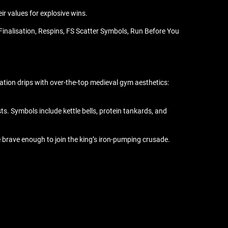
ir values for explosive wins.
 Finalisation, Respins, FS Scatter Symbols, Run Before You
eation drips with over-the-top medieval gym aesthetics:
s. Symbols include kettle bells, protein tankards, and
 brave enough to join the king’s iron-pumping crusade.