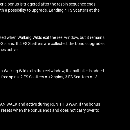
er a bonus is triggered after the respin sequence ends.
a possibility to upgrade. Landing 4 FS Scatters at the
ed when Walking Wilds exit the reel window, but it remains
 +3 spins. If 4 FS Scatters are collected, the bonus upgrades
mes active.
lking Wild exits the reel window, its multiplier is added
 free spins: 2 FS Scatters = +2 spins, 3 FS Scatters = +3
U CAN WALK and active during RUN THIS WAY. If the bonus
resets when the bonus ends and does not carry over to