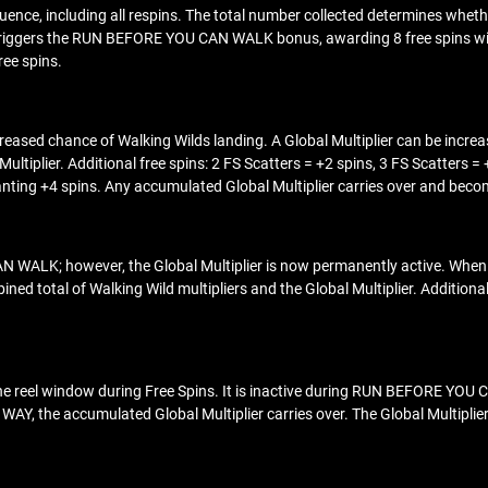
uence, including all respins. The total number collected determines wheth
triggers the RUN BEFORE YOU CAN WALK bonus, awarding 8 free spins with 
ee spins.
ased chance of Walking Wilds landing. A Global Multiplier can be increas
Multiplier. Additional free spins: 2 FS Scatters = +2 spins, 3 FS Scatters =
nting +4 spins. Any accumulated Global Multiplier carries over and beco
LK; however, the Global Multiplier is now permanently active. When a Wa
ined total of Walking Wild multipliers and the Global Multiplier. Additional
 the reel window during Free Spins. It is inactive during RUN BEFORE YO
the accumulated Global Multiplier carries over. The Global Multiplier 