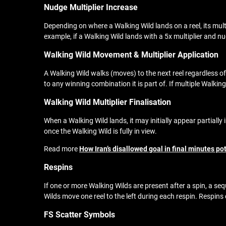
Nudge Multiplier Increase
Depending on where a Walking Wild lands on a reel, its mult
example, if a Walking Wild lands with a 5x multiplier and nud
Walking Wild Movement & Multiplier Application
A Walking Wild walks (moves) to the next reel regardless of 
to any winning combination it is part of. If multiple Walkin
Walking Wild Multiplier Finalisation
When a Walking Wild lands, it may initially appear partially i
once the Walking Wild is fully in view.
Read more
How Iran’s disallowed goal in final minutes po
Respins
If one or more Walking Wilds are present after a spin, a s
Wilds move one reel to the left during each respin. Respins
FS Scatter Symbols