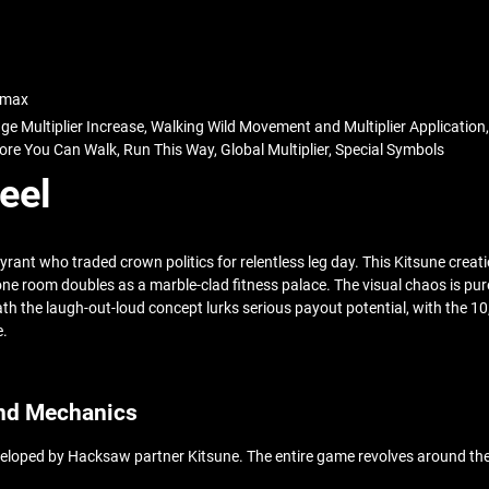
 max
ge Multiplier Increase, Walking Wild Movement and Multiplier Application, 
re You Can Walk, Run This Way, Global Multiplier, Special Symbols
eel
tyrant who traded crown politics for relentless leg day. This Kitsune crea
ne room doubles as a marble-clad fitness palace. The visual chaos is pur
th the laugh-out-loud concept lurks serious payout potential, with the 
e.
and Mechanics
eveloped by Hacksaw partner Kitsune. The entire game revolves around the 