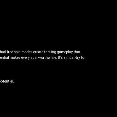
dual free spin modes create thrilling gameplay that
ntial makes every spin worthwhile. It’s a must-try for
otential.