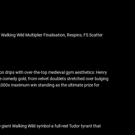
Walking Wild Multiplier Finalisation, Respins, FS Scatter
tion drips with over-the-top medieval gym aesthetics: Henry
e comedy gold, from velvet doublets stretched over bulging
10,000x maximum win standing as the ultimate prize for
giant Walking Wild symbol-a full-reel Tudor tyrant that