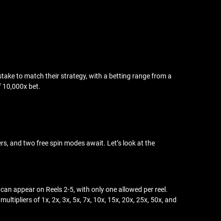
stake to match their strategy, with a betting range from a
f 10,000x bet.
ers, and two free spin modes await. Let’s look at the
can appear on Reels 2-5, with only one allowed per reel.
tipliers of 1x, 2x, 3x, 5x, 7x, 10x, 15x, 20x, 25x, 50x, and