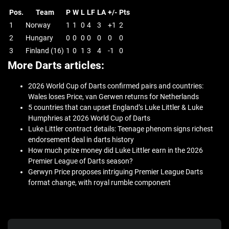
Pos.
Team
P
W
L
LF
LA
+/-
Pts
1
Norway
1
1
0
4
3
+1
2
2
Hungary
0
0
0
0
0
0
0
3
Finland (16)
1
0
1
3
4
-1
0
More Darts articles:
2026 World Cup of Darts confirmed pairs and countries:
Wales loses Price, van Gerwen returns for Netherlands
5 countries that can upset England’s Luke Littler & Luke
Humphries at 2026 World Cup of Darts
Luke Littler contract details: Teenage phenom signs richest
endorsement deal in darts history
How much prize money did Luke Littler earn in the 2026
Premier League of Darts season?
Gerwyn Price proposes intriguing Premier League Darts
format change, with royal rumble component