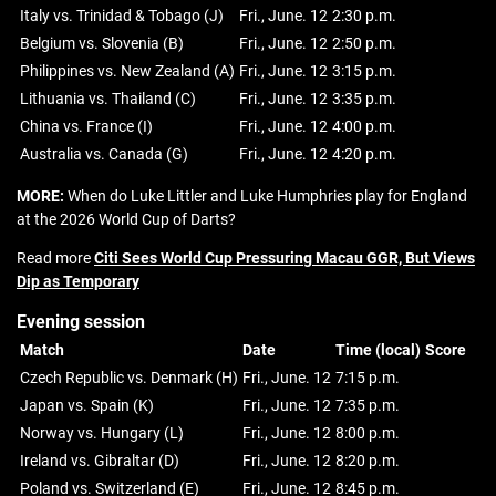
Italy vs. Trinidad & Tobago (J)
Fri., June. 12
2:30 p.m.
Belgium vs. Slovenia (B)
Fri., June. 12
2:50 p.m.
Philippines vs. New Zealand (A)
Fri., June. 12
3:15 p.m.
Lithuania vs. Thailand (C)
Fri., June. 12
3:35 p.m.
China vs. France (I)
Fri., June. 12
4:00 p.m.
Australia vs. Canada (G)
Fri., June. 12
4:20 p.m.
MORE:
When do Luke Littler and Luke Humphries play for England
at the 2026 World Cup of Darts?
Read more
Citi Sees World Cup Pressuring Macau GGR, But Views
Dip as Temporary
Evening session
Match
Date
Time (local)
Score
Czech Republic vs. Denmark (H)
Fri., June. 12
7:15 p.m.
Japan vs. Spain (K)
Fri., June. 12
7:35 p.m.
Norway vs. Hungary (L)
Fri., June. 12
8:00 p.m.
Ireland vs. Gibraltar (D)
Fri., June. 12
8:20 p.m.
Poland vs. Switzerland (E)
Fri., June. 12
8:45 p.m.