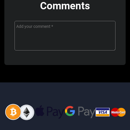
Comments