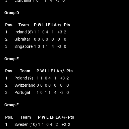
3
Lithuania
1
0
1
1
4
-3
0
Group D
Pos.
Team
P
W
L
LF
LA
+/-
Pts
1
Ireland (8)
1
1
0
4
1
+3
2
2
Gibraltar
0
0
0
0
0
0
0
3
Singapore
1
0
1
1
4
-3
0
Group E
Pos.
Team
P
W
L
LF
LA
+/-
Pts
1
Poland (9)
1
1
0
4
1
+3
2
2
Switzerland
0
0
0
0
0
0
0
3
Portugal
1
0
1
1
4
-3
0
Group F
Pos.
Team
P
W
L
LF
LA
+/-
Pts
1
Sweden (10)
1
1
0
4
2
+2
2