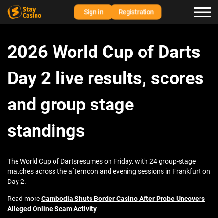
Sign in
Registration
2026 World Cup of Darts
Day 2 live results, scores
and group stage
standings
The World Cup of Dartsresumes on Friday, with 24 group-stage
matches across the afternoon and evening sessions in Frankfurt on
Day 2.
Read more
Cambodia Shuts Border Casino After Probe Uncovers
Alleged Online Scam Activity