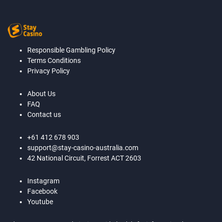
Responsible Gambling Policy
Terms Conditions
Privacy Policy
About Us
FAQ
Contact us
+61 412 678 903
support@stay-casino-australia.com
42 National Circuit, Forrest ACT 2603
Instagram
Facebook
Youtube