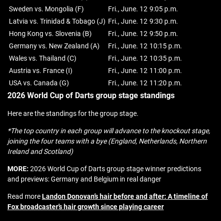
Sweden vs. Mongolia (F)
Fri., June. 12
9:05 p.m.
Latvia vs. Trinidad & Tobago (J)
Fri., June. 12
9:30 p.m.
Hong Kong vs. Slovenia (B)
Fri., June. 12
9:50 p.m.
Germany vs. New Zealand (A)
Fri., June. 12
10:15 p.m.
Wales vs. Thailand (C)
Fri., June. 12
10:35 p.m.
Austria vs. France (I)
Fri., June. 12
11:00 p.m.
USA vs. Canada (G)
Fri., June. 12
11:20 p.m.
2026 World Cup of Darts group stage standings
Here are the standings for the group stage.
*The top country in each group will advance to the knockout stage,
joining the four teams with a bye (England, Netherlands, Northern
Ireland and Scotland)
MORE:
2026 World Cup of Darts group stage winner predictions
and previews: Germany and Belgium in real danger
Read more
Landon Donovan’s hair before and after: A timeline of
Fox broadcaster’s hair growth since playing career