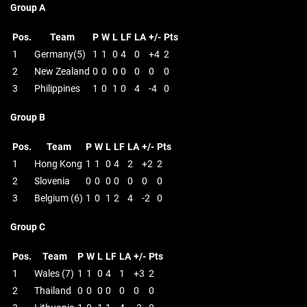
Group A
Pos.
Team
P
W
L
LF
LA
+/-
Pts
1
Germany(5)
1
1
0
4
0
+4
2
2
New Zealand
0
0
0
0
0
0
0
3
Philippines
1
0
1
0
4
-4
0
Group B
Pos.
Team
P
W
L
LF
LA
+/-
Pts
1
Hong Kong
1
1
0
4
2
+2
2
2
Slovenia
0
0
0
0
0
0
0
3
Belgium (6)
1
0
1
2
4
-2
0
Group C
Pos.
Team
P
W
L
LF
LA
+/-
Pts
1
Wales (7)
1
1
0
4
1
+3
2
2
Thailand
0
0
0
0
0
0
0