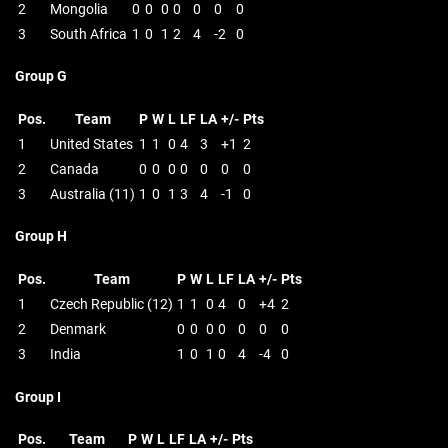
2
Mongolia
0
0
0
0
0
0
0
3
South Africa
1
0
1
2
4
-2
0
Group G
Pos.
Team
P
W
L
LF
LA
+/-
Pts
1
United States
1
1
0
4
3
+1
2
2
Canada
0
0
0
0
0
0
0
3
Australia (11)
1
0
1
3
4
-1
0
Group H
Pos.
Team
P
W
L
LF
LA
+/-
Pts
1
Czech Republic (12)
1
1
0
4
0
+4
2
2
Denmark
0
0
0
0
0
0
0
3
India
1
0
1
0
4
-4
0
Group I
Pos.
Team
P
W
L
LF
LA
+/-
Pts