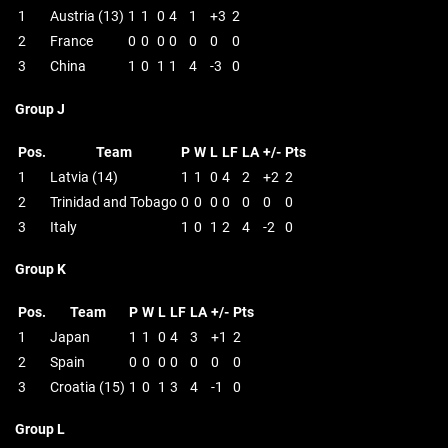
1
Austria (13)
1
1
0
4
1
+3
2
2
France
0
0
0
0
0
0
0
3
China
1
0
1
1
4
-3
0
Group J
Pos.
Team
P
W
L
LF
LA
+/-
Pts
1
Latvia (14)
1
1
0
4
2
+2
2
2
Trinidad and Tobago
0
0
0
0
0
0
0
3
Italy
1
0
1
2
4
-2
0
Group K
Pos.
Team
P
W
L
LF
LA
+/-
Pts
1
Japan
1
1
0
4
3
+1
2
2
Spain
0
0
0
0
0
0
0
3
Croatia (15)
1
0
1
3
4
-1
0
Group L