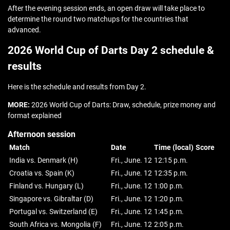
After the evening session ends, an open draw will take place to
determine the round two matchups for the countries that
advanced.
2026 World Cup of Darts Day 2 schedule &
results
Here is the schedule and results from Day 2.
MORE:
2026 World Cup of Darts: Draw, schedule, prize money and
format explained
Afternoon session
Match
Date
Time (local)
Score
India vs. Denmark (H)
Fri., June. 12
12:15 p.m.
Croatia vs. Spain (K)
Fri., June. 12
12:35 p.m.
Finland vs. Hungary (L)
Fri., June. 12
1:00 p.m.
Singapore vs. Gibraltar (D)
Fri., June. 12
1:20 p.m.
Portugal vs. Switzerland (E)
Fri., June. 12
1:45 p.m.
South Africa vs. Mongolia (F)
Fri., June. 12
2:05 p.m.