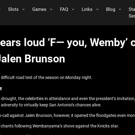
Slots
Games
FAQ
Links
Blog
St
Se
ars loud ‘F— you, Wemby’ c
Jalen Brunson
 difficult road test of the season on Monday night.
ge
le drought, the celebrities in attendance and even the president’s invitat
versity to virtually keep San Antonio’s chances alive.
call against Jalen Brunson, however, it opened the floodgates even more
 chants following Wembanyama’s shove against the Knicks star.