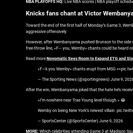
NBA PLAYOFFS HQ:
Live NBA scores | NBA playoff schedul
Knicks fans chant at Victor Wemban
Toward the end of the first half of Monday’s Game 3, Wemb
aggressive offensively.
However, after Wembanyama pushed Brunson to the side with 
free-throw line, «F— you, Wemby» chants could be heard o
Read more
Novomatic Sees Room to Expand ETG and Slot
«F—k you Wemby» chants erupt from MSG 👀pic.tw
— The Sporting News (@sportingnews) June 9, 202
After the win, Wembanyama joked that the hate he’s receivin
«I’m nowhere near Trae Young level though.» 😂
Wemby on being New York’s newest villain. pic.twi
— SportsCenter (@SportsCenter) June 9, 2026
MORE:
Which celebrities attending Game 3 at Madison S