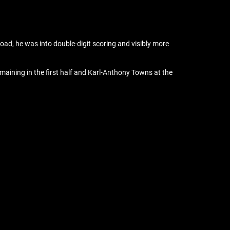
ad, he was into double-digit scoring and visibly more
maining in the first half and Karl-Anthony Towns at the