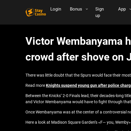
Login
Bonus
Sign
App
up
Victor Wembanyama he
crowd after shove on 
There was little doubt that the Spurs would face their most
Read more
Knights suspend young gun after police char
Between the Knicks’ 2-0 Finals lead, their decades-long tit
and Victor Wembanyama would have to fight through that ad
Once Wembanyama was at the center of a controversial no-
Here a look at Madison Square Garden’s «F— you, Wemby»