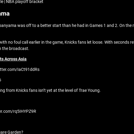
e | NBA playoff bracket
yama
anyama was off to a better start than he had in Games 1 and 2. On the ro
no foul call earlier in the game, Knicks fans let loose. With seconds re
n the broadcast.
s Across Asia
itter.com/IaCt91ddRs
6
g from Knicks fans isn’t yet at the level of Trae Young.
tter.com/rq5IHYPZ9R
quare Garden?