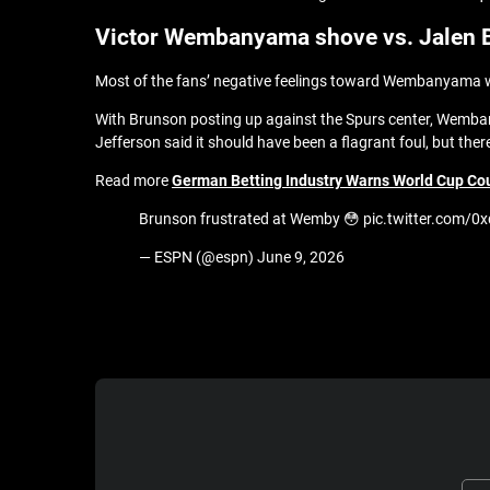
Victor Wembanyama shove vs. Jalen 
Most of the fans’ negative feelings toward Wembanyama were
With Brunson posting up against the Spurs center, Wemba
Jefferson said it should have been a flagrant foul, but ther
Read more
German Betting Industry Warns World Cup Coul
Brunson frustrated at Wemby 😳 pic.twitter.com
— ESPN (@espn) June 9, 2026