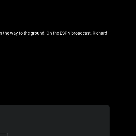
n the way to the ground. On the ESPN broadcast, Richard