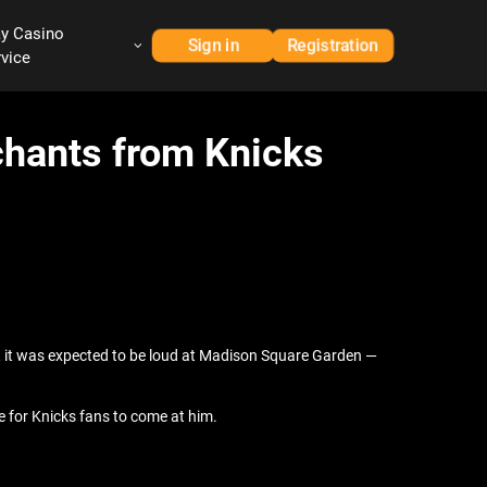
ay Casino
Sign in
Registration
rvice
hants from Knicks
ion, it was expected to be loud at Madison Square Garden —
 for Knicks fans to come at him.