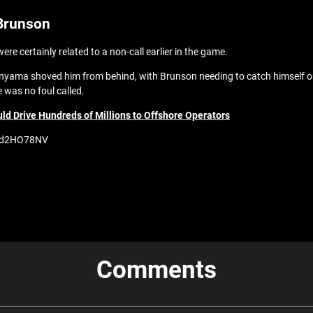
Brunson
 certainly related to a non-call earlier in the game.
nyama shoved him from behind, with Brunson needing to catch himself o
e was no foul called.
d Drive Hundreds of Millions to Offshore Operators
/0xd2HO78NV
Comments