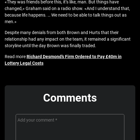
«They was friends before this, it’s like, man. But things have
changed,» Graham said on a radio show. «And I understand that,
because life happens. … We need to be able to talk things out as
men.»
Despite many denials from both Brown and Hurts that their
relationship had any impact on the team, it remained a significant
storyline until the day Brown was finally traded.
Read more
Richard Desmond’s Firm Ordered to Pay £40m in
Lottery Legal Costs
Comments