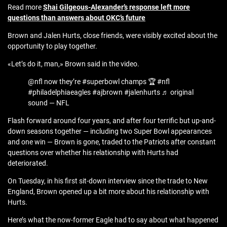
Read more
Shai Gilgeous-Alexander’s response left more
questions than answers about OKC’s future
Brown and Jalen Hurts, close friends, were visibly excited about the
opportunity to play together.
«Let’s do it, man,» Brown said in the video.
@nfl now they’re #superbowl champs 🏆 #nfl
#philadelphiaeagles #ajbrown #jalenhurts ♬ original
sound — NFL
Flash forward around four years, and after four terrific but up-and-
down seasons together — including two Super Bowl appearances
and one win — Brown is gone, traded to the Patriots after constant
questions over whether his relationship with Hurts had
deteriorated.
On Tuesday, in his first sit-down interview since the trade to New
England, Brown opened up a bit more about his relationship with
Hurts.
Here’s what the now-former Eagle had to say about what happened