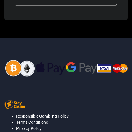
Responsible Gambling Policy
Terms Conditions
Privacy Policy