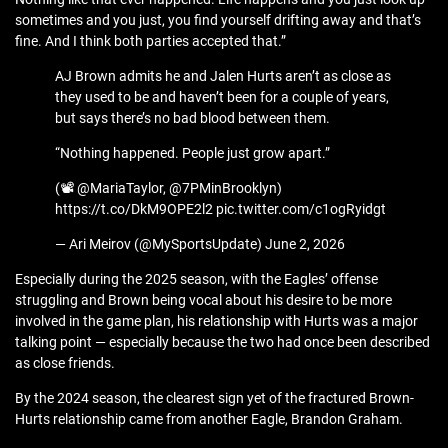
sometimes and you just, you find yourself drifting away and that’s
fine. And I think both parties accepted that.”
AJ Brown admits he and Jalen Hurts aren’t as close as
they used to be and haven’t been for a couple of years,
but says there’s no bad blood between them.
“Nothing happened. People just grow apart.”
(📽️ @MariaTaylor, @7PMinBrooklyn)
https://t.co/DkM9OPE2l2 pic.twitter.com/c1ogRyidgt
— Ari Meirov (@MySportsUpdate) June 2, 2026
Especially during the 2025 season, with the Eagles’ offense
struggling and Brown being vocal about his desire to be more
involved in the game plan, his relationship with Hurts was a major
talking point — especially because the two had once been described
as close friends.
By the 2024 season, the clearest sign yet of the fractured Brown-
Hurts relationship came from another Eagle, Brandon Graham.