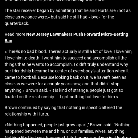
The star receiver began by admitting that he and Hurts are «not as
close as we once were,» but said he still had «love» for the
quarterback.
Read more
New Jersey Lawmakers Push Forward Micro‑Betting
Ban
«There’s no bad blood. There’s actually is still a lot of love. I love him,
I love him to death. I want him to succeed and accomplish all the
things that he wants to accomplish. I didn’t truly understand why
our friendship became the center of everybody’s attention when it
came to football. Because looking back on it, we haven’t been as
close as we were for a couple years now, and that didn’t stop
anything,» Brown said. «It is kind of strange, people just got so
fixated on the relationship. … I got nothing but love for him.»
Brown continued by saying that nothing in specific altered the
relationship with Hurts.
«Nothing happened, people just grow apart,” Brown said. “Nothing
happened between me and him, or our families, wives, anything.
Nothing like that ever happened. Life happens and you just look up