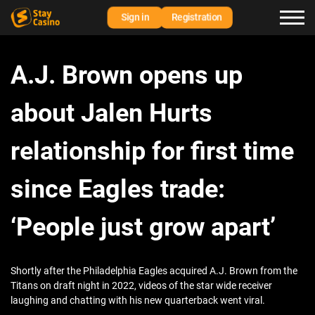
Sign in
Registration
A.J. Brown opens up
about Jalen Hurts
relationship for first time
since Eagles trade:
‘People just grow apart’
Shortly after the Philadelphia Eagles acquired A.J. Brown from the
Titans on draft night in 2022, videos of the star wide receiver
laughing and chatting with his new quarterback went viral.