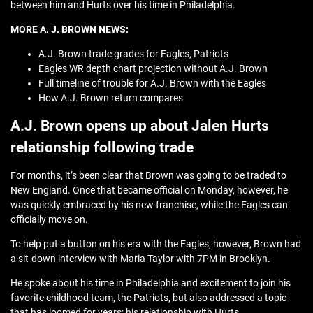
between him and Hurts over his time in Philadelphia.
MORE A. J. BROWN NEWS:
A.J. Brown trade grades for Eagles, Patriots
Eagles WR depth chart projection without A.J. Brown
Full timeline of trouble for A.J. Brown with the Eagles
How A.J. Brown return compares
A.J. Brown opens up about Jalen Hurts
relationship following trade
For months, it’s been clear that Brown was going to be traded to
New England. Once that became official on Monday, however, he
was quickly embraced by his new franchise, while the Eagles can
officially move on.
To help put a button on his era with the Eagles, however, Brown had
a sit-down interview with Maria Taylor with 7PM in Brooklyn.
He spoke about his time in Philadelphia and excitement to join his
favorite childhood team, the Patriots, but also addressed a topic
that has loomed for years: his relationship with Hurts.