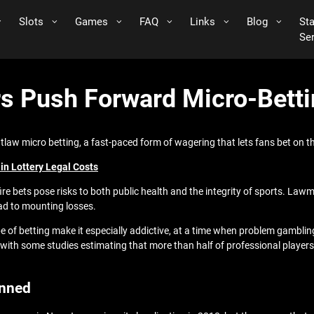
Slots
Games
FAQ
Links
Blog
St
Se
 Push Forward Micro‑Betti
utlaw micro betting, a fast‑paced form of wagering that lets fans bet on 
in Lottery Legal Costs
re bets pose risks to both public health and the integrity of sports. Lawma
ead to mounting losses.
 of betting make it especially addictive, at a time when problem gambling i
 with some studies estimating that more than half of professional players
anned