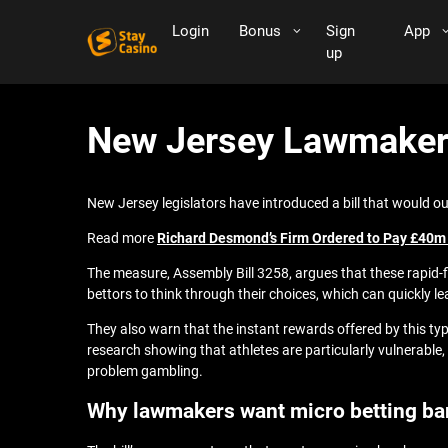
Login
Bonus
Sign
App
up
New Jersey Lawmakers
New Jersey legislators have introduced a bill that would o
Read more
Richard Desmond’s Firm Ordered to Pay £40m 
The measure, Assembly Bill 3258, argues that these rapid‑fi
bettors to think through their choices, which can quickly l
They also warn that the instant rewards offered by this type
research showing that athletes are particularly vulnerable,
problem gambling.
Why lawmakers want micro betting b