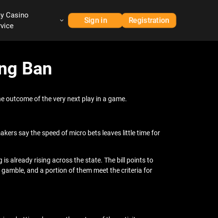
ay Casino
Sign in
Registration
rvice
ng Ban
the outcome of the very next play in a game.
kers say the speed of micro bets leaves little time for
s already rising across the state. The bill points to
 gamble, and a portion of them meet the criteria for