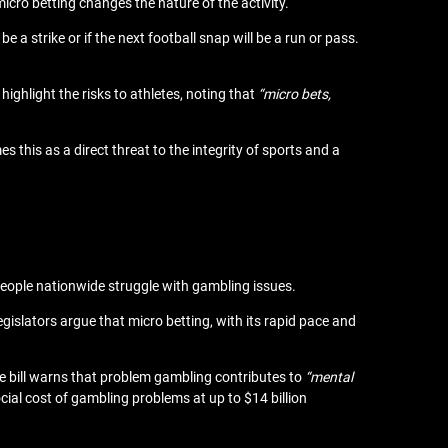
micro betting changes the nature of the activity.
 a strike or if the next football snap will be a run or pass.
ighlight the risks to athletes, noting that
“micro bets,
 this as a direct threat to the integrity of sports and a
 people nationwide struggle with gambling issues.
gislators argue that micro betting, with its rapid pace and
he bill warns that problem gambling contributes to
“mental
cial cost of gambling problems at up to $14 billion