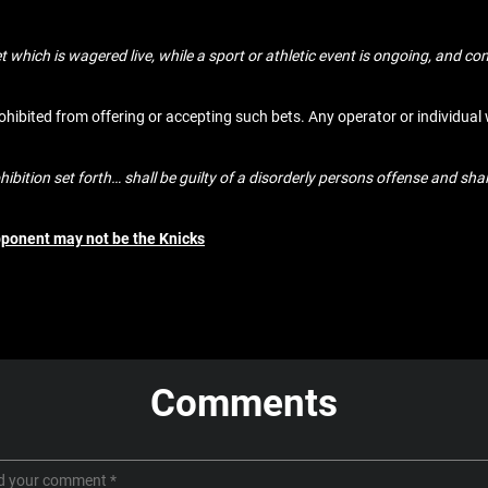
t which is wagered live, while a sport or athletic event is ongoing, and co
hibited from offering or accepting such bets. Any operator or individual 
hibition set forth… shall be guilty of a disorderly persons offense and sh
ponent may not be the Knicks
Comments