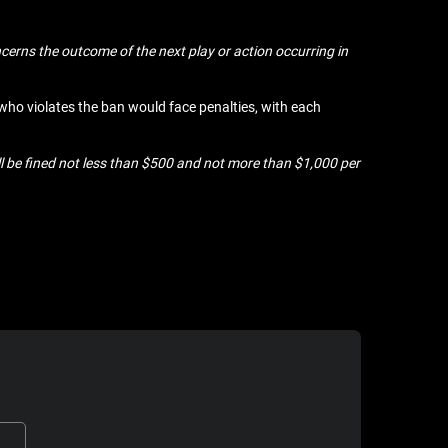
ncerns the outcome of the next play or action occurring in
who violates the ban would face penalties, with each
all be fined not less than $500 and not more than $1,000 per