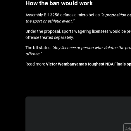
How the ban would work
Assembly Bill 3258 defines a micro bet as
“a proposition be
the sport or athletic event.”
Under the proposal, sports wagering licensees would be pro
offense treated separately.
The bill states:
“Any licensee or person who violates the pro
offense.”
Read more
Victor Wembanyama’s toughest NBA Finals op