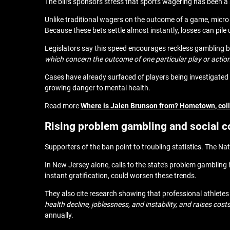
The bill’s sponsors stress that sports wagering has been a 
Unlike traditional wagers on the outcome of a game, micro be
Because these bets settle almost instantly, losses can pile 
Legislators say this speed encourages reckless gambling beh
which concern the outcome of one particular play or action
Cases have already surfaced of
players being investigated
growing danger to mental health.
Read more
Where is Jalen Brunson from? Hometown, colle
Rising problem gambling and social 
Supporters of the ban point to troubling statistics. The 
In New Jersey alone, calls to the state’s problem gambling 
instant gratification, could worsen these trends.
They also cite research showing that professional athletes
health decline, joblessness, and instability, and raises cost
annually.