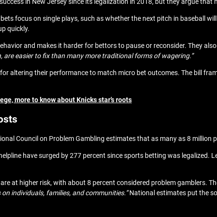
success in New Jersey since its legalization in 2018, but they argue that 
ts focus on single plays, such as whether the next pitch in baseball will be
up quickly.
avior and makes it harder for bettors to pause or reconsider. They also h
, are easier to fix than many more traditional forms of wagering.”
for altering their performance to match micro bet outcomes. The bill frames
ge, more to know about Knicks star’s roots
costs
National Council on Problem Gambling estimates that as many as 8 million
helpline have surged by 277 percent since sports betting was legalized. Le
 are at higher risk, with about 8 percent considered problem gamblers. T
s on individuals, families, and communities.”
National estimates put the so