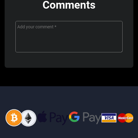
Comments