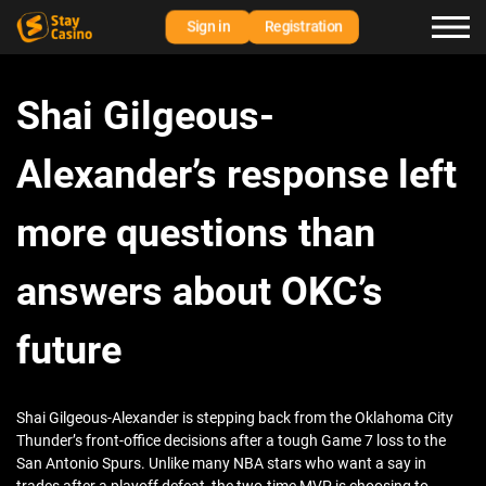
Sign in
Registration
Shai Gilgeous-
Alexander’s response left
more questions than
answers about OKC’s
future
Shai Gilgeous-Alexander is stepping back from the Oklahoma City
Thunder’s front-office decisions after a tough Game 7 loss to the
San Antonio Spurs. Unlike many NBA stars who want a say in