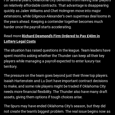
For several years, Oklahoma City benefited from having star players
on relatively affordable contracts. That advantage is disappearing
quickly as Jalen Williams and Chet Holmgren move into major
extensions, while Gilgeous-Alexander’s own supermax deal looms in
the years ahead. Keeping a contender together becomes much
harder once the payroll starts accelerating.
Read more
Richard Desmond’s Firm Ordered to Pay £40m in
Lottery Legal Costs
The situation has raised questions in the league. Team leaders have
spent months asking whether the Thunder can keep all their key
players while managing a payroll expected to enter luxury-tax
territory.
The pressure on the team goes beyond just their three top players.
Isaiah Hartenstein and Lu Dort have important contract decisions
to make, and some role players might be traded if Oklahoma City
needs more financial flexibility. The Thunder also have many draft
assets, giving them options if tough choices arise.
The Spurs may have ended Oklahoma City’s season, but they did
not create the team’s biggest problem. The real issue begins now as