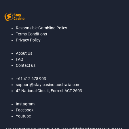
Responsible Gambling Policy
Terms Conditions
Privacy Policy
About Us
FAQ
Contact us
+61 412 678 903
support@stay-casino-australia.com
42 National Circuit, Forrest ACT 2603
Instagram
Facebook
Youtube