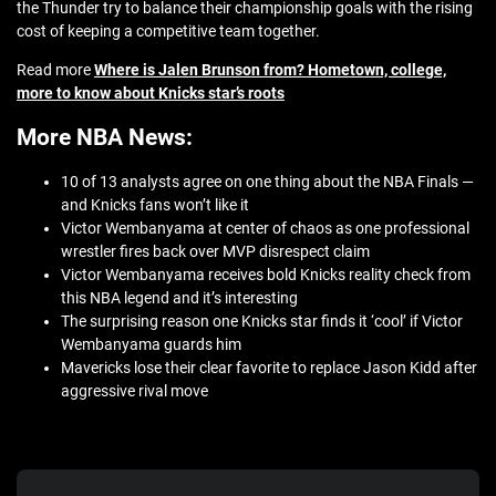
the Thunder try to balance their championship goals with the rising
cost of keeping a competitive team together.
Read more
Where is Jalen Brunson from? Hometown, college,
more to know about Knicks star’s roots
More NBA News:
10 of 13 analysts agree on one thing about the NBA Finals —
and Knicks fans won’t like it
Victor Wembanyama at center of chaos as one professional
wrestler fires back over MVP disrespect claim
Victor Wembanyama receives bold Knicks reality check from
this NBA legend and it’s interesting
The surprising reason one Knicks star finds it ‘cool’ if Victor
Wembanyama guards him
Mavericks lose their clear favorite to replace Jason Kidd after
aggressive rival move