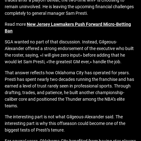
trades after a playoff defeat, the two-time MVP is choosing to
remain uninvolved. He is leaving the upcoming financial challenges
completely to general manager Sam Presti.
Read more
New Jersey Lawmakers Push Forward Micro‑Betting
Ban
SGA wanted no part of that discussion. Instead, Gilgeous-
Alexander offered a strong endorsement of the executive who built
the roster, saying, «I will give zero input» before adding that he
would let Sam Presti, «the greatest GM ever,» handle the job.
That answer reflects how Oklahoma City has operated for years.
Presti has spent nearly two decades running the franchise and has
earned a level of trust rarely seen in professional sports. Through
drafting, trades, and patience, he built another championship-
caliber core and positioned the Thunder among the NBA’s elite
teams.
The interesting part is not what Gilgeous-Alexander said. The
interesting part is why this offseason could become one of the
biggest tests of Presti’s tenure.