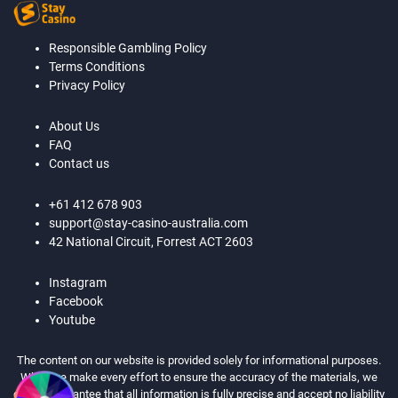
Responsible Gambling Policy
Terms Conditions
Privacy Policy
About Us
FAQ
Contact us
+61 412 678 903
support@stay-casino-australia.com
42 National Circuit, Forrest ACT 2603
Instagram
Facebook
Youtube
The content on our website is provided solely for informational purposes.
While we make every effort to ensure the accuracy of the materials, we
cannot guarantee that all information is fully precise and accept no liability