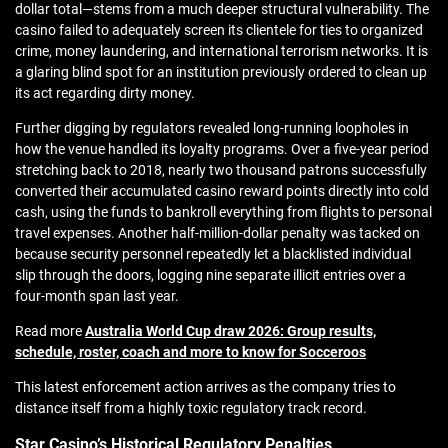
dollar total—stems from a much deeper structural vulnerability. The
casino failed to adequately screen its clientele for ties to organized
crime, money laundering, and international terrorism networks. It is
a glaring blind spot for an institution previously ordered to clean up
its act regarding dirty money.
Further digging by regulators revealed long-running loopholes in
how the venue handled its loyalty programs. Over a five-year period
stretching back to 2018, nearly two thousand patrons successfully
converted their accumulated casino reward points directly into cold
cash, using the funds to bankroll everything from flights to personal
travel expenses. Another half-million-dollar penalty was tacked on
because security personnel repeatedly let a blacklisted individual
slip through the doors, logging nine separate illicit entries over a
four-month span last year.
Read more
Australia World Cup draw 2026: Group results,
schedule, roster, coach and more to know for Socceroos
This latest enforcement action arrives as the company tries to
distance itself from a highly toxic regulatory track record.
Star Casino’s Historical Regulatory Penalties