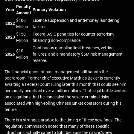
Penalty
Year
Primary Violation
Amount
$100
Licence suspension and anti-money laundering
2022
Million
failures.
$150
Federal ASIC penalties for counter-terrorism
2023
Million
financing non-compliance.
Continuous gambling limit breaches, vetting
$10
2026
failures, and a mandatory $5M risk management
Million
reserve.
The financial ghost of past management still haunts the
boardroom. Former chief executive Matthias Bekier is currently
awaiting a Federal Court ruling later this month that could see him
personally penalized over a million dollars. That legal battle centers
on allegations that he concealed the severe criminal risks
associated with high-rolling Chinese junket operators during his
tenure.
There is a strange paradox to the timing of these new fines. The
regulatory commission noted that many of these specific
infractions actually came to light because the casino’s new