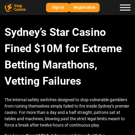
Sign in
Registration
Sydney’s Star Casino
Fined $10M for Extreme
Betting Marathons,
Vetting Failures
The internal safety switches designed to stop vulnerable gamblers
from ruining themselves simply failed to fire inside Sydney’s premier
casino. For more than a day and a half straight, patrons sat at
tables and machines, blowing past the strict legal limits meant to
force a break after twelve hours of continuous play.