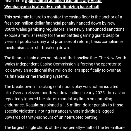
Read more
Spurs’ Mitch Johnson explains why Victor
Wembanyama is already revolutionizing basketball
This systemic failure to monitor the casino floor is the anchor of a
fresh ten-million-dollar financial penalty handed down by New
South Wales gambling regulators. The newly announced sanctions
expose a familiar reality for the embattled gaming giant: despite
years of public scrutiny and promises of reform, basic compliance
mechanisms are still breaking down.
The financial pain does not stop at the baseline fine. The New South
Wales Independent Casino Commission is forcing the operator to
lock away an additional five million dollars specifically to overhaul
its financial crime tracking systems.
The breakdown in tracking continuous play was not an isolated
blip. Over an eleven-month window ending in early 2025, the casino
repeatedly ignored the state’s mandatory limits on gambling
endurance. Regulators pinned a 1.5-million-dollar penalty to those
specific violations, noting instances where individuals logged
upwards of thirty-six hours of uninterrupted betting.
The largest single chunk of the new penalty—half of the ten-million-