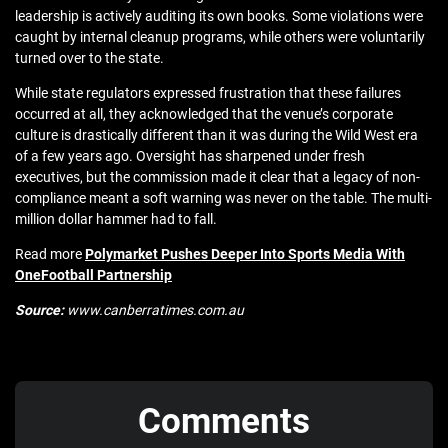
leadership is actively auditing its own books. Some violations were
caught by internal cleanup programs, while others were voluntarily
turned over to the state.
While state regulators expressed frustration that these failures
occurred at all, they acknowledged that the venue’s corporate
culture is drastically different than it was during the Wild West era
of a few years ago. Oversight has sharpened under fresh
executives, but the commission made it clear that a legacy of non-
compliance meant a soft warning was never on the table. The multi-
million dollar hammer had to fall.
Read more
Polymarket Pushes Deeper Into Sports Media With
OneFootball Partnership
Source:
www.canberratimes.com.au
Comments