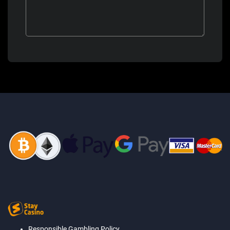
Responsible Gambling Policy