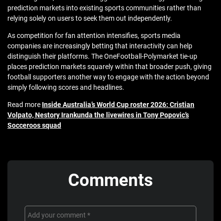
prediction markets into existing sports communities rather than
relying solely on users to seek them out independently.
As competition for fan attention intensifies, sports media
companies are increasingly betting that interactivity can help
distinguish their platforms. The OneFootball-Polymarket tie-up
places prediction markets squarely within that broader push, giving
football supporters another way to engage with the action beyond
simply following scores and headlines.
Read more
Inside Australia’s World Cup roster 2026: Cristian
Volpato, Nestory Irankunda the livewires in Tony Popovic’s
Socceroos squad
Comments