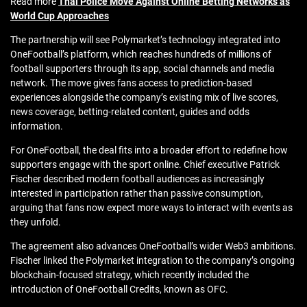
Read more
Thai Police Move Against Online Betting Networks as
World Cup Approaches
The partnership will see Polymarket’s technology integrated into
OneFootball’s platform, which reaches hundreds of millions of
football supporters through its app, social channels and media
network. The move gives fans access to prediction-based
experiences alongside the company’s existing mix of live scores,
news coverage, betting-related content, guides and odds
information.
For OneFootball, the deal fits into a broader effort to redefine how
supporters engage with the sport online. Chief executive Patrick
Fischer described modern football audiences as increasingly
interested in participation rather than passive consumption,
arguing that fans now expect more ways to interact with events as
they unfold.
The agreement also advances OneFootball’s wider Web3 ambitions.
Fischer linked the Polymarket integration to the company’s ongoing
blockchain-focused strategy, which recently included the
introduction of OneFootball Credits, known as OFC.