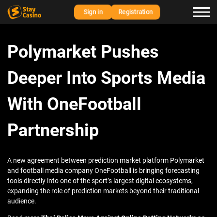
Sign in
Registration
Polymarket Pushes
Deeper Into Sports Media
With OneFootball
Partnership
A new agreement between prediction market platform Polymarket
and football media company OneFootball is bringing forecasting
tools directly into one of the sport’s largest digital ecosystems,
expanding the role of prediction markets beyond their traditional
audience.