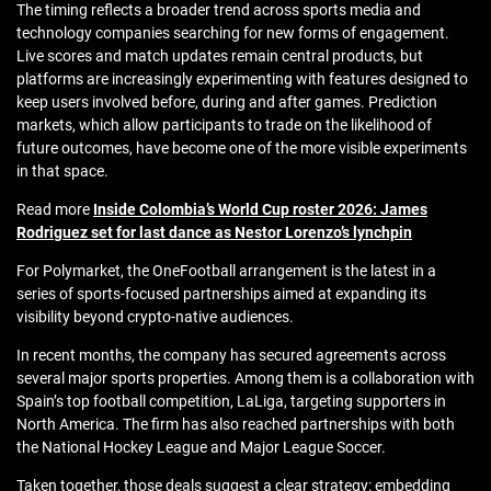
The timing reflects a broader trend across sports media and
technology companies searching for new forms of engagement.
Live scores and match updates remain central products, but
platforms are increasingly experimenting with features designed to
keep users involved before, during and after games. Prediction
markets, which allow participants to trade on the likelihood of
future outcomes, have become one of the more visible experiments
in that space.
Read more
Inside Colombia’s World Cup roster 2026: James
Rodriguez set for last dance as Nestor Lorenzo’s lynchpin
For Polymarket, the OneFootball arrangement is the latest in a
series of sports-focused partnerships aimed at expanding its
visibility beyond crypto-native audiences.
In recent months, the company has secured agreements across
several major sports properties. Among them is a collaboration with
Spain’s top football competition, LaLiga, targeting supporters in
North America. The firm has also reached partnerships with both
the National Hockey League and Major League Soccer.
Taken together, those deals suggest a clear strategy: embedding