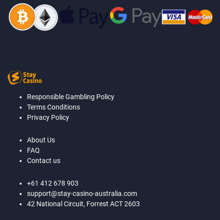
Responsible Gambling Policy
Terms Conditions
Privacy Policy
About Us
FAQ
Contact us
+61 412 678 903
support@stay-casino-australia.com
42 National Circuit, Forrest ACT 2603