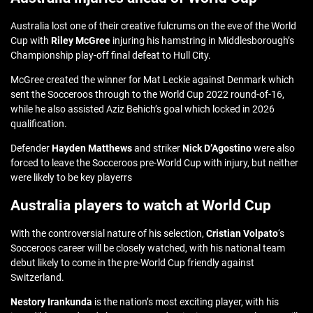
Australia lost one of their creative fulcrums on the eve of the World
Cup with
Riley McGree
injuring his hamstring in Middlesborough’s
Championship play-off final defeat to Hull City.
McGree created the winner for Mat Leckie against Denmark which
sent the Socceroos through to the World Cup 2022 round-of-16,
while he also assisted Aziz Behich’s goal which locked in 2026
qualification.
Defender
Hayden Matthews
and striker
Nick D’Agostino
were also
forced to leave the Socceroos pre-World Cup with injury, but neither
were likely to be key playerrs
Australia players to watch at World Cup
With the controversial nature of his selection,
Cristian Volpato
‘s
Socceroos career will be closely watched, with his national team
debut likely to come in the pre-World Cup friendly against
Switzerland.
Nestory Irankunda
is the nation’s most exciting player, with his