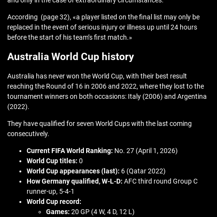
and only in the case of extraordinary circumstances.
According (page 32), «a player listed on the final list may only be
replaced in the event of serious injury or illness up until 24 hours
before the start of his team’s first match.»
Australia World Cup history
Australia has never won the World Cup, with their best result
reaching the Round of 16 in 2006 and 2022, where they lost to the
tournament winners on both occasions: Italy (2006) and Argentina
(2022).
They have qualified for seven World Cups with the last coming
consecutively.
Current FIFA World Ranking:
No. 27 (April 1, 2026)
World Cup titles:
0
World Cup appearances (last):
6 (Qatar 2022)
How Germany qualified,
W-L-D:
AFC third round Group C
runner-up, 5-4-1
World Cup record:
Games:
20 GP (4 W, 4 D, 12 L)