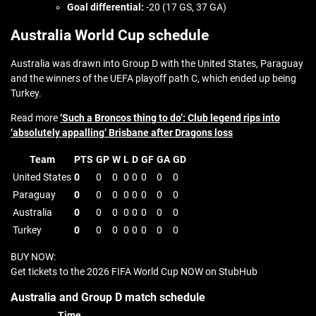
Goal differential:
-20 (17 GS, 37 GA)
Australia World Cup schedule
Australia was drawn into Group D with the United States, Paraguay
and the winners of the UEFA playoff path C, which ended up being
Turkey.
Read more
‘Such a Broncos thing to do’: Club legend rips into
‘absolutely appalling’ Brisbane after Dragons loss
Team
PTS
GP
W
L
D
GF
GA
GD
United States
0
0
0
0
0
0
0
0
Paraguay
0
0
0
0
0
0
0
0
Australia
0
0
0
0
0
0
0
0
Turkey
0
0
0
0
0
0
0
0
BUY NOW:
Get tickets to the 2026 FIFA World Cup NOW on StubHub
Australia and Group D match schedule
Time