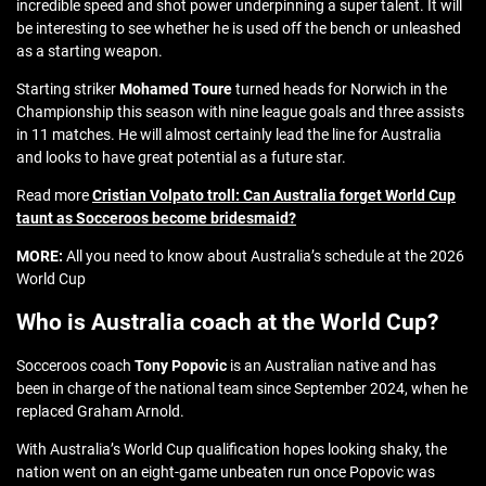
incredible speed and shot power underpinning a super talent. It will
be interesting to see whether he is used off the bench or unleashed
as a starting weapon.
Starting striker
Mohamed Toure
turned heads for Norwich in the
Championship this season with nine league goals and three assists
in 11 matches. He will almost certainly lead the line for Australia
and looks to have great potential as a future star.
Read more
Cristian Volpato troll: Can Australia forget World Cup
taunt as Socceroos become bridesmaid?
MORE:
All you need to know about Australia’s schedule at the 2026
World Cup
Who is Australia coach at the World Cup?
Socceroos coach
Tony Popovic
is an Australian native and has
been in charge of the national team since September 2024, when he
replaced Graham Arnold.
With Australia’s World Cup qualification hopes looking shaky, the
nation went on an eight-game unbeaten run once Popovic was