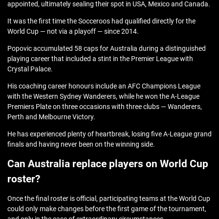
appointed, ultimately sealing their spot in USA, Mexico and Canada.
It was the first time the Socceroos had qualified directly for the
World Cup — not via a playoff — since 2014.
Popovic accumulated 58 caps for Australia during a distinguished
playing career that included a stint in the Premier League with
Crystal Palace.
His coaching career honours include an AFC Champions League
with the Western Sydney Wanderers, while he won the A-League
Premiers Plate on three occasions with three clubs — Wanderers,
Perth and Melbourne Victory.
He has experienced plenty of heartbreak, losing five A-League grand
finals and having never been on the winning side.
Can Australia replace players on World Cup
roster?
Once the final roster is official, participating teams at the World Cup
could only make changes before the first game of the tournament,