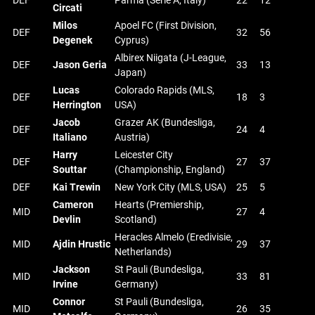
DEF
Parma (Serie A, Italy)
22
12
Circati
Milos
Apoel FC (First Division,
DEF
32
56
Degenek
Cyprus)
Albirex Niigata (J-League,
DEF
Jason Geria
33
13
Japan)
Lucas
Colorado Rapids (MLS,
DEF
18
3
Herrington
USA)
Jacob
Grazer AK (Bundesliga,
DEF
24
4
Italiano
Austria)
Harry
Leicester City
DEF
27
37
Souttar
(Championship, England)
DEF
Kai Trewin
New York City (MLS, USA)
25
5
Cameron
Hearts (Premiership,
MID
27
4
Devlin
Scotland)
Heracles Almelo (Eredivisie,
MID
Ajdin Hrustic
29
37
Netherlands)
Jackson
St Pauli (Bundesliga,
MID
33
81
Irvine
Germany)
Connor
St Pauli (Bundesliga,
MID
26
35