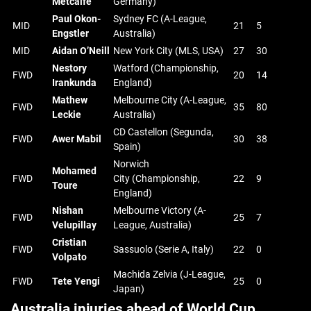
Metcalfe
Germany)
Paul Okon-
Sydney FC (A-League,
MID
21
5
Engstler
Australia)
MID
Aidan O’Neill
New York City (MLS, USA)
27
30
Nestory
Watford (Championship,
FWD
20
14
Irankunda
England)
Mathew
Melbourne City (A-League,
FWD
35
80
Leckie
Australia)
CD Castellon (Segunda,
FWD
Awer Mabil
30
38
Spain)
Norwich
Mohamed
FWD
City (Championship,
22
9
Toure
England)
Nishan
Melbourne Victory (A-
FWD
25
7
Velupillay
League, Australia)
Cristian
FWD
Sassuolo (Serie A, Italy)
22
0
Volpato
Machida Zelvia (J-League,
FWD
Tete Yengi
25
0
Japan)
Australia injuries ahead of World Cup