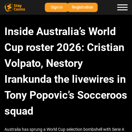
Sign in
Registration
Inside Australia’s World
Cup roster 2026: Cristian
Volpato, Nestory
Irankunda the livewires in
Tony Popovic’s Socceroos
squad
Australia has sprung a World Cup selection bombshell with Serie A