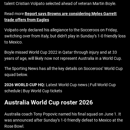
talent Cristian Volpato selected ahead of veteran Martin Boyle.
Read more
Report says Browns are considering Myles Garrett
trade offers from Eagles
Volpato only declared his allegiance to the Socceroos on Friday,
switching over from Italy, but didn’t play in Sunday’s 1-0 friendly loss
to Mexico.
Boyle missed World Cup 2022 in Qatar through injury and at 33
years of age, will likely now not represent Australia in a World Cup.
The Sporting News has all the key details on Socceroos’ World Cup
squad below.
2026 WORLD CUP HQ:
Latest World Cup news | Full World Cup
schedule | Buy World Cup tickets
Australia World Cup roster 2026
Australia coach Tony Popovic named his final squad on June 1. It
was announced after Sunday’s 1-0 friendly defeat to Mexico at the
Rose Bowl.