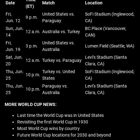
Date
Match
Location
(ET)
Fri,
United States vs.
SoFi Stadium (Inglewood,
9 p.m.
Jun. 12
Paraguay
CA)
Sun, Jun.
BC Place (Vancouver,
12 a.m.
Australia vs. Turkey
14
CAN)
Fri,
United States vs.
3 p.m.
Lumen Field (Seattle, WA)
Jun. 19
Australia
Sat, Jun.
Levi’s Stadium (Santa
12 a.m.
Turkey vs. Paraguay
20
Clara, CA)
Thu, Jun.
Turkey vs. United
SoFi Stadium (Inglewood,
10 p.m.
25
States
CA)
Thu, Jun.
Paraguay vs.
Levi’s Stadium (Santa
10 p.m.
25
Australia
Clara, CA)
MORE WORLD CUP NEWS:
Last time the World Cup was in United States
Revisiting the first World Cup in 1930
Most World Cup wins by country
Future World Cup locations for 2030 and beyond