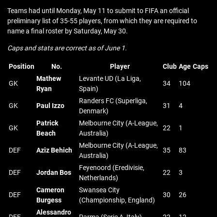
Teams had until Monday, May 11 to submit to FIFA an official
preliminary list of 35-55 players, from which they are required to
name a final roster by Saturday, May 30.
Caps and stats are correct as of June 1.
Position
No.
Player
Club
Age
Caps
Mathew
Levante UD (La Liga,
GK
34
104
Ryan
Spain)
Randers FC (Superliga,
GK
Paul Izzo
31
4
Denmark)
Patrick
Melbourne City (A-League,
GK
22
1
Beach
Australia)
Melbourne City (A-League,
DEF
Aziz Behich
35
83
Australia)
Feyenoord (Eredivisie,
DEF
Jordan Bos
22
3
Netherlands)
Cameron
Swansea City
DEF
30
26
Burgess
(Championship, England)
Alessandro