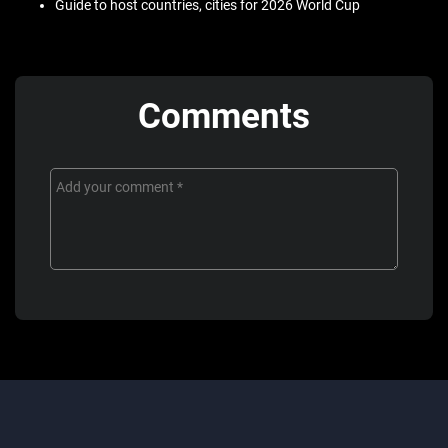
Guide to host countries, cities for 2026 World Cup
Comments