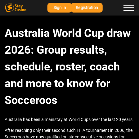
Sign in
Registration
Australia World Cup draw
2026: Group results,
schedule, roster, coach
and more to know for
Socceroos
Australia has been a mainstay at World Cups over the last 20 years.
After reaching only their second such FIFA tournament in 2006, the
Socceroos have now qualified on six consecutive occasions for