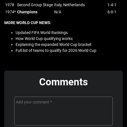
1978
Second Group Stage
Italy, Netherlands
1-4-1
1974*
Champions
N/A
6-0-1
MORE WORLD CUP NEWS:
Updated FIFA World Rankings
How World Cup qualifying works
Explaining the expanded World Cup bracket
Full list of teams to qualify for 2026 World Cup
Comments