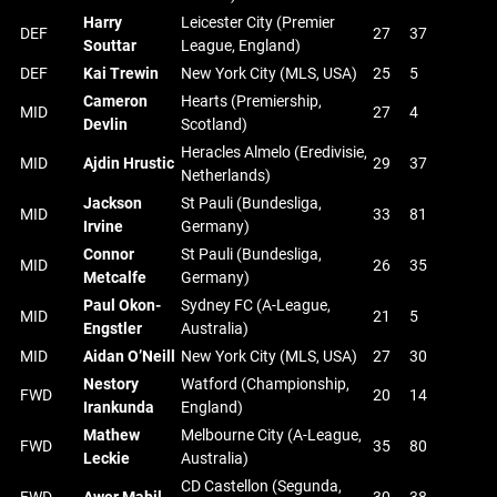
Harry
Leicester City (Premier
DEF
27
37
Souttar
League, England)
DEF
Kai Trewin
New York City (MLS, USA)
25
5
Cameron
Hearts (Premiership,
MID
27
4
Devlin
Scotland)
Heracles Almelo (Eredivisie,
MID
Ajdin Hrustic
29
37
Netherlands)
Jackson
St Pauli (Bundesliga,
MID
33
81
Irvine
Germany)
Connor
St Pauli (Bundesliga,
MID
26
35
Metcalfe
Germany)
Paul Okon-
Sydney FC (A-League,
MID
21
5
Engstler
Australia)
MID
Aidan O’Neill
New York City (MLS, USA)
27
30
Nestory
Watford (Championship,
FWD
20
14
Irankunda
England)
Mathew
Melbourne City (A-League,
FWD
35
80
Leckie
Australia)
CD Castellon (Segunda,