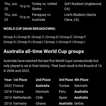
Thu, Jun.
Turkey vs. United
SoFi Stadium (Inglewood,
10 p.m.
25
States
CA)
Thu, Jun.
Paraguay vs.
Levi’s Stadium (Santa
10 p.m.
25
Australia
Clara, CA)
WORLD CUP DRAW BREAKDOWNS:
Group A | Group B | Group C | Group D | Group E | Group F
Group G | Group H | Group I | Group J | Group K | Group L
Australia all-time World Cup groups
Australia have reached the last five World Cups consecutively but
only played in six in their history. Their best result is the Round of 16
in 2006 and 2022.
Year:
1st Place
2nd Place
3rd Place
4th Place
2022
France
Australia
Tunisia
Denmark
2018
France
Denmark
Peru
Australia
2014
Netherlands
Chile
Spain
Australia
2010
Germany
Ghana
Australia
Serbia