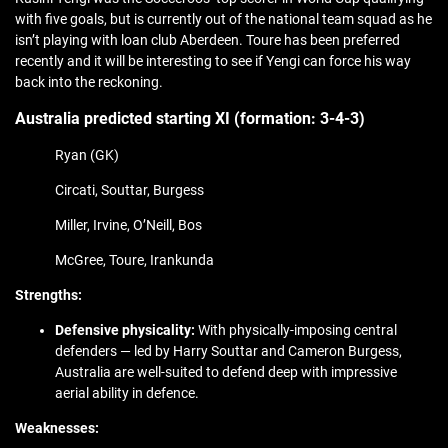
with five goals, but is currently out of the national team squad as he
isn’t playing with loan club Aberdeen. Toure has been preferred
recently and it will be interesting to see if Yengi can force his way
back into the reckoning.
Australia predicted starting XI (formation:
3-4-3)
Ryan (GK)
Circati, Souttar, Burgess
Miller, Irvine, O’Neill, Bos
McGree, Toure, Irankunda
Strengths:
Defensive physicality:
With physically-imposing central
defenders — led by Harry Souttar and Cameron Burgess,
Australia are well-suited to defend deep with impressive
aerial ability in defence.
Weaknesses: