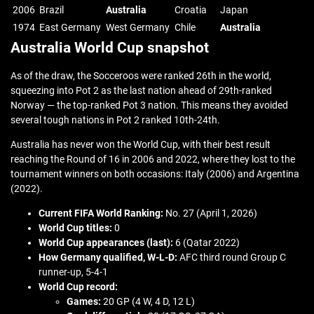
2006
Brazil
Australia
Croatia
Japan
1974
East Germany
West Germany
Chile
Australia
Australia World Cup snapshot
As of the draw, the Socceroos were ranked 26th in the world,
squeezing into Pot 2 as the last nation ahead of 29th-ranked
Norway — the top-ranked Pot 3 nation. This means they avoided
several tough nations in Pot 2 ranked 10th-24th.
Australia has never won the World Cup, with their best result
reaching the Round of 16 in 2006 and 2022, where they lost to the
tournament winners on both occasions: Italy (2006) and Argentina
(2022).
Current FIFA World Ranking:
No. 27 (April 1, 2026)
World Cup titles:
0
World Cup appearances (last):
6 (Qatar 2022)
How Germany qualified,
W-L-D:
AFC third round Group C
runner-up, 5-4-1
World Cup record:
Games:
20 GP (4 W, 4 D, 12 L)