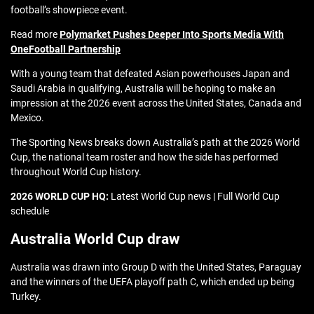
football’s showpiece event.
Read more
Polymarket Pushes Deeper Into Sports Media With
OneFootball Partnership
With a young team that defeated Asian powerhouses Japan and
Saudi Arabia in qualifying, Australia will be hoping to make an
impression at the 2026 event across the United States, Canada and
Mexico.
The Sporting News breaks down Australia’s path at the 2026 World
Cup, the national team roster and how the side has performed
throughout World Cup history.
2026 WORLD CUP HQ:
Latest World Cup news | Full World Cup
schedule
Australia World Cup draw
Australia was drawn into Group D with the United States, Paraguay
and the winners of the UEFA playoff path C, which ended up being
Turkey.