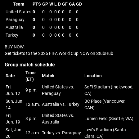
Team
PTS
GP
W
L
D
GF
GA
GD
United States
0
0
0
0
0
0
0
0
Paraguay
0
0
0
0
0
0
0
0
Australia
0
0
0
0
0
0
0
0
Turkey
0
0
0
0
0
0
0
0
BUY NOW:
Get tickets to the 2026 FIFA World Cup NOW on StubHub
Group match schedule
Time
Date
Match
Location
(ET)
Fri,
United States vs.
SoFi Stadium (Inglewood,
9 p.m.
Jun. 12
Paraguay
CA)
Sun, Jun.
BC Place (Vancouver,
12 a.m.
Australia vs. Turkey
14
CAN)
Fri,
United States vs.
3 p.m.
Lumen Field (Seattle, WA)
Jun. 19
Australia
Sat, Jun.
Levi’s Stadium (Santa
12 a.m.
Turkey vs. Paraguay
20
Clara, CA)