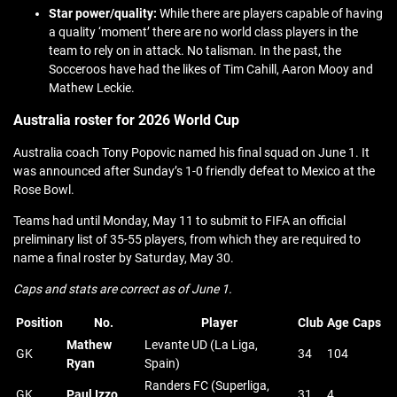
Star power/quality:
While there are players capable of having
a quality ‘moment’ there are no world class players in the
team to rely on in attack. No talisman. In the past, the
Socceroos have had the likes of Tim Cahill, Aaron Mooy and
Mathew Leckie.
Australia roster for 2026 World Cup
Australia coach Tony Popovic named his final squad on June 1. It
was announced after Sunday’s 1-0 friendly defeat to Mexico at the
Rose Bowl.
Teams had until Monday, May 11 to submit to FIFA an official
preliminary list of 35-55 players, from which they are required to
name a final roster by Saturday, May 30.
Caps and stats are correct as of June 1.
Position
No.
Player
Club
Age
Caps
Mathew
Levante UD (La Liga,
GK
34
104
Ryan
Spain)
Randers FC (Superliga,
GK
Paul Izzo
31
4