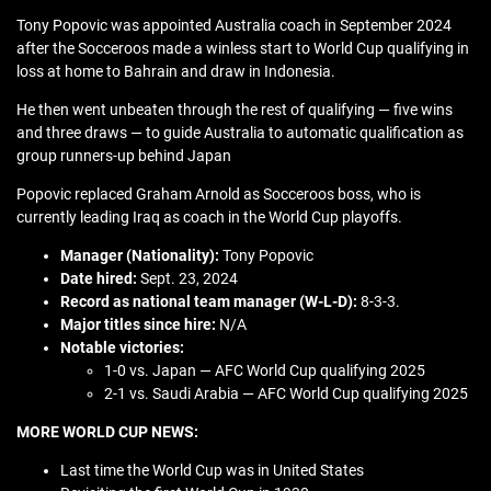
Tony Popovic was appointed Australia coach in September 2024
after the Socceroos made a winless start to World Cup qualifying in
loss at home to Bahrain and draw in Indonesia.
He then went unbeaten through the rest of qualifying — five wins
and three draws — to guide Australia to automatic qualification as
group runners-up behind Japan
Popovic replaced Graham Arnold as Socceroos boss, who is
currently leading Iraq as coach in the World Cup playoffs.
Manager (Nationality):
Tony Popovic
Date hired:
Sept. 23, 2024
Record as national team manager (W-L-D):
8-3-3.
Major titles since hire:
N/A
Notable victories:
1-0 vs. Japan — AFC World Cup qualifying 2025
2-1 vs. Saudi Arabia — AFC World Cup qualifying 2025
MORE WORLD CUP NEWS:
Last time the World Cup was in United States