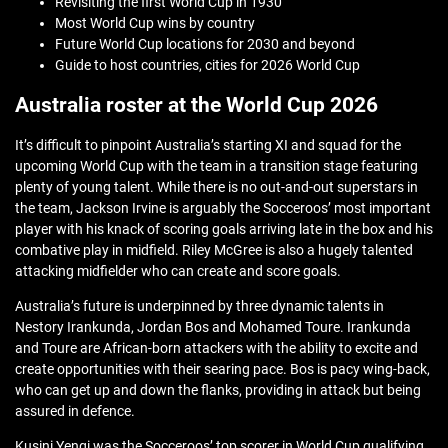
Revisiting the first World Cup in 1930
Most World Cup wins by country
Future World Cup locations for 2030 and beyond
Guide to host countries, cities for 2026 World Cup
Australia roster at the World Cup 2026
It’s difficult to pinpoint Australia’s starting XI and squad for the
upcoming World Cup with the team in a transition stage featuring
plenty of young talent. While there is no out-and-out superstars in
the team, Jackson Irvine is arguably the Socceroos’ most important
player with his knack of scoring goals arriving late in the box and his
combative play in midfield. Riley McGree is also a hugely talented
attacking midfielder who can create and score goals.
Australia’s future is underpinned by three dynamic talents in
Nestory Irankunda, Jordan Bos and Mohamed Toure. Irankunda
and Toure are African-born attackers with the ability to excite and
create opportunities with their searing pace. Bos is pacy wing-back,
who can get up and down the flanks, providing in attack but being
assured in defence.
Kusini Yengi was the Socceroos’ top scorer in World Cup qualifying