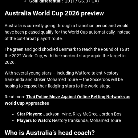
Goal differential:
-20 (17 GS, 37 GA)
Australia World Cup 2026 preview
Australia is currently going through a transition period and would
have been pleased qualify for the World Cup automatically, instead
of the cut-throat playoff route.
The green and gold shocked Denmark to reach the Round of 16 at
the 2022 World Cup, with the knockout stage again the target in
2026.
With several young stars — including Watford talent Nestory
Irankunda and striker Mohamed Toure — the Socceroos will be
hoping to expose their fledgling stars to the world stage.
Read more
Thai Police Move Against Online Betting Networks as
World Cup Approaches
Star Players:
Jackson Irvine, Riley McGree, Jordan Bos
Players to Watch:
Nestory Irankunda, Mohamed Toure
Who is Australia’s head coach?