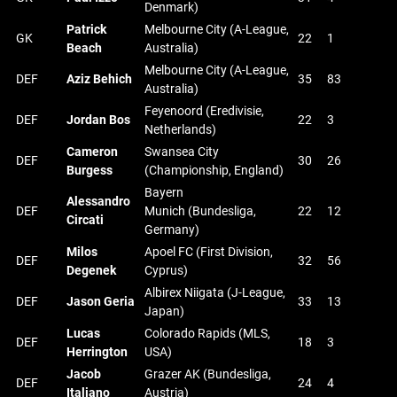
Denmark)
Patrick
Melbourne City (A-League,
GK
22
1
Beach
Australia)
Melbourne City (A-League,
DEF
Aziz Behich
35
83
Australia)
Feyenoord (Eredivisie,
DEF
Jordan Bos
22
3
Netherlands)
Cameron
Swansea City
DEF
30
26
Burgess
(Championship, England)
Bayern
Alessandro
DEF
Munich (Bundesliga,
22
12
Circati
Germany)
Milos
Apoel FC (First Division,
DEF
32
56
Degenek
Cyprus)
Albirex Niigata (J-League,
DEF
Jason Geria
33
13
Japan)
Lucas
Colorado Rapids (MLS,
DEF
18
3
Herrington
USA)
Jacob
Grazer AK (Bundesliga,
DEF
24
4
Italiano
Austria)