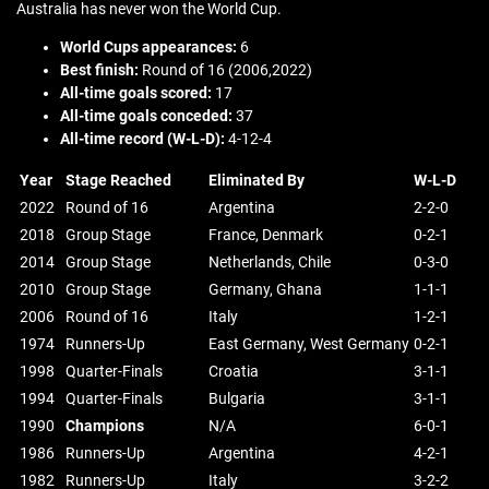
Australia has never won the World Cup.
World Cups appearances:
6
Best finish:
Round of 16 (2006,2022)
All-time goals scored:
17
All-time goals conceded:
37
All-time record (W-L-D):
4-12-4
Year
Stage Reached
Eliminated By
W-L-D
2022
Round of 16
Argentina
2-2-0
2018
Group Stage
France, Denmark
0-2-1
2014
Group Stage
Netherlands, Chile
0-3-0
2010
Group Stage
Germany, Ghana
1-1-1
2006
Round of 16
Italy
1-2-1
1974
Runners-Up
East Germany, West Germany
0-2-1
1998
Quarter-Finals
Croatia
3-1-1
1994
Quarter-Finals
Bulgaria
3-1-1
1990
Champions
N/A
6-0-1
1986
Runners-Up
Argentina
4-2-1
1982
Runners-Up
Italy
3-2-2