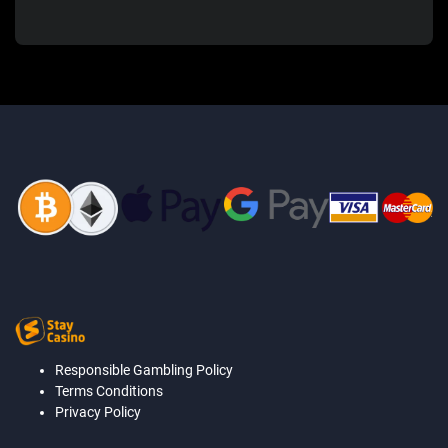
Responsible Gambling Policy
Terms Conditions
Privacy Policy