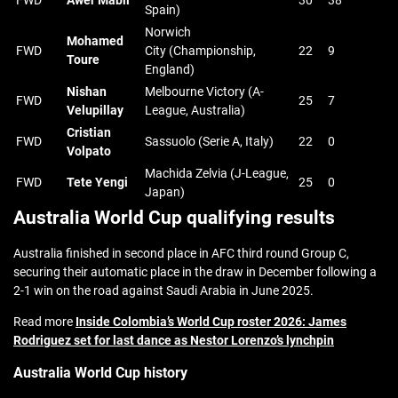
FWD
Awer Mabil
30
38
Spain)
Norwich
Mohamed
FWD
City (Championship,
22
9
Toure
England)
Nishan
Melbourne Victory (A-
FWD
25
7
Velupillay
League, Australia)
Cristian
FWD
Sassuolo (Serie A, Italy)
22
0
Volpato
Machida Zelvia (J-League,
FWD
Tete Yengi
25
0
Japan)
Australia World Cup qualifying results
Australia finished in second place in AFC third round Group C,
securing their automatic place in the draw in December following a
2-1 win on the road against Saudi Arabia in June 2025.
Read more
Inside Colombia’s World Cup roster 2026: James
Rodriguez set for last dance as Nestor Lorenzo’s lynchpin
Australia World Cup history