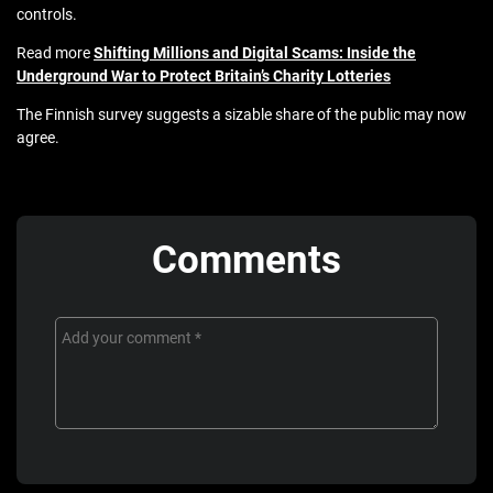
controls.
Read more
Shifting Millions and Digital Scams: Inside the
Underground War to Protect Britain’s Charity Lotteries
The Finnish survey suggests a sizable share of the public may now
agree.
Comments