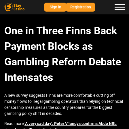
Sign in
Registration
One in Three Finns Back
Payment Blocks as
Gambling Reform Debate
Intensates
A new survey suggests Finns are more comfortable cutting off
money flows to illegal gambling operators than relying on technical
censorship measures as the country prepares for the biggest
gambling policy shift in decades.
Read more
‘A very sad day’: Peter V’landys confirms Abdo NRL