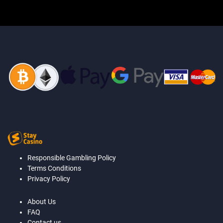
Responsible Gambling Policy
Terms Conditions
Privacy Policy
About Us
FAQ
Contact us