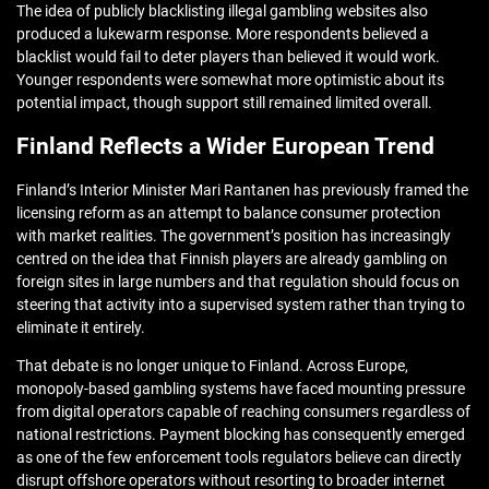
The idea of publicly blacklisting illegal gambling websites also
produced a lukewarm response. More respondents believed a
blacklist would fail to deter players than believed it would work.
Younger respondents were somewhat more optimistic about its
potential impact, though support still remained limited overall.
Finland Reflects a Wider European Trend
Finland’s Interior Minister Mari Rantanen has previously framed the
licensing reform as an attempt to balance consumer protection
with market realities. The government’s position has increasingly
centred on the idea that Finnish players are already gambling on
foreign sites in large numbers and that regulation should focus on
steering that activity into a supervised system rather than trying to
eliminate it entirely.
That debate is no longer unique to Finland. Across Europe,
monopoly-based gambling systems have faced mounting pressure
from digital operators capable of reaching consumers regardless of
national restrictions. Payment blocking has consequently emerged
as one of the few enforcement tools regulators believe can directly
disrupt offshore operators without resorting to broader internet