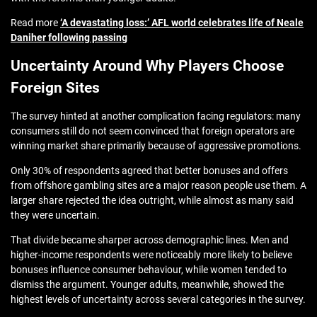
Read more
‘A devastating loss:’ AFL world celebrates life of Neale
Daniher following passing
Uncertainty Around Why Players Choose
Foreign Sites
The survey hinted at another complication facing regulators: many
consumers still do not seem convinced that foreign operators are
winning market share primarily because of aggressive promotions.
Only 30% of respondents agreed that better bonuses and offers
from offshore gambling sites are a major reason people use them. A
larger share rejected the idea outright, while almost as many said
they were uncertain.
That divide became sharper across demographic lines. Men and
higher-income respondents were noticeably more likely to believe
bonuses influence consumer behaviour, while women tended to
dismiss the argument. Younger adults, meanwhile, showed the
highest levels of uncertainty across several categories in the survey.