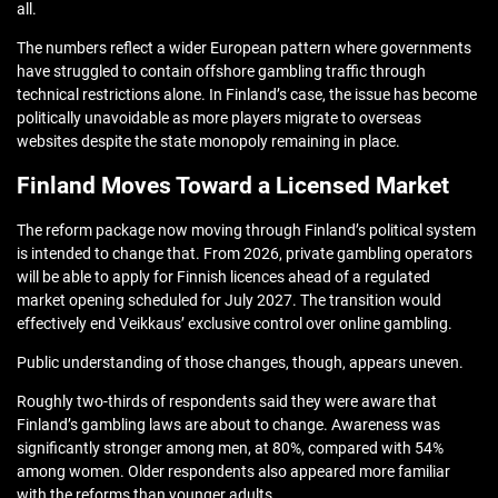
all.
The numbers reflect a wider European pattern where governments
have struggled to contain offshore gambling traffic through
technical restrictions alone. In Finland’s case, the issue has become
politically unavoidable as more players migrate to overseas
websites despite the state monopoly remaining in place.
Finland Moves Toward a Licensed Market
The reform package now moving through Finland’s political system
is intended to change that. From 2026, private gambling operators
will be able to apply for Finnish licences ahead of a regulated
market opening scheduled for July 2027. The transition would
effectively end Veikkaus’ exclusive control over online gambling.
Public understanding of those changes, though, appears uneven.
Roughly two-thirds of respondents said they were aware that
Finland’s gambling laws are about to change. Awareness was
significantly stronger among men, at 80%, compared with 54%
among women. Older respondents also appeared more familiar
with the reforms than younger adults.