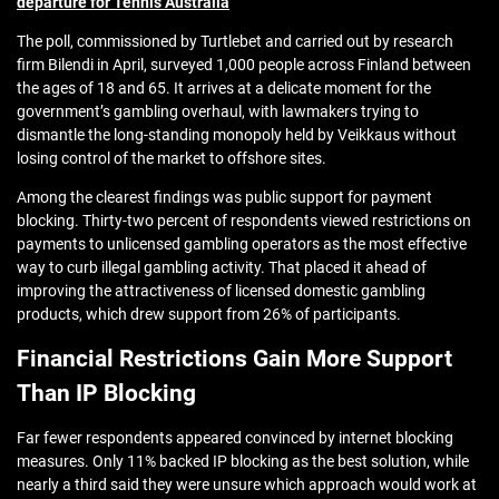
departure for Tennis Australia
The poll, commissioned by Turtlebet and carried out by research
firm Bilendi in April, surveyed 1,000 people across Finland between
the ages of 18 and 65. It arrives at a delicate moment for the
government’s gambling overhaul, with lawmakers trying to
dismantle the long-standing monopoly held by Veikkaus without
losing control of the market to offshore sites.
Among the clearest findings was public support for payment
blocking. Thirty-two percent of respondents viewed restrictions on
payments to unlicensed gambling operators as the most effective
way to curb illegal gambling activity. That placed it ahead of
improving the attractiveness of licensed domestic gambling
products, which drew support from 26% of participants.
Financial Restrictions Gain More Support
Than IP Blocking
Far fewer respondents appeared convinced by internet blocking
measures. Only 11% backed IP blocking as the best solution, while
nearly a third said they were unsure which approach would work at