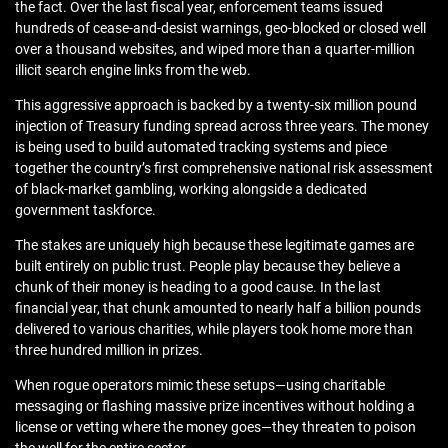
the fact. Over the last fiscal year, enforcement teams issued
hundreds of cease-and-desist warnings, geo-blocked or closed well
over a thousand websites, and wiped more than a quarter-million
illicit search engine links from the web.
This aggressive approach is backed by a twenty-six million pound
injection of Treasury funding spread across three years. The money
is being used to build automated tracking systems and piece
together the country’s first comprehensive national risk assessment
of black-market gambling, working alongside a dedicated
government taskforce.
The stakes are uniquely high because these legitimate games are
built entirely on public trust. People play because they believe a
chunk of their money is heading to a good cause. In the last
financial year, that chunk amounted to nearly half a billion pounds
delivered to various charities, while players took home more than
three hundred million in prizes.
When rogue operators mimic these setups—using charitable
messaging or flashing massive prize incentives without holding a
license or vetting where the money goes—they threaten to poison