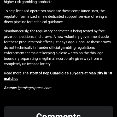
higher-risk gambling products.
To help licensed operators navigate these compliance lines, the
regulator formalized a new dedicated support service, offering a
direct pipeline for technical guidance.
Simultaneously, the regulatory perimeter is being tested by free
prize competitions and draws. A new voluntary government code
for these products took effect just days ago. Because these draws
do not technically fall under official gambling regulations,
enforcement teams are keeping a close watch on the thin legal
boundary separating a legitimate corporate giveaway from a
completely unlicensed lottery.
Read more
The story of Pep Guardiola’s 10 years at Man City in 10
matches
Source:
igamingexpress.com
Comments