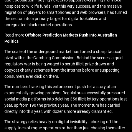
adult population—buying tickets to support everything from local
hospices to wildlife funds. Yet this very success, and the massive
migration of players to smartphones and web browsers, has turned
the sector into a primary target for digital lookalikes and
unregulated black-market operations.
Read more
Offshore Prediction Markets Push Into Australian
Politics
The scale of the underground market has forced a sharp tactical
pivot within the Gambling Commission. Behind the scenes, a quiet
regulatory war is being waged to scrub illicit prize draws and
copycat charity schemes from the internet before unsuspecting
consumers ever click on them.
The numbers tracking this enforcement push tell a story of an
exponentially growing problem. Regulators successfully pressured
social media platforms into deleting 356 illicit lottery operations last
year, up from 190 the previous year. The momentum has carried
directly into this year, with dozens more already dismantled.
The strategy relies heavily on digital invisibility—choking off the
supply lines of rogue operators rather than just chasing them after