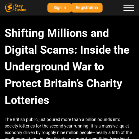
Sign in
Registration
Shifting Millions and
Digital Scams: Inside the
Underground War to
Protect Britain’s Charity
Lotteries
The British public just poured more than a billion pounds into
society lotteries for the second year running. It is a massive, quiet
economy driven by roughly nine million people—nearly a fifth of the