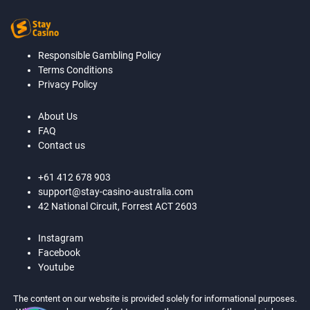
Responsible Gambling Policy
Terms Conditions
Privacy Policy
About Us
FAQ
Contact us
+61 412 678 903
support@stay-casino-australia.com
42 National Circuit, Forrest ACT 2603
Instagram
Facebook
Youtube
The content on our website is provided solely for informational purposes.