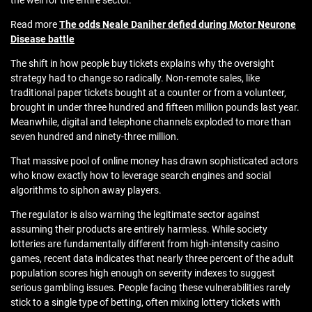
the well for the entire sector.
Read more
The odds Neale Daniher defied during Motor Neurone
Disease battle
The shift in how people buy tickets explains why the oversight
strategy had to change so radically. Non-remote sales, like
traditional paper tickets bought at a counter or from a volunteer,
brought in under three hundred and fifteen million pounds last year.
Meanwhile, digital and telephone channels exploded to more than
seven hundred and ninety-three million.
That massive pool of online money has drawn sophisticated actors
who know exactly how to leverage search engines and social
algorithms to siphon away players.
The regulator is also warning the legitimate sector against
assuming their products are entirely harmless. While society
lotteries are fundamentally different from high-intensity casino
games, recent data indicates that nearly three percent of the adult
population scores high enough on severity indexes to suggest
serious gambling issues. People facing these vulnerabilities rarely
stick to a single type of betting, often mixing lottery tickets with