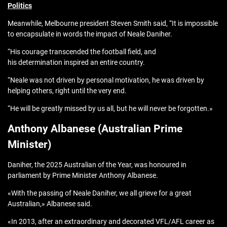
Politics
Meanwhile, Melbourne president Steven Smith said, “It is impossible
to encapsulate in words the impact of Neale Daniher.
“His courage transcended the football field, and
his determination inspired an entire country.
“Neale was not driven by personal motivation, he was driven by
helping others, right until the very end.
“He will be greatly missed by us all, but he will never be forgotten.»
Anthony Albanese (Australian Prime
Minister)
Daniher, the 2025 Australian of the Year, was honoured in
parliament by Prime Minister Anthony Albanese.
«With the passing of Neale Daniher, we all grieve for a great
Australian,» Albanese said.
«In 2013, after an extraordinary and decorated VFL/AFL career as