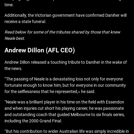
time.
Additionally, the Victorian government have confirmed Daniher will
receive a state funeral.
Read below for some of the tributes shared by those that knew
Neale best.
Andrew Dillon (AFL CEO)
Andrew Dillon released a touching tribute to Daniher in the wake of
the news.
“The passing of Neale is a devastating loss not only for everyone
fortunate enough to know him, but for everyone in our community
for the selflessness that he represented,» he said.
“Neale was a brilliant player in his time on the field with Essendon
and when injuries cut short his playing career, he was passionate
and outstanding coach that guided Melbourne to six finals series,
including the 2000 Grand Final.
“But his contribution to wider Australian life was simply incredible in