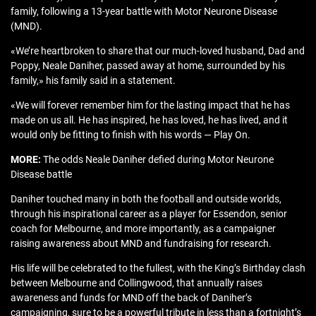
family, following a 13-year battle with Motor Neurone Disease
(MND).
«We’re heartbroken to share that our much-loved husband, Dad and
Poppy, Neale Daniher, passed away at home, surrounded by his
family,» his family said in a statement.
«We will forever remember him for the lasting impact that he has
made on us all. He has inspired, he has loved, he has lived, and it
would only be fitting to finish with his words — Play On.
MORE:
The odds Neale Daniher defied during Motor Neurone
Disease battle
Daniher touched many in both the football and outside worlds,
through his inspirational career as a player for Essendon, senior
coach for Melbourne, and more importantly, as a campaigner
raising awareness about MND and fundraising for research.
His life will be celebrated to the fullest, with the King’s Birthday clash
between Melbourne and Collingwood, that annually raises
awareness and funds for MND off the back of Daniher’s
campaigning, sure to be a powerful tribute in less than a fortnight’s