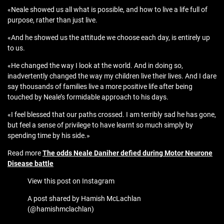
«Neale showed us all what is possible, and how to live a life full of
purpose, rather than just live.
«And he showed us the attitude we choose each day, is entirely up
to us.
«He changed the way I look at the world. And in doing so,
inadvertently changed the way my children live their lives. And I dare
say thousands of families live a more positive life after being
touched by Neale’s formidable approach to his days.
«I feel blessed that our paths crossed. I am terribly sad he has gone,
but feel a sense of privilege to have learnt so much simply by
spending time by his side.»
Read more
The odds Neale Daniher defied during Motor Neurone
Disease battle
View this post on Instagram
A post shared by Hamish McLachlan
(@hamishmclachlan)