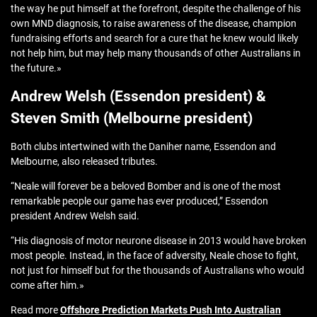
the way he put himself at the forefront, despite the challenge of his
own MND diagnosis, to raise awareness of the disease, champion
fundraising efforts and search for a cure that he knew would likely
not help him, but may help many thousands of other Australians in
the future.»
Andrew Welsh (Essendon president) &
Steven Smith (Melbourne president)
Both clubs intertwined with the Daniher name, Essendon and
Melbourne, also released tributes.
“Neale will forever be a beloved Bomber and is one of the most
remarkable people our game has ever produced,” Essendon
president Andrew Welsh said.
“His diagnosis of motor neurone disease in 2013 would have broken
most people. Instead, in the face of adversity, Neale chose to fight,
not just for himself but for the thousands of Australians who would
come after him.»
Read more
Offshore Prediction Markets Push Into Australian