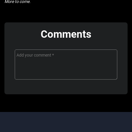
More to come.
Comments