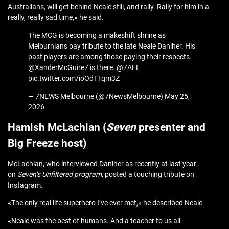
Australians, will get behind Neale still, and rally. Rally for him in a
really, really sad time,» he said.
The MCG is becoming a makeshift shrine as
Melburnians pay tribute to the late Neale Daniher. His
past players are among those paying their respects.
@XanderMcGuire7 is there. @7AFL
pic.twitter.com/ioOdTTqm3Z
— 7NEWS Melbourne (@7NewsMelbourne) May 25,
2026
Hamish McLachlan (
Seven
presenter and
Big Freeze host)
McLachlan, who interviewed Daniher as recently at last year
on
Seven’s
Unfiltered program,
posted a touching tribute on
Instagram.
«The only real life superhero I’ve ever met,» he described Neale.
«Neale was the best of humans. And a teacher to us all.