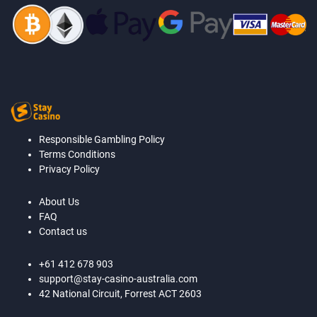
Responsible Gambling Policy
Terms Conditions
Privacy Policy
About Us
FAQ
Contact us
+61 412 678 903
support@stay-casino-australia.com
42 National Circuit, Forrest ACT 2603