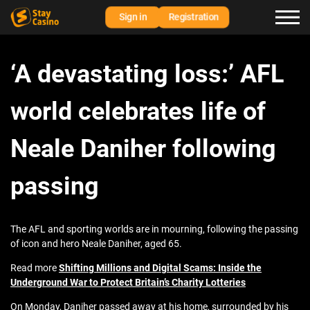
Sign in
Registration
‘A devastating loss:’ AFL
world celebrates life of
Neale Daniher following
passing
The AFL and sporting worlds are in mourning, following the passing
of icon and hero Neale Daniher, aged 65.
Read more
Shifting Millions and Digital Scams: Inside the
Underground War to Protect Britain’s Charity Lotteries
On Monday, Daniher passed away at his home, surrounded by his