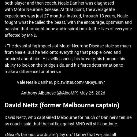
both player and then coach, Neale Daniher was diagnosed
with Motor Neurone Disease. At that point, the average life
expectancy was just 27 months. Instead, through 13 years, Neale
fought what he called the ‘beast,’ with the encourage, optimism and
passion that brought hope and inspiration into the lives of everyone
affected by MND.
«The devastating impacts of Motor Neurone Disease stole so much
from Neale. But he held onto everything that people loved and
admired about him. His selflessness, his bravery, his humour, his
ability to look on the bridge side, and his fierce determination to
make a difference for others.»
Vale Neale Daniher. pic.twitter.com/MReyEIIIvr
— Anthony Albanese (@AlboMP) May 25, 2026
David Neitz (former Melbourne captain)
David Neitz, who captained Melbourne for much of Daniher’s tenure
as coach, said that the battle against MND will still continue.
«Neale’s famous words are ‘play on.’ I know that we, and all