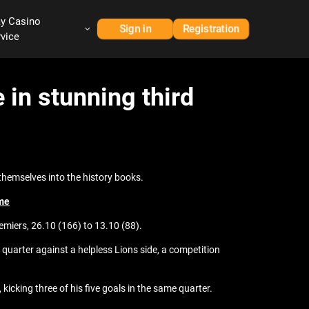
ay Casino
Sign in
Registration
rvice
in stunning third
themselves into the history books.
ame
emiers, 26.10 (166) to 13.10 (88).
t quarter against a helpless Lions side, a competition
 kicking three of his five goals in the same quarter.