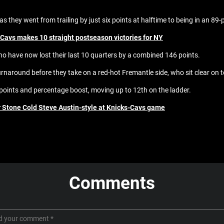
 they went from trailing by just six points at halftime to being in an 89-p
 Cavs makes 10 straight postseason victories for NY
who have now lost their last 10 quarters by a combined 146 points.
y turnaround before they take on a red-hot Fremantle side, who sit clear o
points and percentage boost, moving up to 12th on the ladder.
er Stone Cold Steve Austin-style at Knicks-Cavs game
Comments