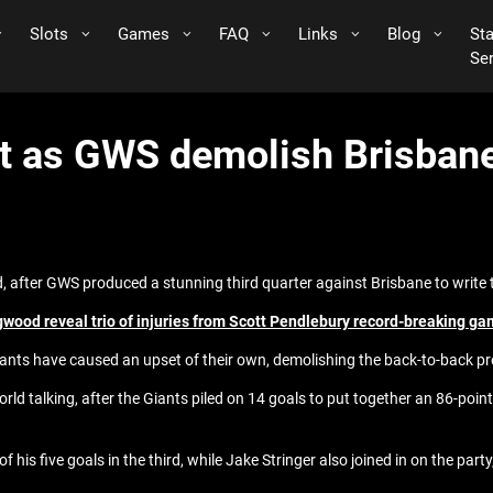
Slots
Games
FAQ
Links
Blog
St
Se
t as GWS demolish Brisbane 
d, after GWS produced a stunning third quarter against Brisbane to write 
gwood reveal trio of injuries from Scott Pendlebury record-breaking g
ants have caused an upset of their own, demolishing the back-to-back pr
orld talking, after the Giants piled on 14 goals to put together an 86-poin
is five goals in the third, while Jake Stringer also joined in on the party,