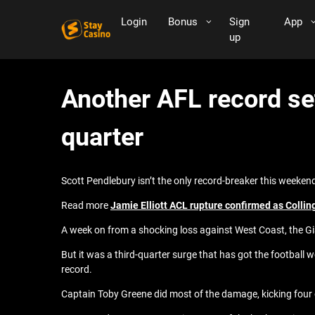
Login
Bonus
Sign
App
up
Another AFL record se
quarter
Scott Pendlebury isn’t the only record-breaker this weeken
Read more
Jamie Elliott ACL rupture confirmed as Collin
A week on from a shocking loss against West Coast, the Gi
But it was a third-quarter surge that has got the football w
record.
Captain Toby Greene did most of the damage, kicking four of h