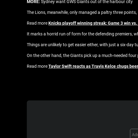
MORE:
Sydney want GWS Giants out of the harbour city
The Lions, meanwhile, only managed a paltry three points, as
Read more
Knicks playoff winning streak: Game 3 win vs.
It marks a horrid run of form for the defending premiers, 
Things are unlikely to get easier either, with just a six-da
On the other hand, the Giants pick up a much-needed four 
Read more
Taylor Swift reacts as Travis Kelce chugs be