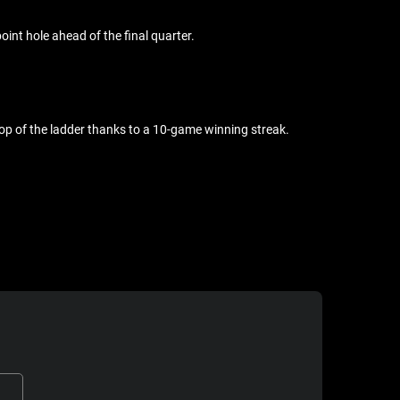
oint hole ahead of the final quarter.
n top of the ladder thanks to a 10-game winning streak.