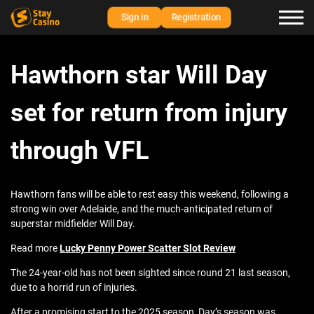
Sign in
Registration
Hawthorn star Will Day
set for return from injury
through VFL
Hawthorn fans will be able to rest easy this weekend, following a
strong win over Adelaide, and the much-anticipated return of
superstar midfielder Will Day.
Read more
Lucky Penny Power Scatter Slot Review
The 24-year-old has not been sighted since round 21 last season,
due to a horrid run of injuries.
After a promising start to the 2025 season, Day’s season was