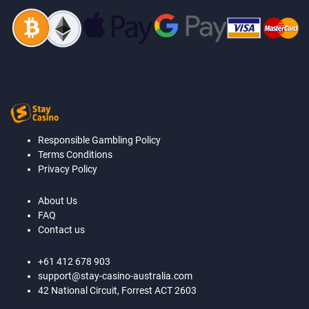
Responsible Gambling Policy
Terms Conditions
Privacy Policy
About Us
FAQ
Contact us
+61 412 678 903
support@stay-casino-australia.com
42 National Circuit, Forrest ACT 2603