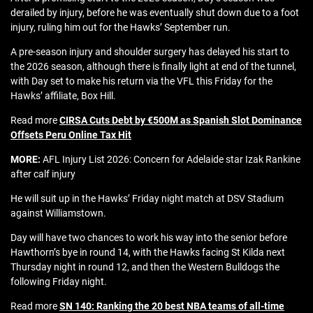
derailed by injury, before he was eventually shut down due to a foot
injury, ruling him out for the Hawks’ September run.
A pre-season injury and shoulder surgery has delayed his start to
the 2026 season, although there is finally light at end of the tunnel,
with Day set to make his return via the VFL this Friday for the
Hawks’ affiliate, Box Hill.
Read more
CIRSA Cuts Debt by €500M as Spanish Slot Dominance
Offsets Peru Online Tax Hit
MORE:
AFL Injury List 2026: Concern for Adelaide star Izak Rankine
after calf injury
He will suit up in the Hawks’ Friday night match at DSV Stadium
against Williamstown.
Day will have two chances to work his way into the senior before
Hawthorn’s bye in round 14, with the Hawks facing St Kilda next
Thursday night in round 12, and then the Western Bulldogs the
following Friday night.
Read more
SN 140: Ranking the 20 best NBA teams of all-time