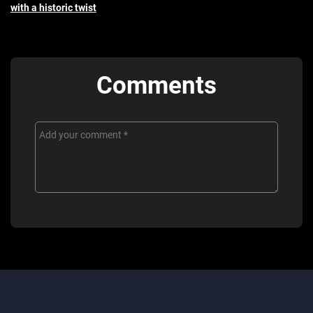
with a historic twist
Comments