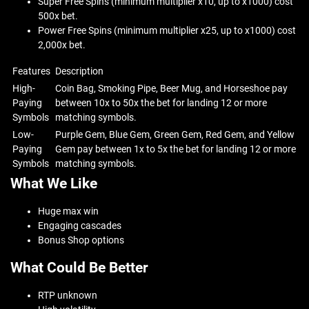
Super Free Spins (minimum multiplier x10, up to x1000) cost
500x bet.
Power Free Spins (minimum multiplier x25, up to x1000) cost
2,000x bet.
Features
Description
High-
Coin Bag, Smoking Pipe, Beer Mug, and Horseshoe pay
Paying
between 10x to 50x the bet for landing 12 or more
Symbols
matching symbols.
Low-
Purple Gem, Blue Gem, Green Gem, Red Gem, and Yellow
Paying
Gem pay between 1x to 5x the bet for landing 12 or more
Symbols
matching symbols.
What We Like
Huge max win
Engaging cascades
Bonus Shop options
What Could Be Better
RTP unknown