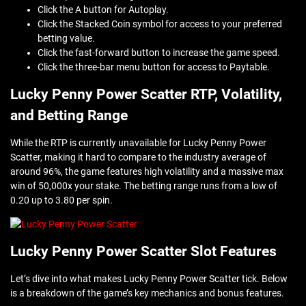
Click the A button for Autoplay.
Click the Stacked Coin symbol for access to your preferred
betting value.
Click the fast-forward button to increase the game speed.
Click the three-bar menu button for access to Paytable.
Lucky Penny Power Scatter RTP, Volatility,
and Betting Range
While the RTP is currently unavailable for Lucky Penny Power
Scatter, making it hard to compare to the industry average of
around 96%, the game features high volatility and a massive max
win of 50,000x your stake. The betting range runs from a low of
0.20 up to 3.80 per spin.
Lucky Penny Power Scatter Slot Features
Let’s dive into what makes Lucky Penny Power Scatter tick. Below
is a breakdown of the game’s key mechanics and bonus features.