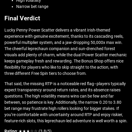
High volatility
Narrow bet range
Final Verdict
Lucky Penny Power Scatter delivers a vibrant Irish-themed
experience with genuine excitement, thanks to its cascading reels,
powerful multiplier system, and a jaw-dropping 50,000x max win.
The cheerful leprechaun companion and sun-drenched forest
visuals add plenty of charm, while the dual Power Scatter mechanic
keeps gameplay fresh and rewarding. The Bonus Shop offers nice
flexibility for players who like to skip straight to the action, with
three different Free Spin tiers to choose from.
That said, the missing RTP is a noticeable red flag–players typically
expect transparency around return rates, and its absence raises
questions. The high volatility means wins can be few and far
between, so patience is key. Additionally, the narrow 0.20 to 3.80
bet range may frustrate high rollers looking for bigger stakes. If
you’re comfortable with uncertainty around RTP and enjoy riskier,
feature-rich slots, this leprechaun-led adventure is well worth a spin.
Rating
: ★★★☆☆ (3.8/5)