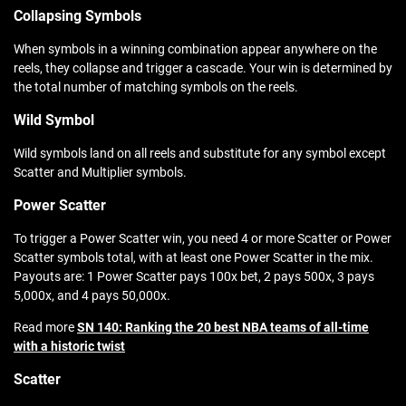
Collapsing Symbols
When symbols in a winning combination appear anywhere on the
reels, they collapse and trigger a cascade. Your win is determined by
the total number of matching symbols on the reels.
Wild Symbol
Wild symbols land on all reels and substitute for any symbol except
Scatter and Multiplier symbols.
Power Scatter
To trigger a Power Scatter win, you need 4 or more Scatter or Power
Scatter symbols total, with at least one Power Scatter in the mix.
Payouts are: 1 Power Scatter pays 100x bet, 2 pays 500x, 3 pays
5,000x, and 4 pays 50,000x.
Read more
SN 140: Ranking the 20 best NBA teams of all-time
with a historic twist
Scatter