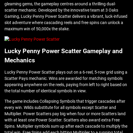
gleaming gems, the gameplay centres around a thrilling dual-
scatter mechanic. Developed by the innovative team at 3 Oaks
Gaming, Lucky Penny Power Scatter delivers a vibrant, luck-infused
slot adventure where cascading reels and free spins can unlock a
maximum win of 50,000x the stake.
Lucky Penny Power Scatter Gameplay and
Mechanics
Lucky Penny Power Scatter plays out on a 6-reel, 5-row grid using a
Scatter Pays mechanic. Wins are awarded for matching symbols
appearing anywhere on the reels, paying from left to right based on
the total number of identical symbols in view.
The game includes Collapsing Symbols that trigger cascades after
every win. Wilds substitute for all symbols except Scatter and
Multiplier. Power Scatters pay big when four or more Scatters land
with at least one Power Scatter. Scatters also award extra Free
Spins. Multiplier symbols sum up after each cascade to multiply the
total win. Free Spins add each hitting Multiplier to a running total