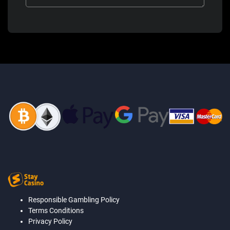
Responsible Gambling Policy
Terms Conditions
Privacy Policy