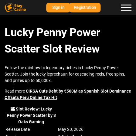
Sign in
Registration
Lucky Penny Power
Scatter Slot Review
Follow the rainbow to legendary riches in Lucky Penny Power
Scatter. Join the lucky leprechaun for cascading reels, free spins,
and prizes up to 50,000x.
Read more
CIRSA Cuts Debt by €500M as Spanish Slot Dominance
Offsets Peru Online Tax Hit
🎰 Slot Review: Lucky
Penny Power Scatter by 3
Oaks Gaming
Release Date
May 20, 2026