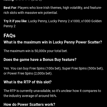
Best For
: Players who love Irish themes, high volatility, and feature-
rich slots with massive win potential.
Try it if you like
: Lucky Penny, Lucky Penny 2 x1000, x1000 Golden
Penny 2
FAQs
What is the maximum win in Lucky Penny Power Scatter?
The maximum win is 50,000x your total bet.
Does the game have a Bonus Buy feature?
Yes. You can buy Free Spins (100x bet), Super Free Spins (500x bet),
or Power Free Spins (2,000x bet).
What is the RTP of this slot?
The RTP is currently unavailable, so it’s unclear how it compares to
the industry average of around 96%.
How do Power Scatters work?