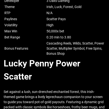
Developer
3 Oaks Gaming
Theme
Irish, Luck, Forest, Gold
RTP
N/A
Paylines
Scatter Pays
Volatility
High
Max Win
50,000x bet
Bet Range
0.20 min to 3.80
Cascading Reels, Wilds, Scatter, Power
Bonus Features
Scatter, Multiplier Symbol, Free Spins,
Bonus Shop
Lucky Penny Power
Scatter
Set against a lush, sun-drenched enchanted forest, this Irish-
themed game brings a lively leprechaun companion to your screen
to guide you toward pot-of-gold payouts. Featuring a dynamic grid
packed with classic symbols like horseshoes, frothy beer mugs, and