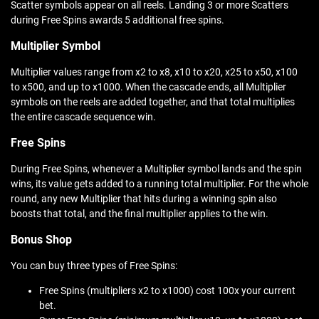
Scatter symbols appear on all reels. Landing 3 or more Scatters
during Free Spins awards 5 additional free spins.
Multiplier Symbol
Multiplier values range from x2 to x8, x10 to x20, x25 to x50, x100
to x500, and up to x1000. When the cascade ends, all Multiplier
symbols on the reels are added together, and that total multiplies
the entire cascade sequence win.
Free Spins
During Free Spins, whenever a Multiplier symbol lands and the spin
wins, its value gets added to a running total multiplier. For the whole
round, any new Multiplier that hits during a winning spin also
boosts that total, and the final multiplier applies to the win.
Bonus Shop
You can buy three types of Free Spins:
Free Spins (multipliers x2 to x1000) cost 100x your current
bet.