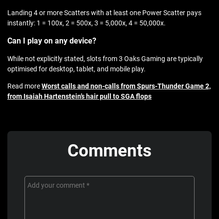
Landing 4 or more Scatters with at least one Power Scatter pays
instantly: 1 = 100x, 2 = 500x, 3 = 5,000x, 4 = 50,000x.
Can I play on any device?
While not explicitly stated, slots from 3 Oaks Gaming are typically
optimised for desktop, tablet, and mobile play.
Read more
Worst calls and non-calls from Spurs-Thunder Game 2,
from Isaiah Hartenstein’s hair pull to SGA flops
Comments