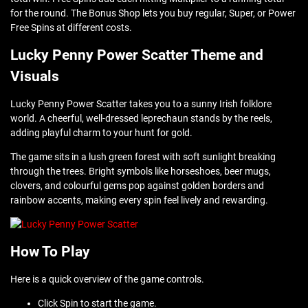
for the round. The Bonus Shop lets you buy regular, Super, or Power
Free Spins at different costs.
Lucky Penny Power Scatter Theme and
Visuals
Lucky Penny Power Scatter takes you to a sunny Irish folklore
world. A cheerful, well-dressed leprechaun stands by the reels,
adding playful charm to your hunt for gold.
The game sits in a lush green forest with soft sunlight breaking
through the trees. Bright symbols like horseshoes, beer mugs,
clovers, and colourful gems pop against golden borders and
rainbow accents, making every spin feel lively and rewarding.
How To Play
Here is a quick overview of the game controls.
Click Spin to start the game.