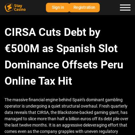
Sign in
Registration
CIRSA Cuts Debt by
€500M as Spanish Slot
Dominance Offsets Peru
Online Tax Hit
The massive financial engine behind Spain’s dominant gambling
operator is undergoing a quiet structural overhaul. Fresh quarterly
data reveals that CIRSA, the Blackstone-backed gaming giant, has
managed to slice more than half a billion euros off its debt pile over
the last twelve months. It is an aggressive deleveraging effort that
comes even as the company grapples with uneven regulatory