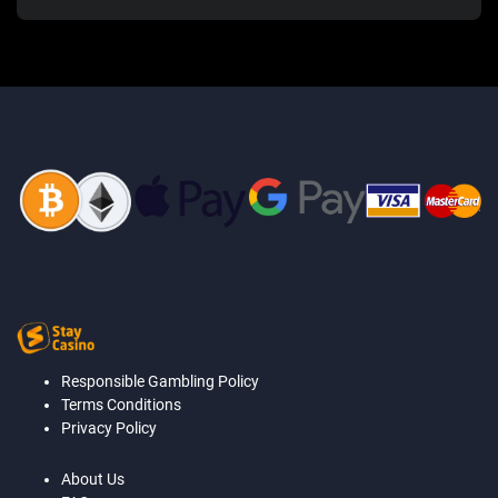
Responsible Gambling Policy
Terms Conditions
Privacy Policy
About Us