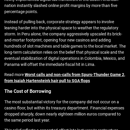
nation instantly slashed online profit margins by more than five
percentage points.
Instead of pulling back, corporate strategy appears to involve
leaning harder into the physical space to weather the regulatory
storm. In Peru alone, the company aggressively upscaled its brick-
and-mortar footprint, opening four new casinos and adding
hundreds of slot machines and table games to the local market. The
long-term calculation relies on the belief that physical scale and the
eventual stabilization of digital operations in Colombia, Mexico, and
Panama will offset the immediate fiscal hit in Lima.
Read more
Worst calls and non-calls from Spurs-Thunder Game 2,
from Isaiah Hartenstein’s hair pull to SGA flops
The Cost of Borrowing
The most substantial victory for the company did not occur on a
casino floor, but within its treasury department. Financial expenses
dropped sharply, down nearly eighteen million euros compared to
the same period last year.