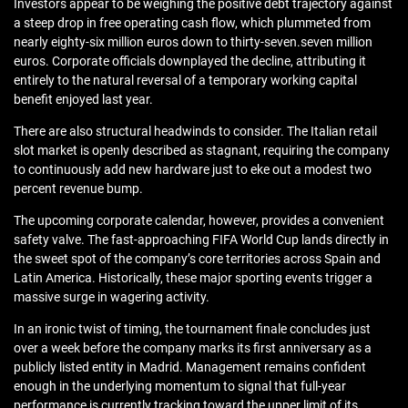
Investors appear to be weighing the positive debt trajectory against
a steep drop in free operating cash flow, which plummeted from
nearly eighty-six million euros down to thirty-seven.seven million
euros. Corporate officials downplayed the decline, attributing it
entirely to the natural reversal of a temporary working capital
benefit enjoyed last year.
There are also structural headwinds to consider. The Italian retail
slot market is openly described as stagnant, requiring the company
to continuously add new hardware just to eke out a modest two
percent revenue bump.
The upcoming corporate calendar, however, provides a convenient
safety valve. The fast-approaching FIFA World Cup lands directly in
the sweet spot of the company’s core territories across Spain and
Latin America. Historically, these major sporting events trigger a
massive surge in wagering activity.
In an ironic twist of timing, the tournament finale concludes just
over a week before the company marks its first anniversary as a
publicly listed entity in Madrid. Management remains confident
enough in the underlying momentum to signal that full-year
performance is currently tracking toward the upper limit of its