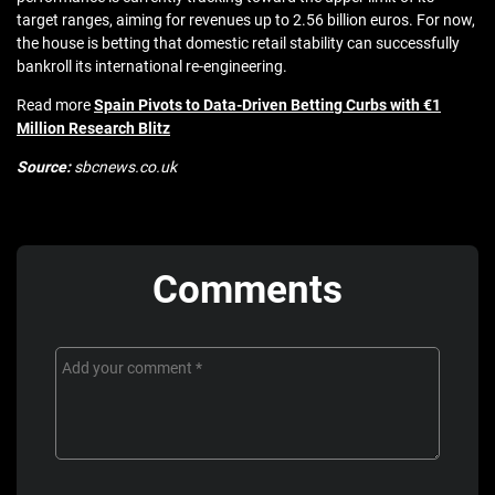
target ranges, aiming for revenues up to 2.56 billion euros. For now,
the house is betting that domestic retail stability can successfully
bankroll its international re-engineering.
Read more
Spain Pivots to Data-Driven Betting Curbs with €1
Million Research Blitz
Source:
sbcnews.co.uk
Comments