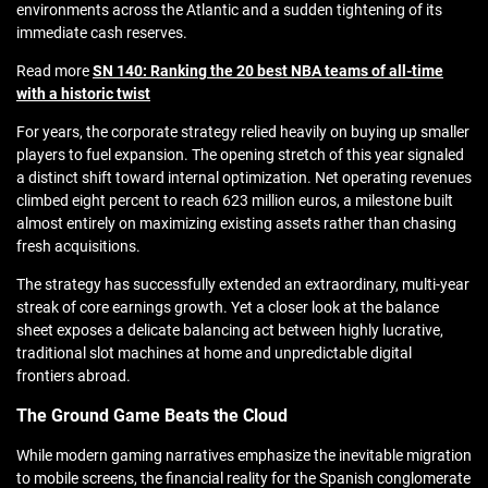
environments across the Atlantic and a sudden tightening of its
immediate cash reserves.
Read more
SN 140: Ranking the 20 best NBA teams of all-time
with a historic twist
For years, the corporate strategy relied heavily on buying up smaller
players to fuel expansion. The opening stretch of this year signaled
a distinct shift toward internal optimization. Net operating revenues
climbed eight percent to reach 623 million euros, a milestone built
almost entirely on maximizing existing assets rather than chasing
fresh acquisitions.
The strategy has successfully extended an extraordinary, multi-year
streak of core earnings growth. Yet a closer look at the balance
sheet exposes a delicate balancing act between highly lucrative,
traditional slot machines at home and unpredictable digital
frontiers abroad.
The Ground Game Beats the Cloud
While modern gaming narratives emphasize the inevitable migration
to mobile screens, the financial reality for the Spanish conglomerate