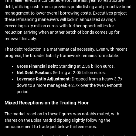
This relief reflects a concerted effort late last year to restructure
debt, utilizing cash from a previous public listing and proactive bond
management to lower overall borrowing costs. Executives project
these refinancing maneuvers will lock in annualized savings
exceeding sixty million euros, with further opportunities for
reduction arriving when another batch of bonds comes up for
renewal this July.
That debt reduction is a mathematical necessity. Even with recent
progress, the broader liability framework remains formidable:
Gross Financial Debt:
Standing at 2.36 billion euros.
Net Debt Position:
Settling at 2.05 billion euros.
Leverage Ratio Adjustment:
Dropped from a heavy 3.7x
down to a more manageable 2.7x over the twelve-month
period.
Mixed Receptions on the Trading Floor
The market reaction to these figures was notably muted, with
shares on the Bolsa Madrid dipping slightly following the
announcement to trade just below thirteen euros.