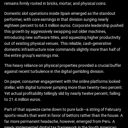
remains firmly rooted in bricks, mortar, and physical coins.
Domestic slot operations inside Spain emerged as the standout
performer, with core earnings in that division surging nearly
eighteen percent to 64.3 million euros. Corporate leadership pushed
this growth by aggressively swapping out older machines,
introducing new software titles, and squeezing higher productivity
out of existing physical venues. This reliable, cash-generative
domestic infrastructure now commands slightly more than half of
the entire group’s earnings mix.
This heavy reliance on physical properties provided a crucial buffer
against recent turbulence in the digital gambling division.
On paper, consumer engagement with the online platforms looked
stellar, with digital turnover jumping more than twenty-two percent.
Yet actual profitability tellingly slid by nearly twelve percent, falling
to 21.4 million euros.
Part of that squeeze came down to pure luck—a string of February
sports results that went in favor of bettors rather than the house. A
far more permanent headache, however, emerged from Peru. A
newly implemented digital tax framework in the South American