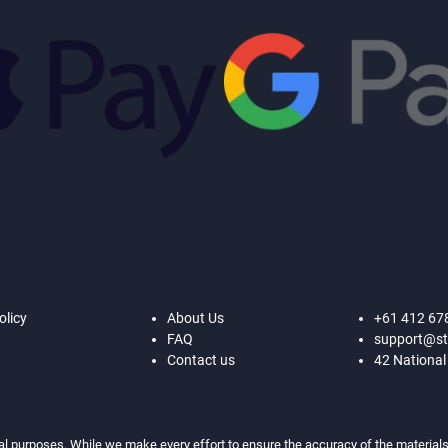
olicy
About Us
+61 412 67
FAQ
support@st
Contact us
42 National
al purposes. While we make every effort to ensure the accuracy of the materials,