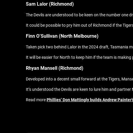
Sam Lalor (Richmond)
The Devils are understood to be keen on the number one dr
It could be possible to pry him out of Richmond if the Tiger
Finn O’Sullivan (North Melbourne)
Taken pick two behind Lalor in the 2024 draft, Tasmania mig
It will be easier for North to keep him if the team is makin
Rhyan Mansell (Richmond)
Developed into a decent small forward at the Tigers, Manse
It’s understood the Devils are keen to lure him and partne
Read more
Phillies’ Don Mattingly builds Andrew Painter’