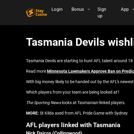
Login
Bonus
Sign
App
up
Tasmania Devils wishli
Tasmania Devils are starting to hunt AFL talent around 1
Read more
Minnesota Lawmakers Approve Ban on Predict
With big money likely to be handed out by the AFL’s newes
Which players from your team are being looked at?
The Sporting News
looks at Tasmanian-linked players.
MORE:
St Kilda axed from AFL Pride Game with Sydney
AFL players linked with Tasmania
Nick Daicos (Collingwood)