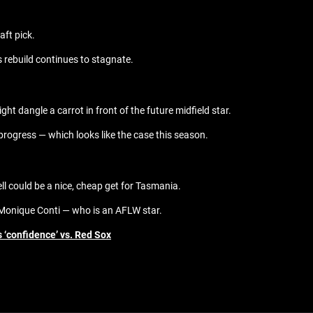
aft pick.
s rebuild continues to stagnate.
ht dangle a carrot in front of the future midfield star.
g progress — which looks like the case this season.
ll could be a nice, cheap get for Tasmania.
r Monique Conti — who is an AFLW star.
s ‘confidence’ vs. Red Sox