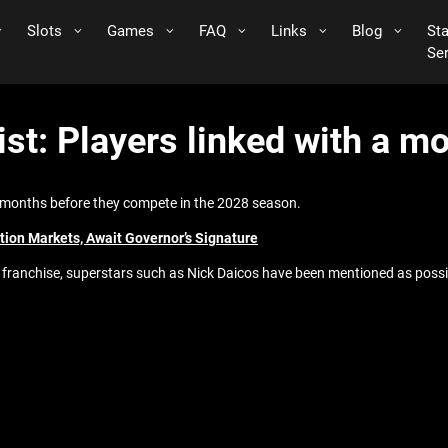
Slots
Games
FAQ
Links
Blog
St
Se
st: Players linked with a mo
8 months before they compete in the 2028 season.
ion Markets, Await Governor’s Signature
t franchise, superstars such as Nick Daicos have been mentioned as possi