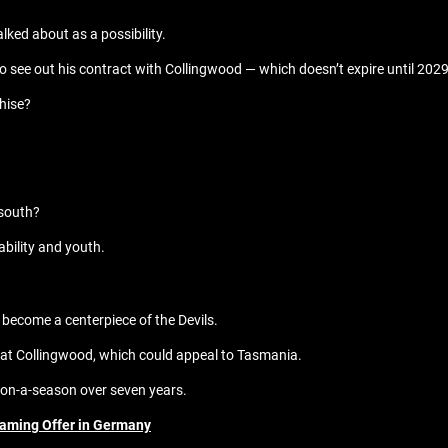
alked about as a possibility.
 to see out his contract with Collingwood — which doesn’t expire until 2029
chise?
 south?
ability and youth.
d become a centerpiece of the Devils.
s at Collingwood, which could appeal to Tasmania.
lion-a-season over seven years.
eaming Offer in Germany