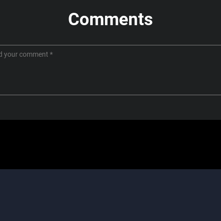
Comments