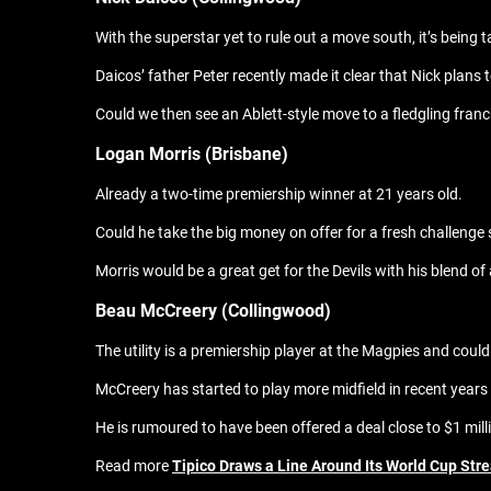
With the superstar yet to rule out a move south, it’s being t
Daicos’ father Peter recently made it clear that Nick plans
Could we then see an Ablett-style move to a fledgling fran
Logan Morris (Brisbane)
Already a two-time premiership winner at 21 years old.
Could he take the big money on offer for a fresh challenge
Morris would be a great get for the Devils with his blend of 
Beau McCreery (Collingwood)
The utility is a premiership player at the Magpies and coul
McCreery has started to play more midfield in recent year
He is rumoured to have been offered a deal close to $1 mil
Read more
Tipico Draws a Line Around Its World Cup Str