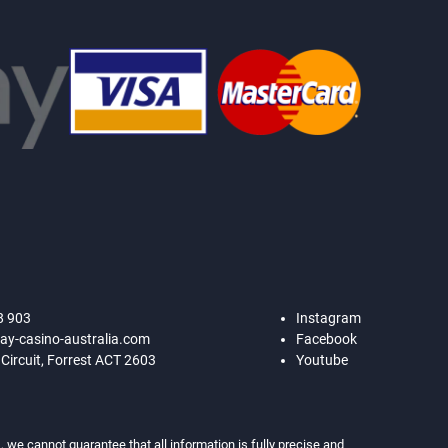
8 903
Instagram
ay-casino-australia.com
Facebook
 Circuit, Forrest ACT 2603
Youtube
 we cannot guarantee that all information is fully precise and