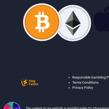
Responsible Gambling P
Terms Conditions
Privacy Policy
The content on our website is provided solely for information