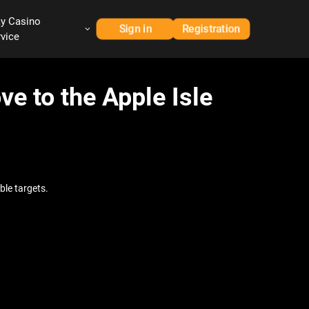
ay Casino
Sign in
Registration
rvice
ve to the Apple Isle
ble targets.