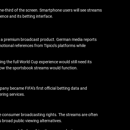
one-third of the screen. Smartphone users will see streams
ence and its betting interface.
and a premium broadcast product. German media reports
otional references from Tipico’s platforms while
g the full World Cup experience would still need its
 how the sportsbook streams would function.
any became FIFA’s first official betting data and
ering services.
le consumer broadcasting rights. The streams are often
broad public viewing alternatives.