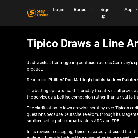
Login
Bonus
Sign
App
up
Tipico Draws a Line A
Just weeks after triggering confusion across Germany’s s
product.
Read more
Phillies’ Don Mattingly builds Andrew Painter’
The betting operator said Thursday that it will still provi
the service as a betting companion rather than a rival to tr
The clarification follows growing scrutiny over Tipico’s 
questions because Deutsche Telekom, through its Magenta
sublicensed to public broadcasters ARD and ZDF.
In its revised messaging, Tipico repeatedly stressed that th