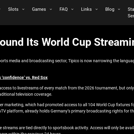
Slots
Games
FAQ
Links
Blog
St
Se
round Its World Cup Streami
ports media and broadcasting sector, Tipico is now narrowing the langu
s ‘confidence’ vs. Red Sox
de access to livestreams of every match from the 2026 tournament, but only
aditional television coverage.
earlier marketing, which had promoted access to all 104 World Cup fixtur
TV platform, already holds Germany’s primary broadcasting rights for t
e streams are tied directly to sportsbook activity. Access will only be av