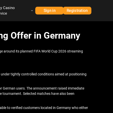
ay Casino
Sign in
Registration
rvice
ng Offer in Germany
age around its planned FIFA World Cup 2026 streaming
 under tightly controlled conditions aimed at positioning
es for German users. The announcement raised immediate
he tournament. Selected matches have also been
ailable to verified customers located in Germany who either