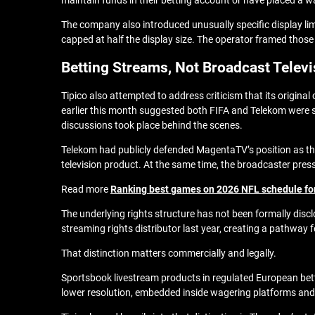
maintain funds in their betting account or have placed a w
The company also introduced unusually specific display lim
capped at half the display size. The operator framed those 
Betting Streams, Not Broadcast Televi
Tipico also attempted to address criticism that its origi
earlier this month suggested both FIFA and Telekom were s
discussions took place behind the scenes.
Telekom had publicly defended MagentaTV’s position as the 
television product. At the same time, the broadcaster pre
Read more
Ranking best games on 2026 NFL schedule for
The underlying rights structure has not been formally disc
streaming rights distributor last year, creating a pathway
That distinction matters commercially and legally.
Sportsbook livestream products in regulated European bett
lower resolution, embedded inside wagering platforms and 