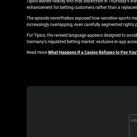
Tipico leaned heavily into that distinction in Thursday’s s
enhancement for betting customers rather than a replacem
The episode nevertheless exposed how sensitive sports m
increasingly overlapping, even carefully segmented rights
For Tipico, the revised language appears designed to avoid
Germany’s regulated betting market: exclusive in-app acce
Read more
What Happens If a Casino Refuses to Pay You