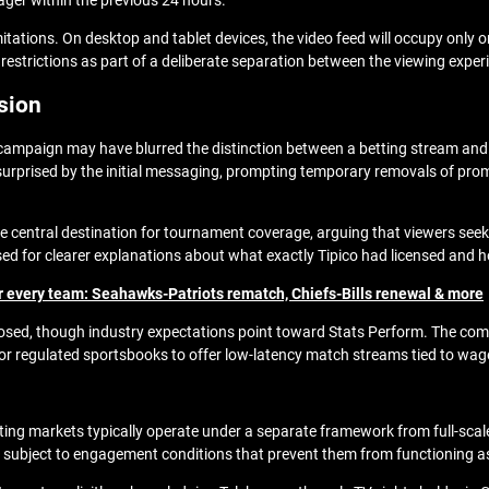
ager within the previous 24 hours.
itations. On desktop and tablet devices, the video feed will occupy only 
restrictions as part of a deliberate separation between the viewing experi
sion
nal campaign may have blurred the distinction between a betting stream 
urprised by the initial messaging, prompting temporary removals of prom
central destination for tournament coverage, arguing that viewers seekin
ssed for clearer explanations about what exactly Tipico had licensed and
 every team: Seahawks-Patriots rematch, Chiefs-Bills renewal & more
losed, though industry expectations point toward Stats Perform. The comp
 for regulated sportsbooks to offer low-latency match streams tied to wag
ing markets typically operate under a separate framework from full-sca
subject to engagement conditions that prevent them from functioning as 