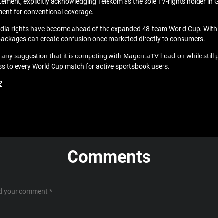
tatement, explicitly acknowledging Telekom as the sole TV-rights holder i
ent for conventional coverage.
edia rights have become ahead of the expanded 48-team World Cup. With
 packages can create confusion once marketed directly to consumers.
 any suggestion that it is competing with MagentaTV head-on while still 
ss to every World Cup match for active sportsbook users.
?
Comments