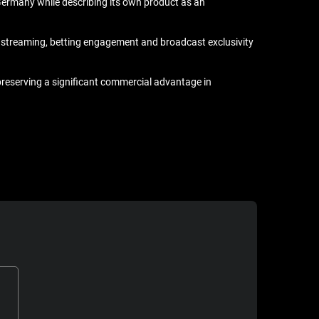
n Germany while describing its own product as an
 streaming, betting engagement and broadcast exclusivity
preserving a significant commercial advantage in