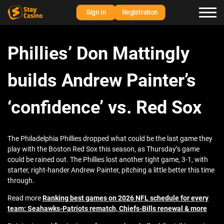
Sign in
Registration
Phillies’ Don Mattingly
builds Andrew Painter’s
‘confidence’ vs. Red Sox
The Philadelphia Phillies dropped what could be the last game they
play with the Boston Red Sox this season, as Thursday’s game
could be rained out. The Phillies lost another tight game, 3-1, with
starter, right-hander Andrew Painter, pitching a little better this time
through.
Read more
Ranking best games on 2026 NFL schedule for every
team: Seahawks-Patriots rematch, Chiefs-Bills renewal & more