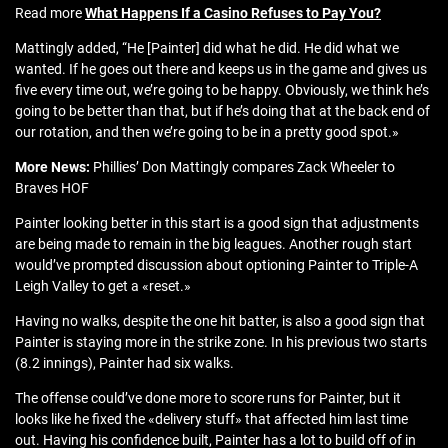
Read more
What Happens If a Casino Refuses to Pay You?
Mattingly added, “He [Painter] did what he did. He did what we
wanted. If he goes out there and keeps us in the game and gives us
five every time out, we’re going to be happy. Obviously, we think he’s
going to be better than that, but if he’s doing that at the back end of
our rotation, and then we’re going to be in a pretty good spot.»
More News:
Phillies’ Don Mattingly compares Zack Wheeler to
Braves HOF
Painter looking better in this start is a good sign that adjustments
are being made to remain in the big leagues. Another rough start
would’ve prompted discussion about optioning Painter to Triple-A
Leigh Valley to get a «reset.»
Having no walks, despite the one hit batter, is also a good sign that
Painter is staying more in the strike zone. In his previous two starts
(8.2 innings), Painter had six walks.
The offense could’ve done more to score runs for Painter, but it
looks like he fixed the «delivery stuff» that affected him last time
out. Having his confidence built, Painter has a lot to build off of in