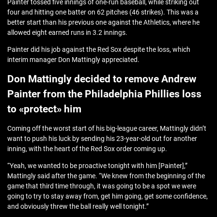
Painter tossed five innings of one-run baseball, while striking out
four and hitting one batter on 62 pitches (46 strikes). This was a
better start than his previous one against the Athletics, where he
allowed eight earned runs in 3.2 innings.
Painter did his job against the Red Sox despite the loss, which
interim manager Don Mattingly appreciated.
Don Mattingly decided to remove Andrew
Painter from the Philadelphia Phillies loss
to «protect» him
Coming off the worst start of his big-league career, Mattingly didn’t
want to push his luck by sending his 23-year-old out for another
inning, with the heart of the Red Sox order coming up.
“Yeah, we wanted to be proactive tonight with him [Painter],”
Mattingly said after the game. “We knew from the beginning of the
game that third time through, it was going to be a spot we were
going to try to stay away from, get him going, get some confidence,
and obviously threw the ball really well tonight.”