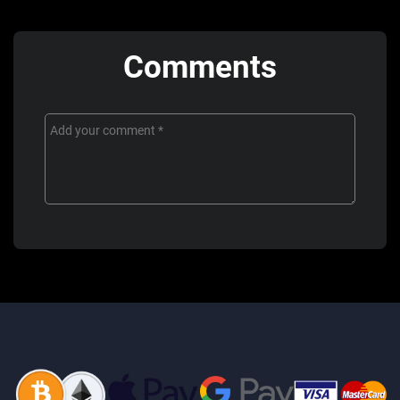
Comments