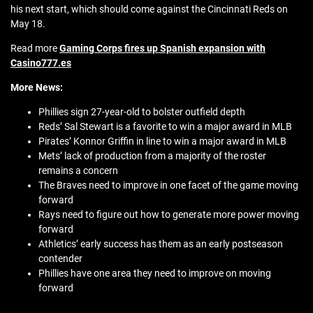
his next start, which should come against the Cincinnati Reds on
May 18.
Read more
Gaming Corps fires up Spanish expansion with
Casino777.es
More News:
Phillies sign 27-year-old to bolster outfield depth
Reds’ Sal Stewart is a favorite to win a major award in MLB
Pirates’ Konnor Griffin in line to win a major award in MLB
Mets’ lack of production from a majority of the roster
remains a concern
The Braves need to improve in one facet of the game moving
forward
Rays need to figure out how to generate more power moving
forward
Athletics’ early success has them as an early postseason
contender
Phillies have one area they need to improve on moving
forward