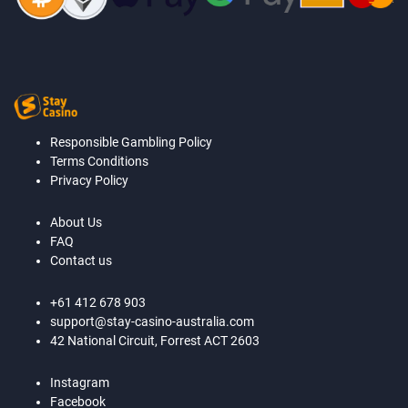
Responsible Gambling Policy
Terms Conditions
Privacy Policy
About Us
FAQ
Contact us
+61 412 678 903
support@stay-casino-australia.com
42 National Circuit, Forrest ACT 2603
Instagram
Facebook