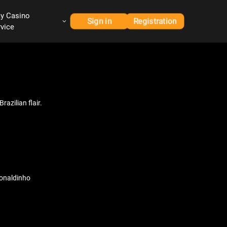
ay Casino
Sign in
Registration
rvice
azilian flair.
 Ronaldinho