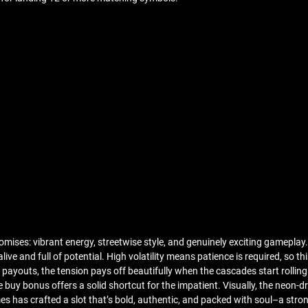
romises: vibrant energy, streetwise style, and genuinely exciting gamepla
ve and full of potential. High volatility means patience is required, so this
g payouts, the tension pays off beautifully when the cascades start rollin
 the buy bonus offers a solid shortcut for the impatient. Visually, the ne
 has crafted a slot that’s bold, authentic, and packed with soul–a stron