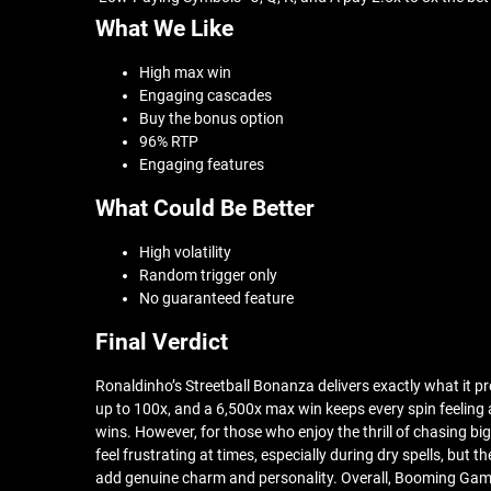
What We Like
High max win
Engaging cascades
Buy the bonus option
96% RTP
Engaging features
What Could Be Better
High volatility
Random trigger only
No guaranteed feature
Final Verdict
Ronaldinho’s Streetball Bonanza delivers exactly what it p
up to 100x, and a 6,500x max win keeps every spin feeling ali
wins. However, for those who enjoy the thrill of chasing bi
feel frustrating at times, especially during dry spells, but
add genuine charm and personality. Overall, Booming Games