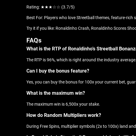
Rating: ★★★☆☆ (3.7/5)
Best For: Players who love Streetball themes, feature-rich 
Try it if you like: Ronaldinho Crash, Ronaldinho Scores Sh
FAQs
What is the RTP of Ronaldinho’s Streetball Bonan
The RTP is 96%, which is right around the industry average
Can I buy the bonus feature?
Yes, you can buy the bonus for 100x your current bet, gua
What is the maximum win?
The maximum win is 6,500x your stake.
How do Random Multipliers work?
During Free Spins, multiplier symbols (2x to 100x) land and