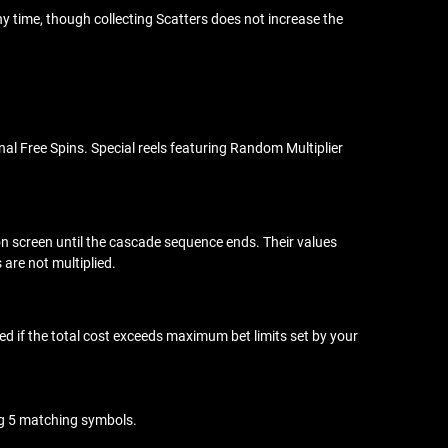
ny time, though collecting Scatters does not increase the
al Free Spins. Special reels featuring Random Multiplier
n screen until the cascade sequence ends. Their values
are not multiplied.
ed if the total cost exceeds maximum bet limits set by your
ing 5 matching symbols.