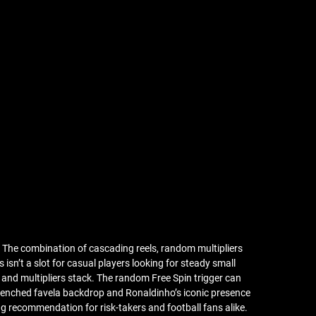
y. The combination of cascading reels, random multipliers
 isn’t a slot for casual players looking for steady small
g and multipliers stack. The random Free Spin trigger can
on-drenched favela backdrop and Ronaldinho’s iconic presence
g recommendation for risk-takers and football fans alike.