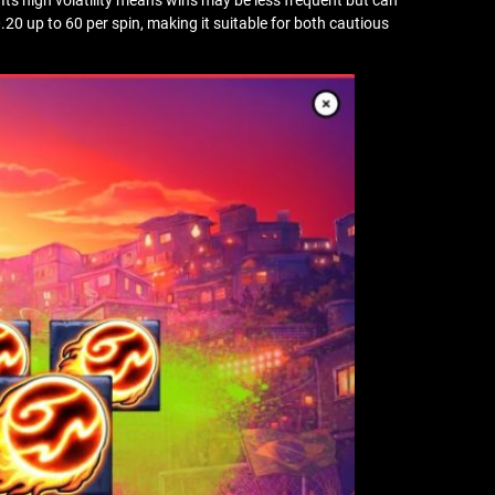
 Its high volatility means wins may be less frequent but can
.20 up to 60 per spin, making it suitable for both cautious