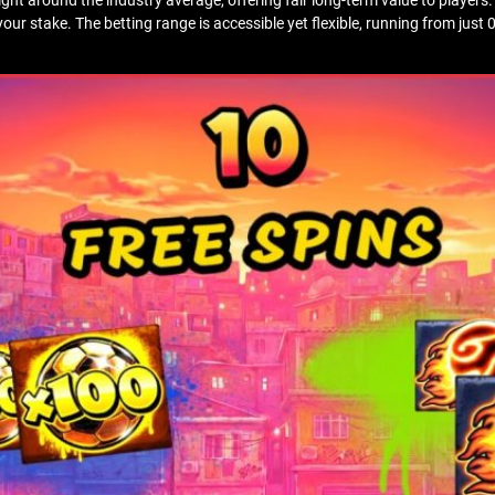
ght around the industry average, offering fair long-term value to players.
ur stake. The betting range is accessible yet flexible, running from just 0