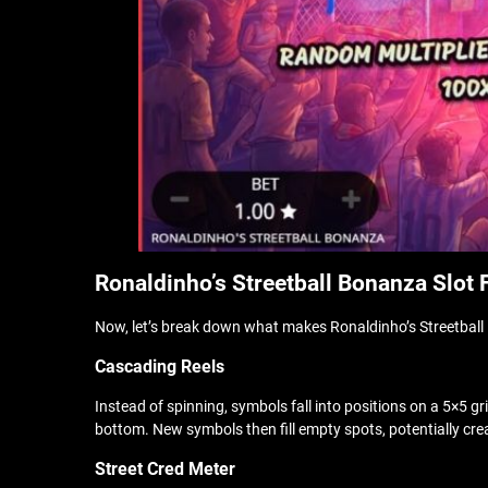
Ronaldinho’s Streetball Bonanza Slot
Now, let’s break down what makes Ronaldinho’s Streetball 
Cascading Reels
Instead of spinning, symbols fall into positions on a 5×5
bottom. New symbols then fill empty spots, potentially cre
Street Cred Meter