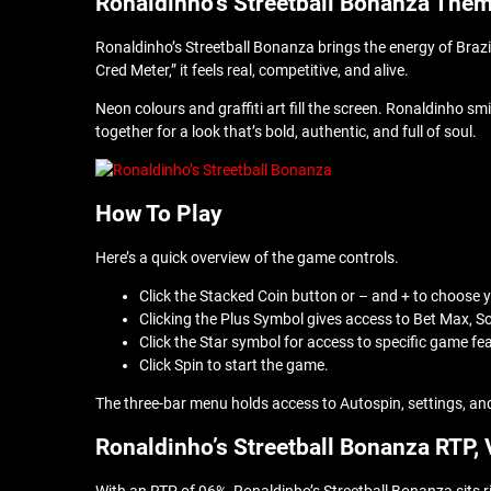
Ronaldinho’s Streetball Bonanza The
Ronaldinho’s Streetball Bonanza brings the energy of Brazili
Cred Meter,” it feels real, competitive, and alive.
Neon colours and graffiti art fill the screen. Ronaldinho smi
together for a look that’s bold, authentic, and full of soul.
How To Play
Here’s a quick overview of the game controls.
Click the Stacked Coin button or – and + to choose y
Clicking the Plus Symbol gives access to Bet Max, S
Click the Star symbol for access to specific game fe
Click Spin to start the game.
The three-bar menu holds access to Autospin, settings, an
Ronaldinho’s Streetball Bonanza RTP, V