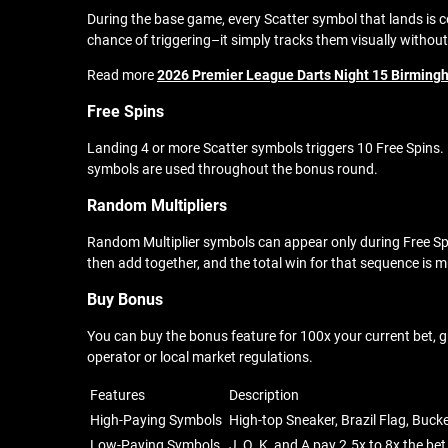
During the base game, every Scatter symbol that lands is co
chance of triggering–it simply tracks them visually without
Read more
2026 Premier League Darts Night 15 Birmingha
Free Spins
Landing 4 or more Scatter symbols triggers 10 Free Spins. 
symbols are used throughout the bonus round.
Random Multipliers
Random Multiplier symbols can appear only during Free Spi
then add together, and the total win for that sequence is 
Buy Bonus
You can buy the bonus feature for 100x your current bet, g
operator or local market regulations.
Features
Description
High-Paying Symbols
High-top Sneaker, Brazil Flag, Buc
Low-Paying Symbols
J, Q, K, and A pay 2.5x to 8x the b