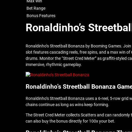
Max Win
Bet Range
Bonus Features
Ronaldinho’s Streetba
Ronaldinho’s Streetball Bonanza by Booming Games. Join the 
slot features cascading reels, free spins, and a max win of
drums. Monitor the “Street Cred Meter” as graffiti-styled 
immersive, rhythmic gameplay.
Ronaldinho’s Streetball Bonanza Ga
Ronaldinho’s Streetball Bonanza uses a 6-reel, 5-row gri
chains continue as long as wins keep forming.
The Street Cred Meter collects Scatters and can randomly t
can also buy the bonus directly for 100x your bet.