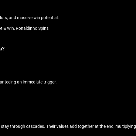
slots, and massive win potential.
oot & Win, Ronaldinho Spins
za?
.
ranteeing an immediate trigger.
 stay through cascades. Their values add together at the end, multiplying