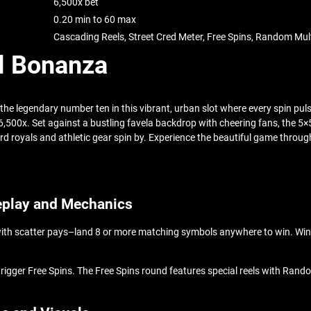
6,500x bet
0.20 min to 60 max
Cascading Reels, Street Cred Meter, Free Spins, Random Mult
ll Bonanza
legendary number ten in this vibrant, urban slot where every spin pulses 
 6,500x. Set against a bustling favela backdrop with cheering fans, the 5
card royals and athletic gear spin by. Experience the beautiful game thro
meplay and Mechanics
d with scatter pays–land 8 or more matching symbols anywhere to win. 
rigger Free Spins. The Free Spins round features special reels with Rand