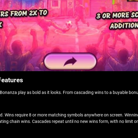
 Features
Bonanza play as bold as it looks. From cascading wins to a buyable bonus
 grid. Wins require 8 or more matching symbols anywhere on screen. Winn
ating chain wins. Cascades repeat until no new wins form, with no limit 