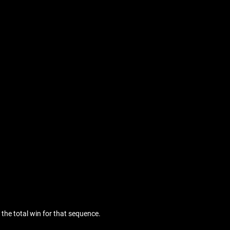
 the total win for that sequence.