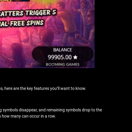
, here are the key features you’ll want to know.
ing symbols disappear, and remaining symbols drop to the
on how many can occur in a row.