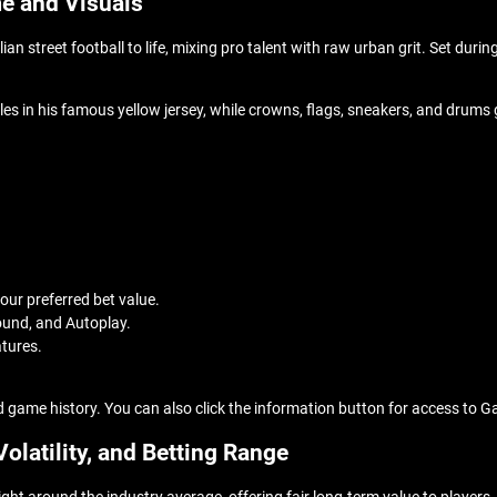
me and Visuals
an street football to life, mixing pro talent with raw urban grit. Set dur
les in his famous yellow jersey, while crowns, flags, sneakers, and drums g
our preferred bet value.
ound, and Autoplay.
atures.
d game history. You can also click the information button for access to 
olatility, and Betting Range