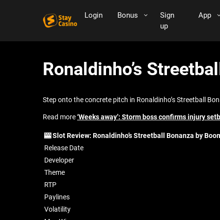
Login
Bonus
Sign
App
up
Ronaldinho’s Streetba
Step onto the concrete pitch in Ronaldinho’s Streetball Bon
Read more
‘Weeks away’: Storm boss confirms injury set
🎰 Slot Review: Ronaldinho’s Streetball Bonanza by Bo
Release Date
Developer
Theme
RTP
Paylines
Volatility