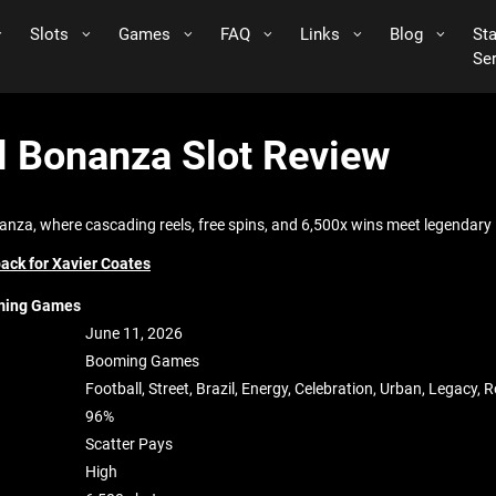
Slots
Games
FAQ
Links
Blog
St
Se
ll Bonanza Slot Review
anza, where cascading reels, free spins, and 6,500x wins meet legendary Br
back for Xavier Coates
oming Games
June 11, 2026
Booming Games
Football, Street, Brazil, Energy, Celebration, Urban, Legacy,
96%
Scatter Pays
High