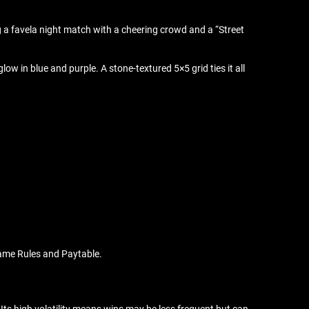
ing a favela night match with a cheering crowd and a “Street
low in blue and purple. A stone-textured 5×5 grid ties it all
Game Rules and Paytable.