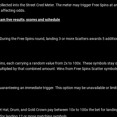
llected into the Street Cred Meter. The meter may trigger Free Spins at a
 affecting odds.
m live results, scores and schedule
During the Free Spins round, landing 3 or more Scatters awards 5 addition
ns, each carrying a random value from 2x to 100x. These symbols stay o
multiplied by that combined amount. Wins from Free Spins Scatter symbols 
uaranteeing an immediate trigger. This option may be unavailable or limit
ket Hat, Drum, and Gold Crown pay between 10x to 100x the bet for land
et for landing 12 or more matching symbols.