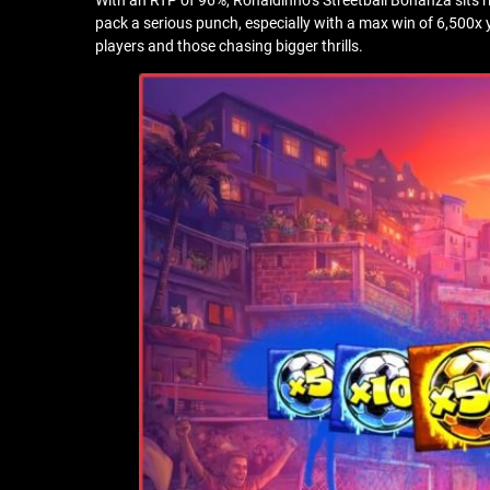
With an RTP of 96%, Ronaldinho’s Streetball Bonanza sits ri
pack a serious punch, especially with a max win of 6,500x yo
players and those chasing bigger thrills.