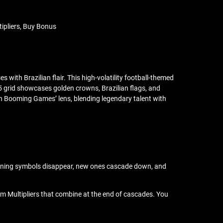
ipliers, Buy Bonus
with Brazilian flair. This high-volatility football-themed
×5 grid showcases golden crowns, Brazilian flags, and
ugh Booming Games’ lens, blending legendary talent with
Winning symbols disappear, new ones cascade down, and
om Multipliers that combine at the end of cascades. You