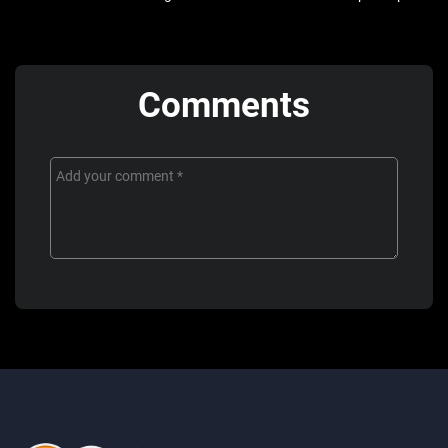
Comments