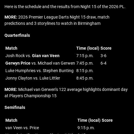
Here is the schedule and the results from Night 15 of the 2026 PL.
MORE:
2026 Premier League Darts Night 15 draw, match
predictions and 3 storylines to watch in Birmingham
Quarterfinals
Match
Time (local)
Score
Josh Rock vs.
Gian van Veen
7:15 p.m.
3-6
Gerwyn Price
vs. Michael van Gerwen
7:45 p.m.
6-4
Luke Humphries vs. Stephen Bunting
8:15 p.m.
Jonny Clayton vs. Luke Littler
8:45 p.m.
MORE:
Michael van Gerwen’s 122 average highlights dominant day
at Players Championship 15
Semifinals
Match
Time (local)
Score
van Veen vs. Price
9:15 p.m.