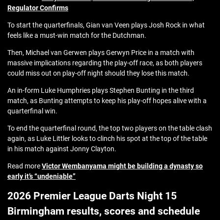
Regulator Confirms
To start the quarterfinals, Gian van Veen plays Josh Rock in what
feels like a must-win match for the Dutchman.
Then, Michael van Gerwen plays Gerwyn Price in a match with
massive implications regarding the play-off race, as both players
could miss out on play-off night should they lose this match.
An in-form Luke Humphries plays Stephen Bunting in the third
match, as Bunting attempts to keep his play-off hopes alive with a
quarterfinal win.
To end the quarterfinal round, the top two players on the table clash
again, as Luke Littler looks to clinch his spot at the top of the table
in his match against Jonny Clayton.
Read more
Victor Wembanyama might be building a dynasty so
early it’s “undeniable”
2026 Premier League Darts Night 15
Birmingham results, scores and schedule