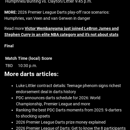
Humphries/Bunting vs. Clayton/Littler
9:45 p.m.
MORE:
2026 Premier League Darts play-off race scenarios:
Humphries, van Veen and van Gerwen in danger
Read more
Victor Wembanyama just joined LeBron James and
Stephen Curry in an elite NBA category and it’s not about stats
Final
Match
Time (local)
Score
TBD
10:30 p.m.
More darts articles:
Luke Littler contract details: Teenage phenom signs richest
endorsement deal in darts history
PDC announces darts schedule for 2026: World
Championship, Premier League and more
Ranking the best PDC Darts moments from 2025: 9-darters
to shocking upsets
2026 Premier League Darts prize money explained
2026 Premier League of Darts: Get to know the 8 participants