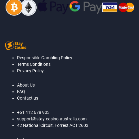
Responsible Gambling Policy
Terms Conditions
Privacy Policy
About Us
FAQ
Contact us
+61 412 678 903
support@stay-casino-australia.com
42 National Circuit, Forrest ACT 2603