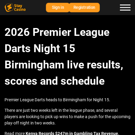
Sign in
Registration
2026 Premier League
Darts Night 15
Birmingham live results,
scores and schedule
Premier League Darts heads to Birmingham for Night 15.
There are just two weeks left in the league phase, and several
players are looking to pick up wins to make a push for the upcoming
play-off night in two weeks.
Read more
Kenya Records $247m in Gambling Tax Revenue,