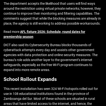
The department accepts the likelihood that users will find ways
around the restriction using virtual private networks; however, they
continue to improve their monitoring and filtering capabilities. The
comments suggest that while the blocking measures are already in
place, the agency is still working to address possible workarounds.
Read more
AFL fixture 2026: Schedule, round dates for
premiership season
DICT also said its Cybersecurity Bureau blocks thousands of
cyberattack attempts every day and assists other government
agencies with data protection and online security measures. The
bureau’s role adds another layer to the government’s internet
safeguards, especially as the free Wi-Fi program continues to
expand into more remote areas.
School Rollout Expands
This recent installation has seen 324 Wi-Fi hotspots rolled out for
use in 108 educational institutions found in the province of
Zamboanga del Sur. Most of these schools are situated in rural
areas that have limited access to the internet, and hence, the