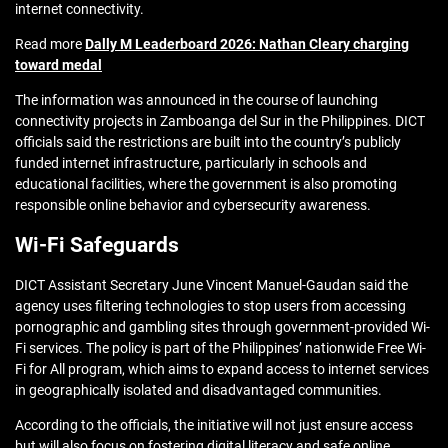
internet connectivity.
Read more
Dally M Leaderboard 2026: Nathan Cleary charging
toward medal
The information was announced in the course of launching
connectivity projects in Zamboanga del Sur in the Philippines. DICT
officials said the restrictions are built into the country’s publicly
funded internet infrastructure, particularly in schools and
educational facilities, where the government is also promoting
responsible online behavior and cybersecurity awareness.
Wi-Fi Safeguards
DICT Assistant Secretary June Vincent Manuel-Gaudan said the
agency uses filtering technologies to stop users from accessing
pornographic and gambling sites through government-provided Wi-
Fi services. The policy is part of the Philippines’ nationwide Free Wi-
Fi for All program, which aims to expand access to internet services
in geographically isolated and disadvantaged communities.
According to the officials, the initiative will not just ensure access
but will also focus on fostering digital literacy and safe online