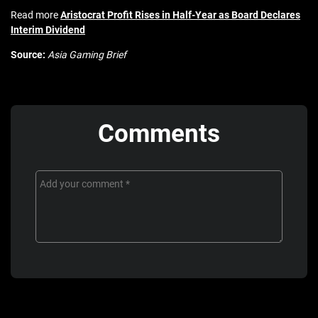
Read more
Aristocrat Profit Rises in Half-Year as Board Declares
Interim Dividend
Source:
Asia Gaming Brief
Comments