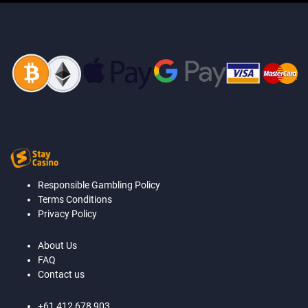
Responsible Gambling Policy
Terms Conditions
Privacy Policy
About Us
FAQ
Contact us
+61 412 678 903