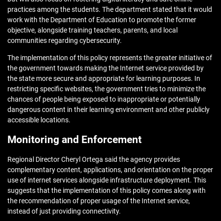
practices among the students. The department stated that it would
work with the Department of Education to promote the former
objective, alongside training teachers, parents, and local
communities regarding cybersecurity.
The implementation of this policy represents the greater initiative of
the government towards making the Internet service provided by
the state more secure and appropriate for learning purposes. In
restricting specific websites, the government tries to minimize the
chances of people being exposed to inappropriate or potentially
dangerous content in their learning environment and other publicly
accessible locations.
Monitoring and Enforcement
Regional Director Cheryl Ortega said the agency provides
complementary content, applications, and orientation on the proper
use of internet services alongside infrastructure deployment. This
suggests that the implementation of this policy comes along with
the recommendation of proper usage of the Internet service,
instead of just providing connectivity.