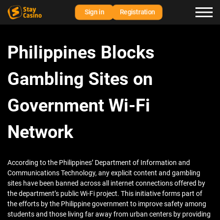
Sign in
Registration
Philippines Blocks
Gambling Sites on
Government Wi-Fi
Network
According to the Philippines’ Department of Information and
Communications Technology, any explicit content and gambling
sites have been banned across all internet connections offered by
the department’s public Wi-Fi project. This initiative forms part of
the efforts by the Philippine government to improve safety among
students and those living far away from urban centers by providing