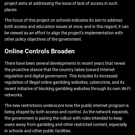
project aims at addressing the issue of lack of access in such
places.
The focus of this project on schools indicates its aim to address
both access and education issues at once, and in this regard, it can
be viewed as an effort to align the project’s implementation with
other policy objectives of the government.
Online Controls Broaden
There have been several developments in recent years that reveal
the proactive stance that the country takes toward Internet
regulation and digital governance. This includes its increased
regulation of illegal online gambling websites, cybercrime, and its
recent initiative of blocking gambling websites through its own Wi-Fi
networks.
The new restrictions underscore how the public internet program is
being shaped by both access and control. As the network expands,
the government is pairing the rollout with rules intended to keep
users away from gambling and other restricted content, especially
in schools and other public facilities.