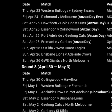
Date
Match
Ve
Thu, Apr 23
Western Bulldogs v Sydney Swans
Mar
Fri, Apr 24
Richmond v Melbourne (
Anzac Day Eve
)
MC
Sat, Apr 25
Hawthorn v Gold Coast Suns (
Anzac Day
)
UT
Sat, Apr 25
Essendon v Collingwood (
Anzac Day
)
MC
Sat, Apr 25
Port Adelaide v Geelong Cats (
Anzac Day
)
Ade
Sat, Apr 25
Fremantle v Carlton (
Anzac Day
)
Op
Sun, Apr 26
St Kilda v West Coast Eagles
Mar
Sun, Apr 26
Brisbane Lions v Adelaide Crows
Th
Sun, Apr 26
GWS Giants v North Melbourne
Ma
Round 8 (April 30 — May 3)
Date
Match
Thu, Apr 30
Collingwood v Hawthorn
Fri, May 1
Western Bulldogs v Fremantle
Fri, May 1
Adelaide Crows v Port Adelaide (
Showdown
)
Sat, May 2
Essendon v Brisbane Lions
Sat, May 2
Geelong Cats v North Melbourne
Sat, May 2
Carlton v St Kilda