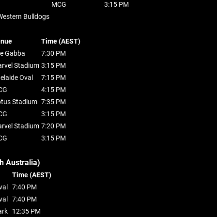
MCG
3:15 PM
Western Bulldogs
enue
Time (AEST)
e Gabba
7:30 PM
rvel Stadium
3:15 PM
elaide Oval
7:15 PM
CG
4:15 PM
tus Stadium
7:35 PM
CG
3:15 PM
rvel Stadium
7:20 PM
CG
3:15 PM
h Australia)
Time (AEST)
val
7:40 PM
val
7:40 PM
ark
12:35 PM