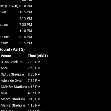
ium (Darwin)
8:10 PM
Oval
1:15 PM
4:15 PM
tadium
7:35 PM
1:10 PM
tadium
3:15 PM
adium
6:15 PM
Round (Part 2)
Venue
Time (AEST)
UTAS Stadium
7:30 PM
MCG
7:40 PM
Optus Stadium
8:30 PM
Adelaide Oval
7:35 PM
GMHBA Stadium
4:15 PM
MCG
4:35 PM
Marvel Stadium
3:15 PM
Marvel Stadium
1:15 PM