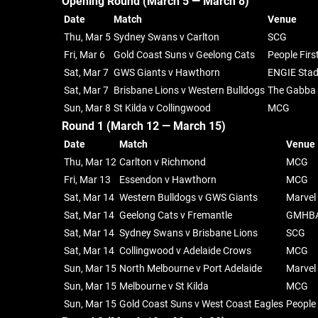
Opening Round (March 5 — March 8)
Date
Match
Venue
Thu, Mar 5
Sydney Swans v Carlton
SCG
Fri, Mar 6
Gold Coast Suns v Geelong Cats
People Firs
Sat, Mar 7
GWS Giants v Hawthorn
ENGIE Sta
Sat, Mar 7
Brisbane Lions v Western Bulldogs
The Gabba
Sun, Mar 8
St Kilda v Collingwood
MCG
Round 1 (March 12 — March 15)
Date
Match
Venue
Thu, Mar 12
Carlton v Richmond
MCG
Fri, Mar 13
Essendon v Hawthorn
MCG
Sat, Mar 14
Western Bulldogs v GWS Giants
Marvel
Sat, Mar 14
Geelong Cats v Fremantle
GMHBA
Sat, Mar 14
Sydney Swans v Brisbane Lions
SCG
Sat, Mar 14
Collingwood v Adelaide Crows
MCG
Sun, Mar 15
North Melbourne v Port Adelaide
Marvel
Sun, Mar 15
Melbourne v St Kilda
MCG
Sun, Mar 15
Gold Coast Suns v West Coast Eagles
People 