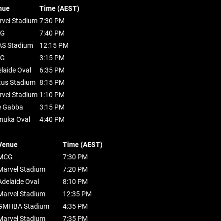
nue
Time (AEST)
vel Stadium
7:30 PM
G
7:40 PM
AS Stadium
12:15 PM
G
3:15 PM
laide Oval
6:35 PM
tus Stadium
8:15 PM
vel Stadium
1:10 PM
e Gabba
3:15 PM
nuka Oval
4:40 PM
Venue
Time (AEST)
MCG
7:30 PM
Marvel Stadium
7:20 PM
Adelaide Oval
8:10 PM
Marvel Stadium
12:35 PM
GMHBA Stadium
4:35 PM
Marvel Stadium
7:35 PM