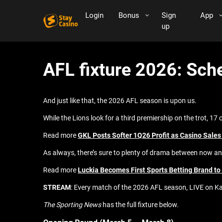
Login
Bonus
Sign
App
up
AFL fixture 2026: Sch
And just like that, the 2026 AFL season is upon us.
While the Lions look for a third premiership on the trot, 17 
Read more
GKL Posts Softer 1Q26 Profit as Casino Sales
As always, there’s sure to plenty of drama between now an
Read more
Luckia Becomes First Sports Betting Brand t
STREAM
: Every match of the 2026 AFL season, LIVE on Ka
The Sporting News
has the full fixture below.