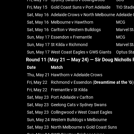
Fri, May 15
Gold Coast Suns v Port Adelaide
TIO Stad
Sat, May 16
Adelaide Crows v North Melbourne
Adelaide 
Sat, May 16
Melbourne v Hawthorn
MCG
Sat, May 16
Carlton v Western Bulldogs
Marvel S
Sun, May 17
Essendon v Fremantle
MCG
Sun, May 17
St Kilda v Richmond
Marvel S
Sun, May 17
West Coast Eagles v GWS Giants
Optus St
Round 11 (May 21 — May 24) —
Sir Doug Nicholls 
Date
Match
Thu, May 21
Hawthorn v Adelaide Crows
Fri, May 22
Richmond v Essendon (
Dreamtime at the ‘G
)
Fri, May 22
Fremantle v St Kilda
Sat, May 23
Port Adelaide v Carlton
Sat, May 23
Geelong Cats v Sydney Swans
Sat, May 23
Collingwood v West Coast Eagles
Sun, May 24
Western Bulldogs v Melbourne
Sat, May 23
North Melbourne v Gold Coast Suns