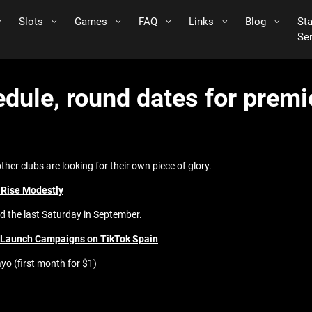
Slots
Games
FAQ
Links
Blog
St
Se
edule, round dates for prem
other clubs are looking for their own piece of glory.
 Rise Modestly
d the last Saturday in September.
o Launch Campaigns on TikTok Spain
yo (first month for $1)