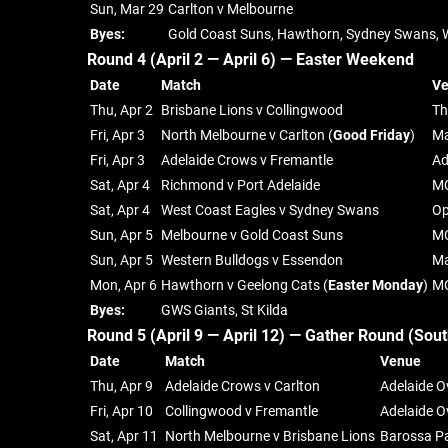
Sun, Mar 29
Carlton v Melbourne
Byes:
Gold Coast Suns, Hawthorn, Sydney Swans, 
Round 4 (April 2 — April 6) —
Easter Weekend
Date
Match
V
Thu, Apr 2
Brisbane Lions v Collingwood
Th
Fri, Apr 3
North Melbourne v Carlton (
Good Friday
)
Ma
Fri, Apr 3
Adelaide Crows v Fremantle
Ad
Sat, Apr 4
Richmond v Port Adelaide
M
Sat, Apr 4
West Coast Eagles v Sydney Swans
Op
Sun, Apr 5
Melbourne v Gold Coast Suns
M
Sun, Apr 5
Western Bulldogs v Essendon
Ma
Mon, Apr 6
Hawthorn v Geelong Cats (
Easter Monday
)
M
Byes:
GWS Giants, St Kilda
Round 5 (April 9 — April 12) —
Gather Round (Sout
Date
Match
Venue
Thu, Apr 9
Adelaide Crows v Carlton
Adelaide O
Fri, Apr 10
Collingwood v Fremantle
Adelaide O
Sat, Apr 11
North Melbourne v Brisbane Lions
Barossa P