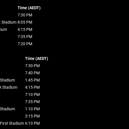
Time (AEDT)
7:30 PM
t Stadium
8:05 PM
dium
4:15 PM
7:35 PM
7:20 PM
Time (AEDT)
7:30 PM
7:40 PM
 Stadium
1:45 PM
 Stadium
4:15 PM
7:10 PM
7:35 PM
 Stadium
1:10 PM
3:15 PM
First Stadium
6:10 PM