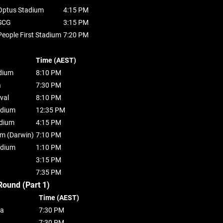
Optus Stadium
4:15 PM
SCG
3:15 PM
People First Stadium
7:20 PM
Time (AEST)
dium
8:10 PM
a
7:30 PM
val
8:10 PM
adium
12:35 PM
dium
4:15 PM
um (Darwin)
7:10 PM
adium
1:10 PM
3:15 PM
7:35 PM
Round (Part 1)
Time (AEST)
ba
7:30 PM
7:30 PM