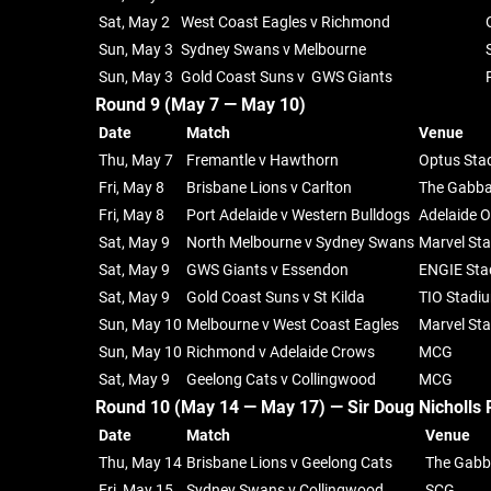
Sat, May 2
West Coast Eagles v Richmond
Sun, May 3
Sydney Swans v Melbourne
Sun, May 3
Gold Coast Suns v GWS Giants
Round 9 (May 7 — May 10)
Date
Match
Venue
Thu, May 7
Fremantle v Hawthorn
Optus Sta
Fri, May 8
Brisbane Lions v Carlton
The Gabb
Fri, May 8
Port Adelaide v Western Bulldogs
Adelaide O
Sat, May 9
North Melbourne v Sydney Swans
Marvel St
Sat, May 9
GWS Giants v Essendon
ENGIE Sta
Sat, May 9
Gold Coast Suns v St Kilda
TIO Stadi
Sun, May 10
Melbourne v West Coast Eagles
Marvel St
Sun, May 10
Richmond v Adelaide Crows
MCG
Sat, May 9
Geelong Cats v Collingwood
MCG
Round 10 (May 14 — May 17) —
Sir Doug Nicholls 
Date
Match
Venue
Thu, May 14
Brisbane Lions v Geelong Cats
The Gab
Fri, May 15
Sydney Swans v Collingwood
SCG