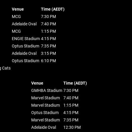
Venue
Time (AEDT)
MCG
7:30 PM
Adelaide Oval
7:40 PM
MCG
1:15 PM
ENGIE Stadium
4:15 PM
Optus Stadium
7:35 PM
Adelaide Oval
3:15 PM
Optus Stadium
6:10 PM
g Cats
Venue
Time (AEDT)
GMHBA Stadium
7:30 PM
Marvel Stadium
7:40 PM
Marvel Stadium
1:15 PM
Optus Stadium
4:15 PM
Marvel Stadium
7:35 PM
Adelaide Oval
12:30 PM