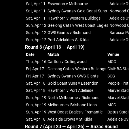
Sat, Apr 11
Essendon v Melbourne
Adelaide O
Sat, Apr 11
Sydney Swans v Gold Coast Suns
Norwood O
Sat, Apr 11
Hawthorn v Western Bulldogs
Adelaide O
Sun, Apr 12
Geelong Cats v West Coast Eagles
Norwood O
Sun, Apr 12
GWS Giants v Richmond
Barossa P
Sun, Apr 12
Port Adelaide v St Kilda
Adelaide O
Round 6 (April 16 — April 19)
Date
Match
Venue
Thu, Apr 16
Carlton v Collingwood
MCG
Fri, Apr 17
Geelong Cats v Western Bulldogs
GMHBA Sta
Fri, Apr 17
Sydney Swans v GWS Giants
SCG
Sat, Apr 18
Gold Coast Suns v Essendon
People Firs
Sat, Apr 18
Hawthorn v Port Adelaide
Marvel Sta
Sun, Apr 19
North Melbourne v Richmond
Marvel Sta
Sun, Apr 19
Melbourne v Brisbane Lions
MCG
Sun, Apr 19
West Coast Eagles v Fremantle
Optus Stad
Sat, Apr 18
Adelaide Crows v St Kilda
Adelaide Ov
Round 7 (April 23 — April 26) —
Anzac Round