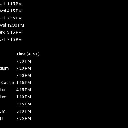
val
1:15 PM
val
4:15 PM
val
7:35 PM
val
12:30 PM
ark
3:15 PM
val
7:15 PM
Time (AEST)
7:30 PM
dium
7:20 PM
7:50 PM
t Stadium
1:15 PM
dium
4:15 PM
dium
1:10 PM
3:15 PM
ium
5:10 PM
al
7:35 PM