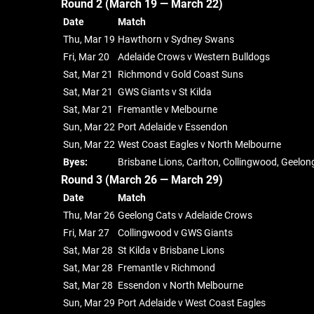
Round 2 (March 19 — March 22)
Date
Match
Thu, Mar 19
Hawthorn v Sydney Swans
Fri, Mar 20
Adelaide Crows v Western Bulldogs
Sat, Mar 21
Richmond v Gold Coast Suns
Sat, Mar 21
GWS Giants v St Kilda
Sat, Mar 21
Fremantle v Melbourne
Sun, Mar 22
Port Adelaide v Essendon
Sun, Mar 22
West Coast Eagles v North Melbourne
Byes:
Brisbane Lions, Carlton, Collingwood, Geelon
Round 3 (March 26 — March 29)
Date
Match
Thu, Mar 26
Geelong Cats v Adelaide Crows
Fri, Mar 27
Collingwood v GWS Giants
Sat, Mar 28
St Kilda v Brisbane Lions
Sat, Mar 28
Fremantle v Richmond
Sat, Mar 28
Essendon v North Melbourne
Sun, Mar 29
Port Adelaide v West Coast Eagles