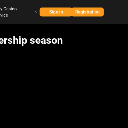
ay Casino
Sign in
Registration
rvice
iership season