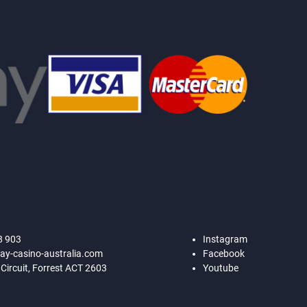
8 903
Instagram
ay-casino-australia.com
Facebook
 Circuit, Forrest ACT 2603
Youtube