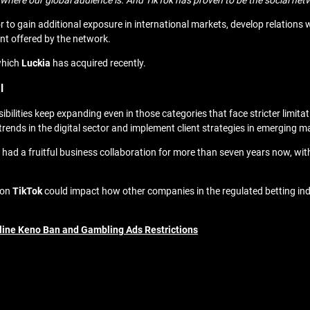
here our global audience is. And TikTok has proven to be the social netwo
 to gain additional exposure in international markets, develop relation
nt offered by the network.
which
Luckia
has acquired recently.
l
ilities keep expanding even in those categories that face stricter limita
 trends in the digital sector and implement client strategies in emerging m
ad a fruitful business collaboration for more than seven years now, wi
 on
TikTok
could impact how other companies in the regulated betting in
line Keno Ban and Gambling Ads Restrictions