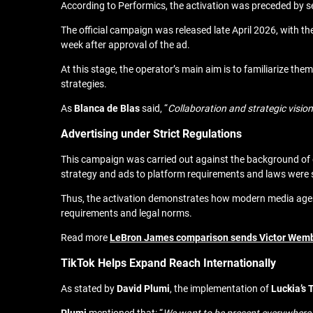
According to Performics, the activation was preceded by se
The official campaign was released late April 2026, with th
week after approval of the ad.
At this stage, the operator’s main aim is to
familiarize them
strategies
.
As
Blanca de Blas
said, “
Collaboration and strategic visio
Advertising under Strict Regulations
This campaign was carried out against the background of ex
strategy and ads to platform requirements and laws were so
Thus, the activation demonstrates how modern media agenci
requirements and legal norms.
Read more
LeBron James comparison sends Victor Wemba
TikTok Helps Expand Reach Internationally
As stated by
David
Plumi
, the implementation of
Luckia’s