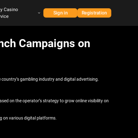
ay Casino
Sign in
Registration
rvice
aunch Campaigns on
 country’s gambling industry and digital advertising.
d on the operator’s strategy to grow online visibility on
g on various digital platforms.