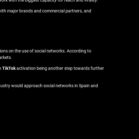
rk with the biggest capacity for reach and virality
.”
s with major brands and commercial partners, and
tions on the use of social networks. According to
arkets.
th
TikTok
activation being another step towards further
dustry would approach social networks in Spain and