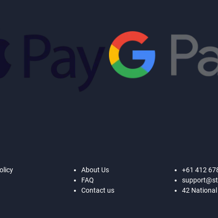
olicy
About Us
+61 412 67
FAQ
support@st
Contact us
42 National