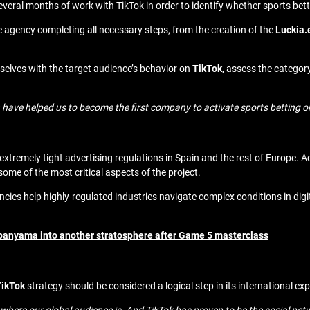
veral months of work with TikTok in order to identify whether sports bett
e agency completing all necessary steps, from the creation of the
Luckia.
selves with the target audience’s behavior on
TikTok
, assess the category
n have helped us to become the first company to activate sports betting o
tremely tight advertising regulations in Spain and the rest of Europe. A
me of the most critical aspects of the project.
es help highly-regulated industries navigate complex conditions in dig
nyama into another stratosphere after Game 5 masterclass
TikTok
strategy should be considered a logical step in its international e