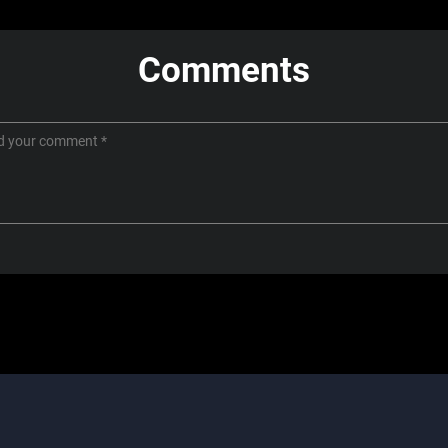
Comments