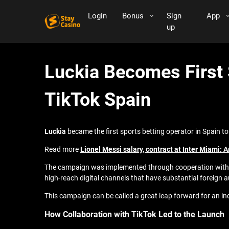
Login
Bonus
Sign
App
up
Luckia Becomes First
TikTok Spain
Luckia
became the first sports betting operator in Spain 
Read more
Lionel Messi salary, contract at Inter Miami: 
The campaign was implemented through cooperation with Per
high-reach digital channels that have substantial foreign 
This campaign can be called a great leap forward for an indu
How Collaboration with TikTok Led to the Launch