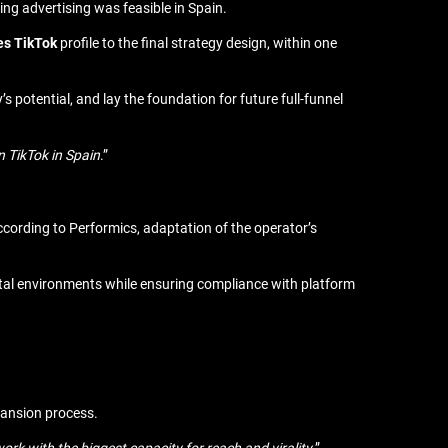
ing advertising was feasible in Spain.
es TikTok
profile to the final strategy design, within one
’s potential, and lay the foundation for future full-funnel
n TikTok in Spain
.”
ccording to Performics, adaptation of the operator’s
ital environments while ensuring compliance with platform
xpansion process.