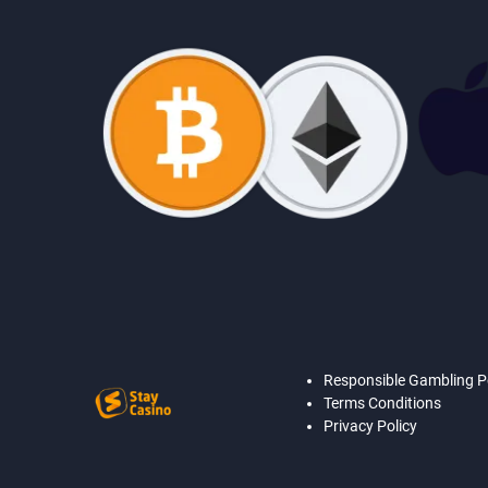
Responsible Gambling P
Terms Conditions
Privacy Policy