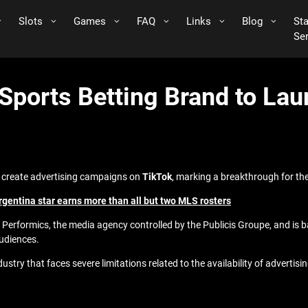
Slots
Games
FAQ
Links
Blog
St
Se
 Sports Betting Brand to L
to create advertising campaigns on
TikTok
, marking a breakthrough for the
Argentina star earns more than all but two MLS rosters
formics, the media agency controlled by the Publicis Groupe, and is base
audiences.
stry that faces severe limitations related to the availability of advertisin