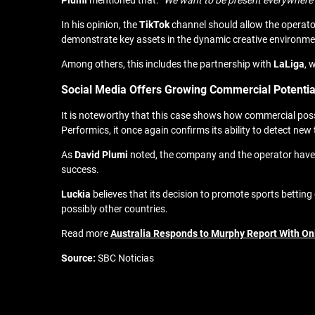
Plumi
mentioned that: “
We want to be present everywhere w
In his opinion, the
TikTok
channel should allow the operator
demonstrate key assets in the dynamic creative environme
Among others, this includes the partnership with
LaLiga
, 
Social Media Offers Growing Commercial Potentia
It is noteworthy that this case shows how commercial possib
Performics, it once again confirms its ability to detect new
As
David
Plumi
noted, the company and the operator have h
success.
Luckia
believes that its decision to promote sports betting
possibly other countries.
Read more
Australia Responds to Murphy Report With On
Source:
SBC Noticias