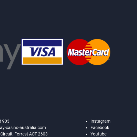
8 903
Instagram
ay-casino-australia.com
Facebook
 Circuit, Forrest ACT 2603
Youtube