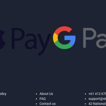
olicy
About Us
+61 412 67
FAQ
support@st
Contact us
42 National