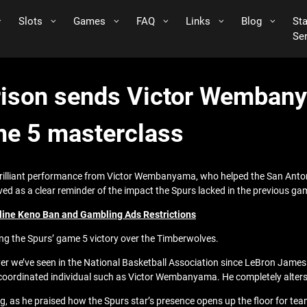
Slots
Games
FAQ
Links
Blog
St
Se
son sends Victor Wembany
me 5 masterclass
rilliant performance from Victor Wembanyama, who helped the San Anton
ed as a clear reminder of the impact the Spurs lacked in the previous ga
line Keno Ban and Gambling Ads Restrictions
 the Spurs’ game 5 victory over the Timberwolves.
 we’ve seen in the National Basketball Association since LeBron James a
oordinated individual such as Victor Wembanyama. He completely alters t
s he praised how the Spurs star’s presence opens up the floor for teamma