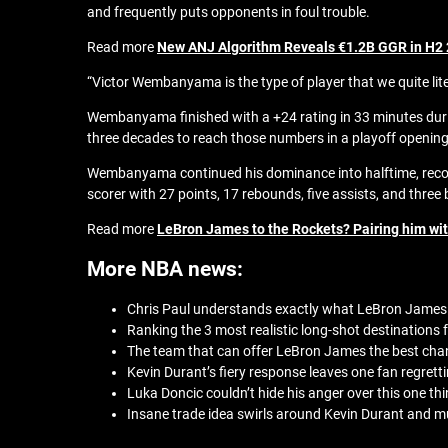
and frequently puts opponents in foul trouble.
Read more
New ANJ Algorithm Reveals €1.2B GGR in H2
“Victor Wembanyama is the type of player that we quite liter
Wembanyama finished with a +24 rating in 33 minutes during
three decades to reach those numbers in a playoff openin
Wembanyama continued his dominance into halftime, recordi
scorer with 27 points, 17 rebounds, five assists, and three 
Read more
LeBron James to the Rockets? Pairing him wi
More NBA news:
Chris Paul understands exactly what LeBron James 
Ranking the 3 most realistic long-shot destinations
The team that can offer LeBron James the best chan
Kevin Durant’s fiery response leaves one fan regretti
Luka Doncic couldn’t hide his anger over this one thi
Insane trade idea swirls around Kevin Durant and mul