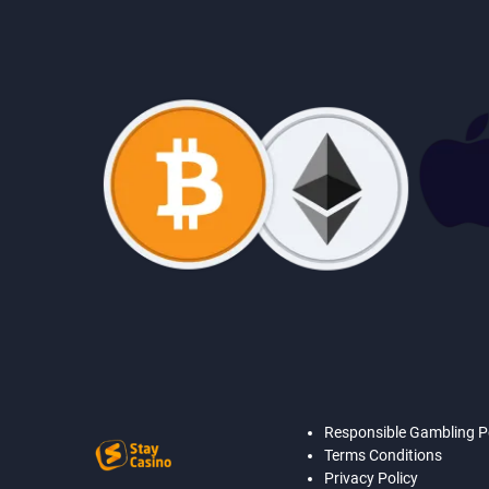
Responsible Gambling P
Terms Conditions
Privacy Policy