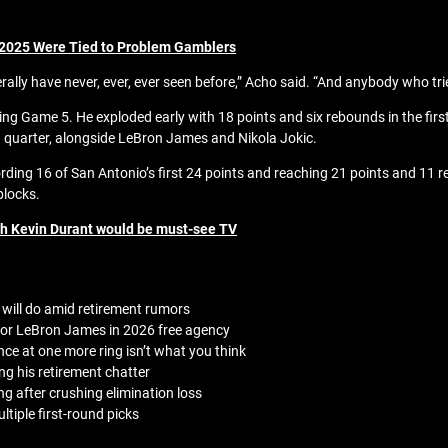
 2025 Were Tied to Problem Gamblers
ally have never, ever, ever seen before,” Acho said. “And anybody who tries
 Game 5. He exploded early with 18 points and six rebounds in the first 
g quarter, alongside LeBron James and Nikola Jokic.
ng 16 of San Antonio’s first 24 points and reaching 21 points and 11 re
blocks.
th Kevin Durant would be must-see TV
will do amid retirement rumors
 for LeBron James in 2026 free agency
ce at one more ring isn’t what you think
ng his retirement chatter
ng after crushing elimination loss
tiple first-round picks