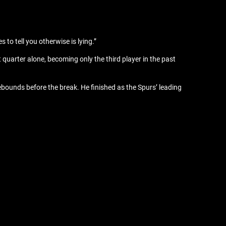
 to tell you otherwise is lying.”
quarter alone, becoming only the third player in the past
bounds before the break. He finished as the Spurs’ leading