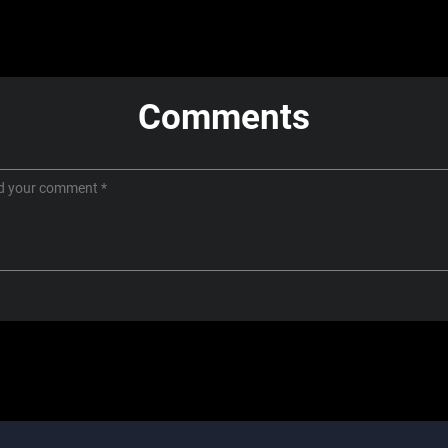
Comments