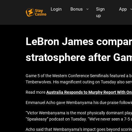
Login
Bonus
Sign
App
up
LeBron James compari
stratosphere after Ga
Game 5 of the Western Conference Semifinals featured a b
Timberwolves. His magnificent outing on Tuesday also serv
Read more
Australia Responds to Murphy Report With On
Emmanuel Acho gave Wembanyama his due praise following
“Victor Wembanyama is the most physically dominant player
“Speakeasy” podcast on Tuesday. “We’ve never seen a 7-5 c
Acho said that Wembanyama’s impact goes beyond scoring, a