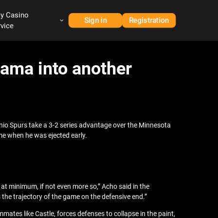
ay Casino
Sign in
Registration
rvice
ama into another
io Spurs take a 3-2 series advantage over the Minnesota
me when he was ejected early.
t minimum, if not even more so,” Acho said in the
he trajectory of the game on the defensive end.”
tes like Castle, forces defenses to collapse in the paint,