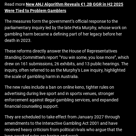
Read more
New ANJ Algorithm Reveals €1.2B GGR in H2 2025
Were Tied to Problem Gamblers
The measures form the government’s official response to the
parliamentary inquiry led by the late Peta Murphy, whose work on
gambling harm became a defining part of her legacy before her
death in 2023.
These reforms directly answer the House of Representatives
Standing Committee’s report “You win some, you lose more”, which
drew on 161 submissions, 26 exhibits, and 13 public hearings. The
inquiry, often referred to as the Murphy’s Law inquiry, highlighted
the scale of gambling harm in Australia.
The new rules include a ban on online keno, tighter rules on
advertising during live sport and in sports venues, stronger
enforcement against illegal gambling services, and expanded
financial counseling support.
They are scheduled to take effect from January 2027 through
amendments to the Interactive Gambling Act 2001 and have
received heavy criticism from political rivals who argue that the