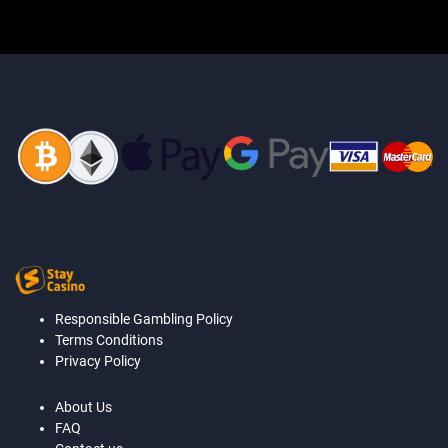
Responsible Gambling Policy
Terms Conditions
Privacy Policy
About Us
FAQ