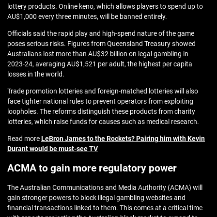
lottery products. Online keno, which allows players to spend up to
AU$1,000 every three minutes, will be banned entirely.
Officials said the rapid play and high‑spend nature of the game
poses serious risks. Figures from Queensland Treasury showed
Australians lost more than AU$32 billion on legal gambling in
2023‑24, averaging AU$1,521 per adult, the highest per capita
losses in the world.
Trade promotion lotteries and foreign‑matched lotteries will also
face tighter national rules to prevent operators from exploiting
loopholes. The reforms distinguish these products from charity
lotteries, which raise funds for causes such as medical research.
Read more
LeBron James to the Rockets? Pairing him with Kevin
Durant would be must-see TV
ACMA to gain more regulatory power
The Australian Communications and Media Authority (ACMA) will
gain stronger powers to block illegal gambling websites and
financial transactions linked to them. This comes at a critical time