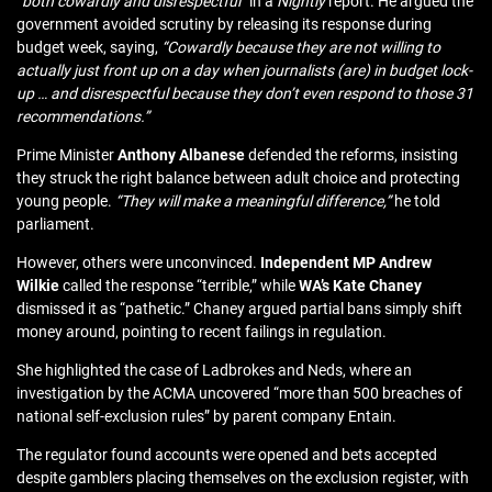
“both cowardly and disrespectful”
in a
Nightly
report. He argued the
government avoided scrutiny by releasing its response during
budget week, saying,
“Cowardly because they are not willing to
actually just front up on a day when journalists (are) in budget lock-
up … and disrespectful because they don’t even respond to those 31
recommendations.”
Prime Minister
Anthony Albanese
defended the reforms, insisting
they struck the right balance between adult choice and protecting
young people.
“They will make a meaningful difference,”
he told
parliament.
However, others were unconvinced.
Independent MP Andrew
Wilkie
called the response “terrible,” while
WA’s Kate Chaney
dismissed it as “pathetic.” Chaney argued partial bans simply shift
money around, pointing to recent failings in regulation.
She highlighted
the case of Ladbrokes and Neds
, where an
investigation by the ACMA uncovered “more than 500 breaches of
national self-exclusion rules” by parent company Entain.
The regulator found accounts were opened and bets accepted
despite gamblers placing themselves on the exclusion register, with