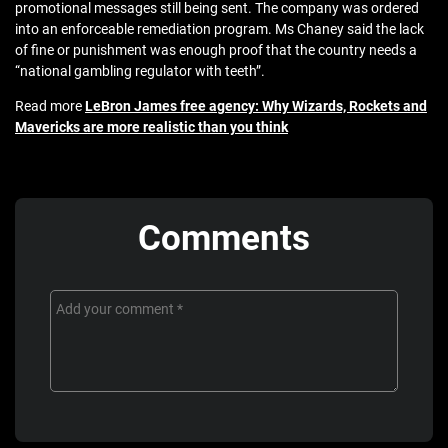
promotional messages still being sent. The company was ordered
into an enforceable remediation program. Ms Chaney said the lack
of fine or punishment was enough proof that the country needs a
“national gambling regulator with teeth”.
Read more
LeBron James free agency: Why Wizards, Rockets and
Mavericks are more realistic than you think
Comments