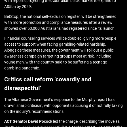
with reports projecting the Australian black market to expand to
A$5bn by 2029.
BetStop, the national self‑exclusion register, will be strengthened
with more promotion and compliance measures after a review
showed
over 53,000 Australians had registered
since its launch.
Financial counseling services will be doubled, giving more people
access to support when facing gambling‑related hardship.
Alongside these measures, the government will roll out a public
awareness campaign targeting groups most at risk, including
young men, with the country said to be
suffering a teenage
gambling pandemic
.
Critics call reform ‘cowardly and
disrespectful’
The Albanese Government’s response to the Murphy report has
drawn sharp criticism, with opponents accusing it of not fully taking
on the inquiry’s recommendations.
ACT Senator David Pocock
led the charge, describing the move as