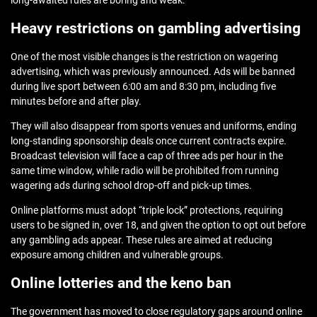
long-awaited rules are boring and weak.
Heavy restrictions on gambling advertising
One of the most visible changes is the restriction on wagering
advertising,
which was previously announced
. Ads will be banned
during live sport between 6:00 am and 8:30 pm, including five
minutes before and after play.
They will also disappear from sports venues and uniforms, ending
long‑standing sponsorship deals once current contracts expire.
Broadcast television will face a cap of three ads per hour in the
same time window, while radio will be prohibited from running
wagering ads during school drop‑off and pick‑up times.
Online platforms must adopt “triple lock” protections, requiring
users to be signed in, over 18, and given the option to opt out before
any gambling ads appear. These rules are aimed at reducing
exposure among children and vulnerable groups.
Online lotteries and the keno ban
The government has moved to close regulatory gaps around online