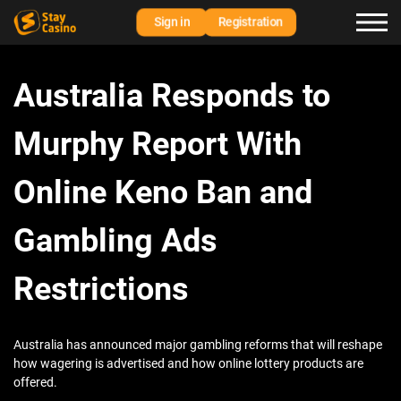
Sign in
Registration
Australia Responds to
Murphy Report With
Online Keno Ban and
Gambling Ads
Restrictions
Australia has announced major gambling reforms that will reshape
how wagering is advertised and how online lottery products are
offered.