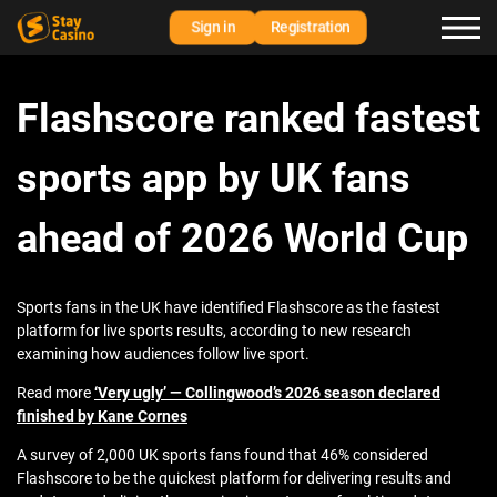
Sign in
Registration
Flashscore ranked fastest
sports app by UK fans
ahead of 2026 World Cup
Sports fans in the UK have identified Flashscore as the fastest
platform for live sports results, according to new research
examining how audiences follow live sport.
Read more
‘Very ugly’ — Collingwood’s 2026 season declared
finished by Kane Cornes
A survey of 2,000 UK sports fans found that 46% considered
Flashscore to be the quickest platform for delivering results and