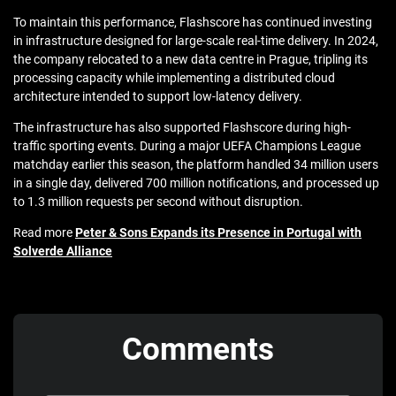
To maintain this performance, Flashscore has continued investing
in infrastructure designed for large-scale real-time delivery. In 2024,
the company relocated to a new data centre in
Prague
, tripling its
processing capacity while implementing a distributed cloud
architecture intended to support low-latency delivery.
The infrastructure has also supported Flashscore during high-
traffic sporting events. During a major
UEFA Champions League
matchday earlier this season, the platform handled 34 million users
in a single day, delivered 700 million notifications, and processed up
to 1.3 million requests per second without disruption.
Read more
Peter & Sons Expands its Presence in Portugal with
Solverde Alliance
Comments