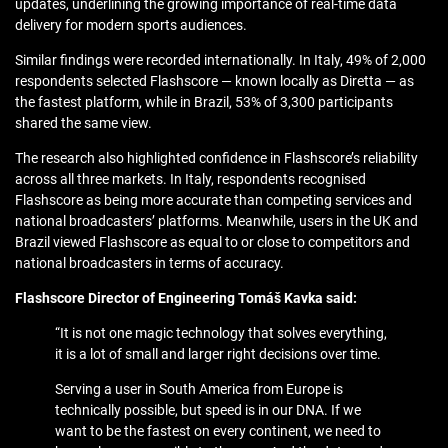
updates, underlining the growing importance of real-time data
delivery for modern sports audiences.
Similar findings were recorded internationally. In Italy, 49% of 2,000
respondents selected Flashscore — known locally as Diretta — as
the fastest platform, while in Brazil, 53% of 3,300 participants
shared the same view.
The research also highlighted confidence in Flashscore’s reliability
across all three markets. In Italy, respondents recognised
Flashscore as being more accurate than competing services and
national broadcasters’ platforms. Meanwhile, users in the UK and
Brazil viewed Flashscore as equal to or close to competitors and
national broadcasters in terms of accuracy.
Flashscore Director of Engineering Tomáš Kavka said:
“It is not one magic technology that solves everything,
it is a lot of small and larger right decisions over time.
Serving a user in South America from Europe is
technically possible, but speed is in our DNA. If we
want to be the fastest on every continent, we need to