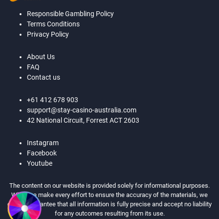
Responsible Gambling Policy
Terms Conditions
Privacy Policy
About Us
FAQ
Contact us
+61 412 678 903
support@stay-casino-australia.com
42 National Circuit, Forrest ACT 2603
Instagram
Facebook
Youtube
The content on our website is provided solely for informational purposes.
While we make every effort to ensure the accuracy of the materials, we
cannot guarantee that all information is fully precise and accept no liability
for any outcomes resulting from its use.