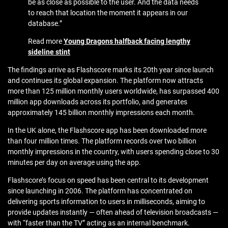
be as close as possible to the user. And the data needs
to reach that location the moment it appears in our
database.”
Read more
Young Dragons halfback facing lengthy
sideline stint
The findings arrive as
Flashscore
marks its 20th year since launch
and continues its global expansion. The platform now attracts
more than 125 million monthly users worldwide, has surpassed 400
million app downloads across its portfolio, and generates
approximately 145 billion monthly impressions each month.
In the UK alone, the Flashscore app has been downloaded more
than four million times. The platform records over two billion
monthly impressions in the country, with users spending close to 30
minutes per day on average using the app.
Flashscore’s focus on speed has been central to its development
since launching in 2006. The platform has concentrated on
delivering sports information to users in milliseconds, aiming to
provide updates instantly — often ahead of television broadcasts —
with “faster than the TV” acting as an internal benchmark.