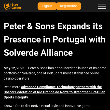
Sign in
Registration
Peter & Sons Expands its
Presence in Portugal with
Solverde Alliance
May 12, 2025 –
Peter & Sons has announced the launch of its game
portfolio on Solverde, one of Portugal’s most established online
casino operators.
Read more
Advanced Compliance Technology partners with the
Soccer Federation of Rio Grande do Norte to strengthen Brazilian
Sports Integrity
Known for its distinctive visual style and innovative game