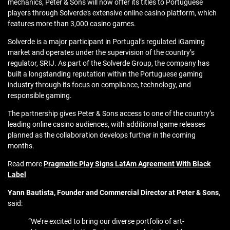
mechanics, Peter & Sons will now offer its titles to Portuguese
players through Solverde’s extensive online casino platform, which
features more than 3,000 casino games.
Solverde is a major participant in Portugal’s regulated iGaming
market and operates under the supervision of the country’s
regulator, SRIJ. As part of the Solverde Group, the company has
built a longstanding reputation within the Portuguese gaming
industry through its focus on compliance, technology, and
responsible gaming.
The partnership gives Peter & Sons access to one of the country’s
leading online casino audiences, with additional game releases
planned as the collaboration develops further in the coming
months.
Read more
Pragmatic Play Signs LatAm Agreement With Black
Label
Yann Bautista, Founder and Commercial Director at Peter & Sons
,
said:
“We’re excited to bring our diverse portfolio of art-