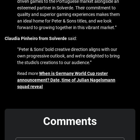
driven games to the Portuguese market alongside an
esteemed partner in Solverde. Their commitment to
quality and superior gaming experiences makes them
an ideal home for Peter & Sons titles, and we look
forward to growing together in this vibrant market.”
Claudia Pinheiro from Solverde
said:
“Peter & Sons’ bold creative direction aligns with our
own progressive outlook, and we’re delighted to bring
the studio’s creations to our audience.”
Read more
When is Germany World Cup roster
announcement? Date, time of Julian Nagelsmann
squad reveal
Comments