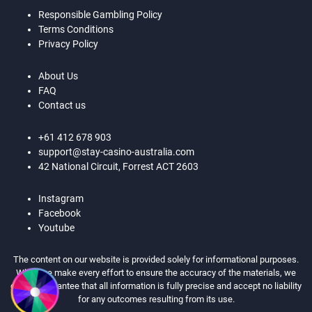
Responsible Gambling Policy
Terms Conditions
Privacy Policy
About Us
FAQ
Contact us
+61 412 678 903
support@stay-casino-australia.com
42 National Circuit, Forrest ACT 2603
Instagram
Facebook
Youtube
The content on our website is provided solely for informational purposes.
While we make every effort to ensure the accuracy of the materials, we
cannot guarantee that all information is fully precise and accept no liability
for any outcomes resulting from its use.