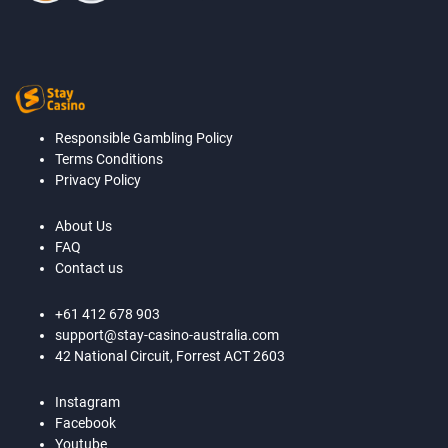
Responsible Gambling Policy
Terms Conditions
Privacy Policy
About Us
FAQ
Contact us
+61 412 678 903
support@stay-casino-australia.com
42 National Circuit, Forrest ACT 2603
Instagram
Facebook
Youtube