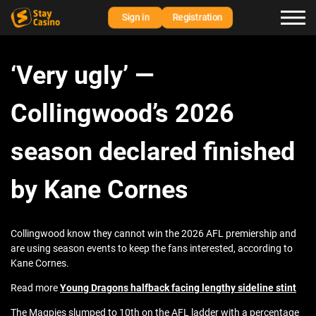
Sign in
Registration
‘Very ugly’ —
Collingwood’s 2026
season declared finished
by Kane Cornes
Collingwood know they cannot win the 2026 AFL premiership and
are using season events to keep the fans interested, according to
Kane Cornes.
Read more
Young Dragons halfback facing lengthy sideline stint
The Magpies slumped to 10th on the AFL ladder with a percentage