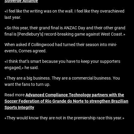
Solverde Alliance
«I feel like the writing was on the wall. I feel like they overachieved
last year.
«So this year, their grand final is ANZAC Day and their other grand
final is [Pendlebury’s] record-breaking game against West Coast.»
When asked if Collingwood had turned their season into mini-
events, Cornes agreed.
«I think that’s smart because you have to keep your supporters
engaged,» he said.
«They are a big business. They are a commercial business. You
want the fans to turn up.
Read more
Advanced Compliance Technology partners with the
Soccer Federation of Rio Grande do Norte to strengthen Brazilian
Sports Integrity
«They would know they are not in the premiership race this year.»