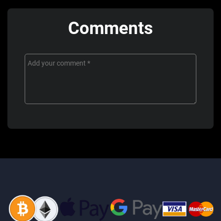
Comments