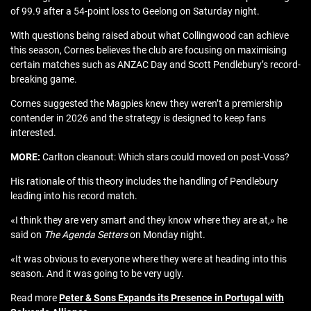
of 99.9 after a 54-point loss to Geelong on Saturday night.
With questions being raised about what Collingwood can achieve
this season, Cornes believes the club are focusing on maximising
certain matches such as ANZAC Day and Scott Pendlebury’s record-
breaking game.
Cornes suggested the Magpies knew they weren’t a premiership
contender in 2026 and the strategy is designed to keep fans
interested.
MORE:
Carlton cleanout: Which stars could moved on post-Voss?
His rationale of this theory includes the handling of Pendlebury
leading into his record match.
«I think they are very smart and they know where they are at,» he
said on
The Agenda Setters
on Monday night.
«It was obvious to everyone where they were at heading into this
season. And it was going to be very ugly.
Read more
Peter & Sons Expands its Presence in Portugal with