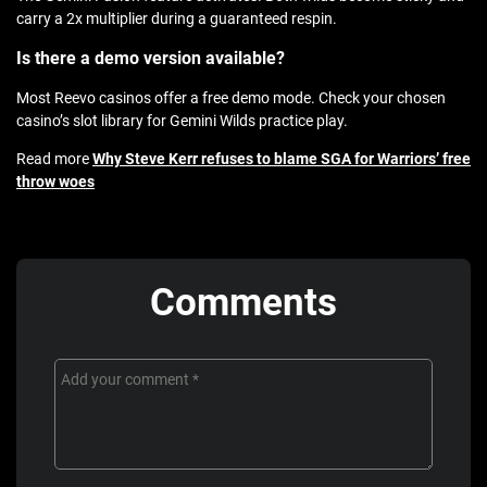
carry a 2x multiplier during a guaranteed respin.
Is there a demo version available?
Most Reevo casinos offer a free demo mode. Check your chosen
casino’s slot library for Gemini Wilds practice play.
Read more
Why Steve Kerr refuses to blame SGA for Warriors’ free
throw woes
Comments