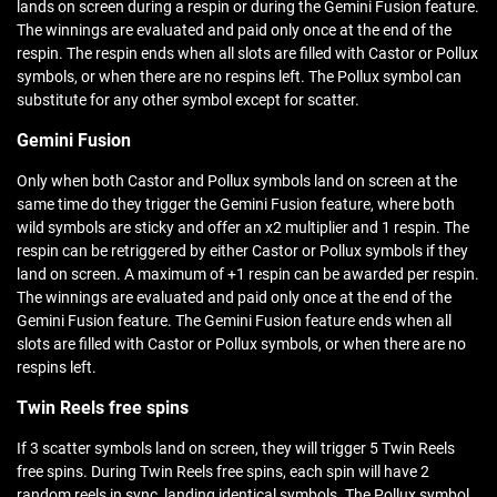
lands on screen during a respin or during the Gemini Fusion feature.
The winnings are evaluated and paid only once at the end of the
respin. The respin ends when all slots are filled with Castor or Pollux
symbols, or when there are no respins left. The Pollux symbol can
substitute for any other symbol except for scatter.
Gemini Fusion
Only when both Castor and Pollux symbols land on screen at the
same time do they trigger the Gemini Fusion feature, where both
wild symbols are sticky and offer an x2 multiplier and 1 respin. The
respin can be retriggered by either Castor or Pollux symbols if they
land on screen. A maximum of +1 respin can be awarded per respin.
The winnings are evaluated and paid only once at the end of the
Gemini Fusion feature. The Gemini Fusion feature ends when all
slots are filled with Castor or Pollux symbols, or when there are no
respins left.
Twin Reels free spins
If 3 scatter symbols land on screen, they will trigger 5 Twin Reels
free spins. During Twin Reels free spins, each spin will have 2
random reels in sync, landing identical symbols. The Pollux symbol