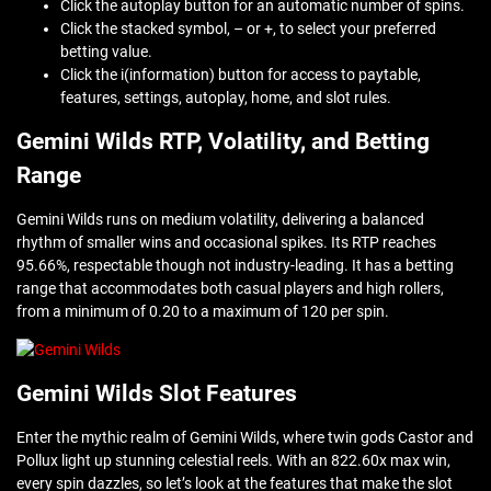
Click the autoplay button for an automatic number of spins.
Click the stacked symbol, – or +, to select your preferred
betting value.
Click the i(information) button for access to paytable,
features, settings, autoplay, home, and slot rules.
Gemini Wilds RTP, Volatility, and Betting
Range
Gemini Wilds runs on medium volatility, delivering a balanced
rhythm of smaller wins and occasional spikes. Its RTP reaches
95.66%, respectable though not industry-leading. It has a betting
range that accommodates both casual players and high rollers,
from a minimum of 0.20 to a maximum of 120 per spin.
Gemini Wilds Slot Features
Enter the mythic realm of Gemini Wilds, where twin gods Castor and
Pollux light up stunning celestial reels. With an 822.60x max win,
every spin dazzles, so let’s look at the features that make the slot