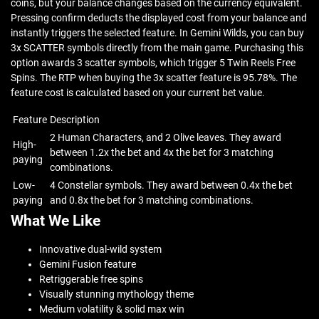
coins, but your balance changes based on the currency equivalent.
Pressing confirm deducts the displayed cost from your balance and
instantly triggers the selected feature. In Gemini Wilds, you can buy
3x SCATTER symbols directly from the main game. Purchasing this
option awards 3 scatter symbols, which trigger 5 Twin Reels Free
Spins. The RTP when buying the 3x scatter feature is 95.78%. The
feature cost is calculated based on your current bet value.
Feature
Description
2 Human Characters, and 2 Olive leaves. They award
High-
between 1.2x the bet and 4x the bet for 3 matching
paying
combinations.
Low-
4 Constellar symbols. They award between 0.4x the bet
paying
and 0.8x the bet for 3 matching combinations.
What We Like
Innovative dual-wild system
Gemini Fusion feature
Retriggerable free spins
Visually stunning mythology theme
Medium volatility & solid max win