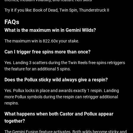
Try it if you like: Book of Dead, Twin Spin, Thunderstruck II
FAQs
What is the maximum win in Gemini Wilds?
The maximum win is 822.60x your stake.
Can I trigger free spins more than once?
Yes. Landing 3 scatters during the Twin Reels free spins retriggers
the feature for an additional 5 spins.
Does the Pollux sticky wild always give a respin?
Yes. Pollux locks in place and awards exactly 1 respin. Landing
more Pollux symbols during the respin can retrigger additional
respins.
What happens when both Castor and Pollux appear
together?
The Gemini Fusion feature activates. Both wilds become sticky and