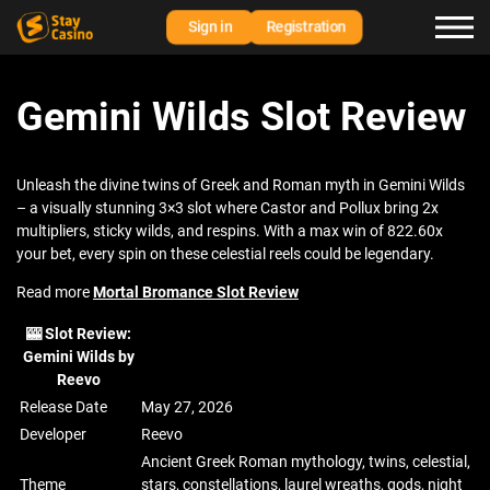
Sign in
Registration
Gemini Wilds Slot Review
Unleash the divine twins of Greek and Roman myth in Gemini Wilds
– a visually stunning 3×3 slot where Castor and Pollux bring 2x
multipliers, sticky wilds, and respins. With a max win of 822.60x
your bet, every spin on these celestial reels could be legendary.
Read more
Mortal Bromance Slot Review
🎰 Slot Review:
Gemini Wilds by
Reevo
Release Date
May 27, 2026
Developer
Reevo
Ancient Greek Roman mythology, twins, celestial,
Theme
stars, constellations, laurel wreaths, gods, night