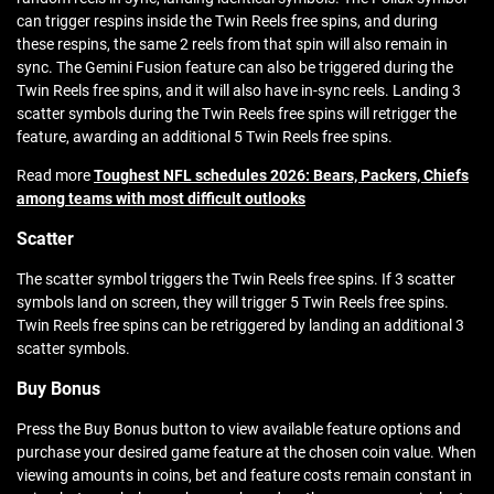
can trigger respins inside the Twin Reels free spins, and during
these respins, the same 2 reels from that spin will also remain in
sync. The Gemini Fusion feature can also be triggered during the
Twin Reels free spins, and it will also have in-sync reels. Landing 3
scatter symbols during the Twin Reels free spins will retrigger the
feature, awarding an additional 5 Twin Reels free spins.
Read more
Toughest NFL schedules 2026: Bears, Packers, Chiefs
among teams with most difficult outlooks
Scatter
The scatter symbol triggers the Twin Reels free spins. If 3 scatter
symbols land on screen, they will trigger 5 Twin Reels free spins.
Twin Reels free spins can be retriggered by landing an additional 3
scatter symbols.
Buy Bonus
Press the Buy Bonus button to view available feature options and
purchase your desired game feature at the chosen coin value. When
viewing amounts in coins, bet and feature costs remain constant in