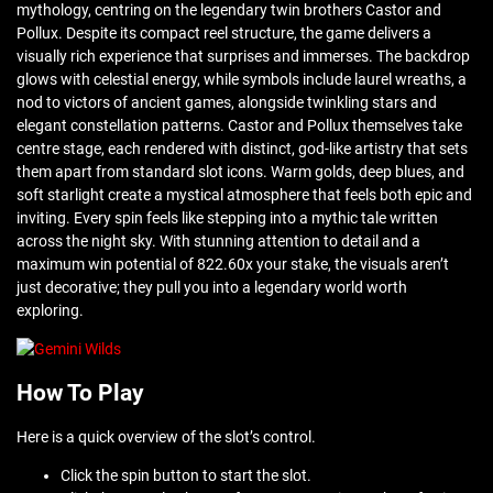
mythology, centring on the legendary twin brothers Castor and
Pollux. Despite its compact reel structure, the game delivers a
visually rich experience that surprises and immerses. The backdrop
glows with celestial energy, while symbols include laurel wreaths, a
nod to victors of ancient games, alongside twinkling stars and
elegant constellation patterns. Castor and Pollux themselves take
centre stage, each rendered with distinct, god-like artistry that sets
them apart from standard slot icons. Warm golds, deep blues, and
soft starlight create a mystical atmosphere that feels both epic and
inviting. Every spin feels like stepping into a mythic tale written
across the night sky. With stunning attention to detail and a
maximum win potential of 822.60x your stake, the visuals aren’t
just decorative; they pull you into a legendary world worth
exploring.
How To Play
Here is a quick overview of the slot’s control.
Click the spin button to start the slot.