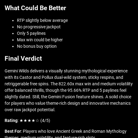
What Could Be Better
RTP slightly below average
No progressive jackpot
Only 5 paylines
Max win could be higher
No bonus buy option
Final Verdict
Gemini Wilds delivers a visually stunning mythological experience
with its Castor and Pollux dual-wild system, sticky respins, and
retriggerable free spins. The 822.60x max win and medium volatility
offer balanced thrills, though the 95.66% RTP and 5 paylines feel
slightly dated. Still, the Gemini Fusion feature shines. A solid choice
for players who value theme-rich design and innovative mechanics
over raw jackpot potential.
Rating
: ★★★★☆ (4/5)
Best For
: Players who love Ancient Greek and Roman Mythology
themes, medium volatility, and feature-rich slots