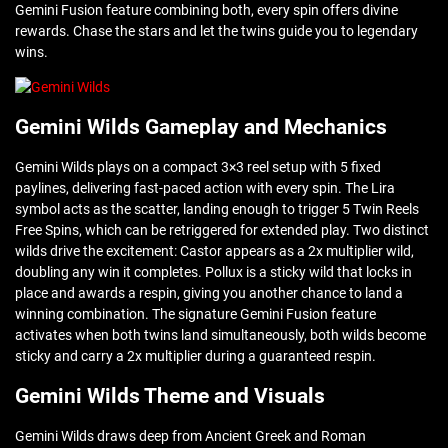
Gemini Fusion feature combining both, every spin offers divine
rewards. Chase the stars and let the twins guide you to legendary
wins.
Gemini Wilds Gameplay and Mechanics
Gemini Wilds plays on a compact 3×3 reel setup with 5 fixed
paylines, delivering fast-paced action with every spin. The Lira
symbol acts as the scatter, landing enough to trigger 5 Twin Reels
Free Spins, which can be retriggered for extended play. Two distinct
wilds drive the excitement: Castor appears as a 2x multiplier wild,
doubling any win it completes. Pollux is a sticky wild that locks in
place and awards a respin, giving you another chance to land a
winning combination. The signature Gemini Fusion feature
activates when both twins land simultaneously, both wilds become
sticky and carry a 2x multiplier during a guaranteed respin.
Gemini Wilds Theme and Visuals
Gemini Wilds draws deep from Ancient Greek and Roman