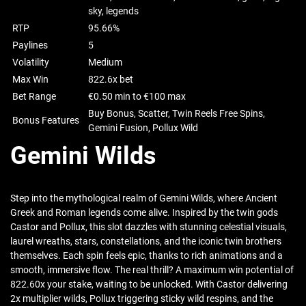
sky, legends
RTP
95.66%
Paylines
5
Volatility
Medium
Max Win
822.6x bet
Bet Range
€0.50 min to €100 max
Buy Bonus, Scatter, Twin Reels Free Spins,
Bonus Features
Gemini Fusion, Pollux Wild
Gemini Wilds
Step into the mythological realm of Gemini Wilds, where Ancient
Greek and Roman legends come alive. Inspired by the twin gods
Castor and Pollux, this slot dazzles with stunning celestial visuals,
laurel wreaths, stars, constellations, and the iconic twin brothers
themselves. Each spin feels epic, thanks to rich animations and a
smooth, immersive flow. The real thrill? A maximum win potential of
822.60x your stake, waiting to be unlocked. With Castor delivering
2x multiplier wilds, Pollux triggering sticky wild respins, and the