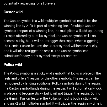
potentially rewarding for all players.
Castor wild
The Castor symbol is a wild multiplier symbol that multiplies the
winning line by 2 if it is part of a winning line. If multiple Castor
symbols are part of a winning line, the multipliers will add up. During
a respin offered by a Pollux symbol, the Castor symbol will also
become sticky, but it will not retrigger the respin. When triggering
the Gemini Fusion feature, the Castor symbol will become sticky,
and it will also retrigger the respin. The Castor symbol can
substitute for any other symbol except for scatter.
Pollux wild
The Pollux symbol is a sticky wild symbol that locks in place on the
reels and offers 1 respin for the other symbols. The respin can be
retriggered by landing additional Pollux symbols during the respin.
If a Castor symbol lands during the respin, it will automatically lock
in place and become sticky, but it will not trigger the respin. During
the Gemini Fusion feature, the Pollux symbol is both a sticky wild
and an x2 wild multiplier symbol. It will trigger the respin any time it