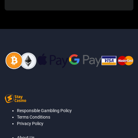
Responsible Gambling Policy
Terms Conditions
Privacy Policy
About Us