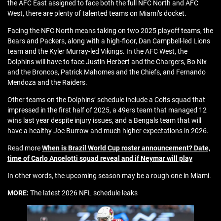
the AFC East assigned to face both the full NFC North and AFC
West, there are plenty of talented teams on Miami’s docket.
Facing the NFC North means taking on two 2025 playoff teams, the
Bears and Packers, along with a high-floor, Dan Campbell-led Lions
team and the Kyler Murray-led Vikings. In the AFC West, the
Dolphins will have to face Justin Herbert and the Chargers, Bo Nix
and the Broncos, Patrick Mahomes and the Chiefs, and Fernando
Mendoza and the Raiders.
Other teams on the Dolphins’ schedule include a Colts squad that
impressed in the first half of 2025, a 49ers team that managed 12
wins last year despite injury issues, and a Bengals team that will
have a healthy Joe Burrow and much higher expectations in 2026.
Read more
When is Brazil World Cup roster announcement? Date,
time of Carlo Ancelotti squad reveal and if Neymar will play
In other words, the upcoming season may be a rough one in Miami.
MORE:
The latest 2026 NFL schedule leaks