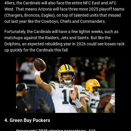
49ers, the Cardinals will also face the entire NFC East and AFC
West. That means Arizona will face three more 2025 playoff teams
(Chargers, Broncos, Eagles), on top of talented units that missed
out last year like the Cowboys, Chiefs and Commanders.
Fortunately, the Cardinals will have a few lighter weeks, such as
matchups against the Raiders, Jets and Saints. But like the
Dolphins, an expected rebuilding year in 2026 could see losses rack
up quickly for the Cardinals this fall.
4. Green Bay Packers
Opponents’ 2025 winning percentage:
.538