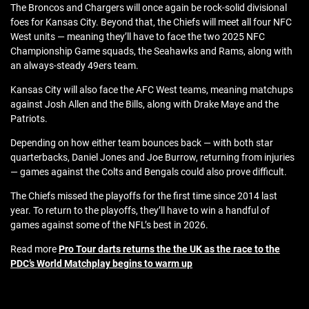
The Broncos and Chargers will once again be rock-solid divisional
foes for Kansas City. Beyond that, the Chiefs will meet all four NFC
West units — meaning they’ll have to face the two 2025 NFC
Championship Game squads, the Seahawks and Rams, along with
an always-steady 49ers team.
Kansas City will also face the AFC West teams, meaning matchups
against Josh Allen and the Bills, along with Drake Maye and the
Patriots.
Depending on how either team bounces back — with both star
quarterbacks, Daniel Jones and Joe Burrow, returning from injuries
— games against the Colts and Bengals could also prove difficult.
The Chiefs missed the playoffs for the first time since 2014 last
year. To return to the playoffs, they’ll have to win a handful of
games against some of the NFL’s best in 2026.
Read more
Pro Tour darts returns the the UK as the race to the
PDC’s World Matchplay begins to warm up