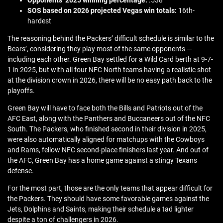
SOS based on 2026 projected Vegas win totals:
16th-
hardest
The reasoning behind the Packers’ difficult schedule is similar to the
Bears’, considering they play most of the same opponents —
including each other. Green Bay settled for a Wild Card berth at 9-7-
1 in 2025, but with all four NFC North teams having a realistic shot
at the division crown in 2026, there will be no easy path back to the
playoffs.
Green Bay will have to face both the Bills and Patriots out of the
AFC East, along with the Panthers and Buccaneers out of the NFC
South. The Packers, who finished second in their division in 2025,
were also automatically aligned for matchups with the Cowboys
and Rams, fellow NFC second-place finishers last year. And out of
the AFC, Green Bay has a home game against a stingy Texans
defense.
For the most part, those are the only teams that appear difficult for
the Packers. They should have some favorable games against the
Jets, Dolphins and Saints, making their schedule a tad lighter
despite a ton of challengers in 2026.