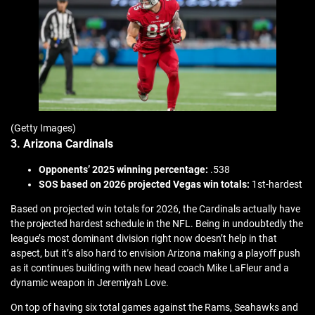
(Getty Images)
3. Arizona Cardinals
Opponents’ 2025 winning percentage:
.538
SOS based on 2026 projected Vegas win totals:
1st-hardest
Based on projected win totals for 2026, the Cardinals actually have
the projected hardest schedule in the NFL. Being in undoubtedly the
league’s most dominant division right now doesn’t help in that
aspect, but it’s also hard to envision Arizona making a playoff push
as it continues building with new head coach Mike LaFleur and a
dynamic weapon in Jeremiyah Love.
On top of having six total games against the Rams, Seahawks and