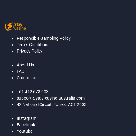
Responsible Gambling Policy
Terms Conditions
Privacy Policy
About Us
FAQ
Contact us
+61 412 678 903
support@stay-casino-australia.com
42 National Circuit, Forrest ACT 2603
Instagram
Facebook
Youtube