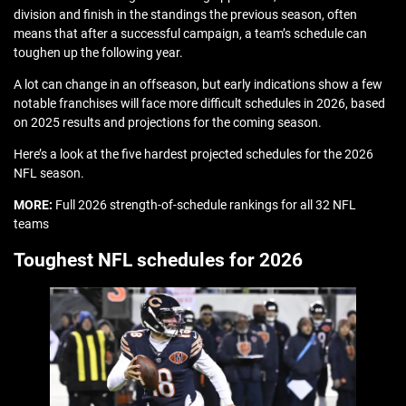
division and finish in the standings the previous season, often
means that after a successful campaign, a team’s schedule can
toughen up the following year.
A lot can change in an offseason, but early indications show a few
notable franchises will face more difficult schedules in 2026, based
on 2025 results and projections for the coming season.
Here’s a look at the five hardest projected schedules for the 2026
NFL season.
MORE:
Full 2026 strength-of-schedule rankings for all 32 NFL
teams
Toughest NFL schedules for 2026