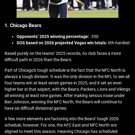
1. Chicago Bears
Opponents’ 2025 winning percentage:
.550
SOS based on 2026 projected Vegas win totals:
6th-hardest
Based purely on the teams’ 2025 records, no club faces a more
difficult path in 2026 than the Bears.
Part of Chicago’s tough schedule is the fact that the NFC North is
always a tough division. It was the only division in the NFL to see all
four teams win at least seven games in 2025, and it set an even
higher bar in that aspect, with the Bears, Packers, Lions and Vikings
all winning at least nine games. After making serious noise under
Ben Johnson, winning the NFC North, the Bears will continue to
have six difficult divisional games.
A few more elements are factoring into the Bears’ tough 2026
schedule, however. For one, the AFC East and NFC North are
aligned to meet this season, meaning Chicago has scheduled