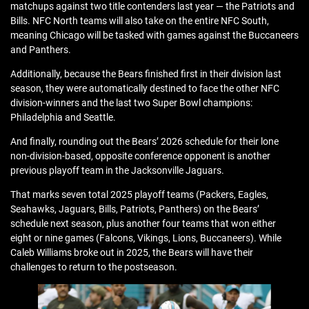
matchups against two title contenders last year — the Patriots and
Bills. NFC North teams will also take on the entire NFC South,
meaning Chicago will be tasked with games against the Buccaneers
and Panthers.
Additionally, because the Bears finished first in their division last
season, they were automatically destined to face the other NFC
division-winners and the last two Super Bowl champions:
Philadelphia and Seattle.
And finally, rounding out the Bears’ 2026 schedule for their lone
non-division-based, opposite conference opponent is another
previous playoff team in the Jacksonville Jaguars.
That marks seven total 2025 playoff teams (Packers, Eagles,
Seahawks, Jaguars, Bills, Patriots, Panthers) on the Bears’
schedule next season, plus another four teams that won either
eight or nine games (Falcons, Vikings, Lions, Buccaneers). While
Caleb Williams broke out in 2025, the Bears will have their
challenges to return to the postseason.