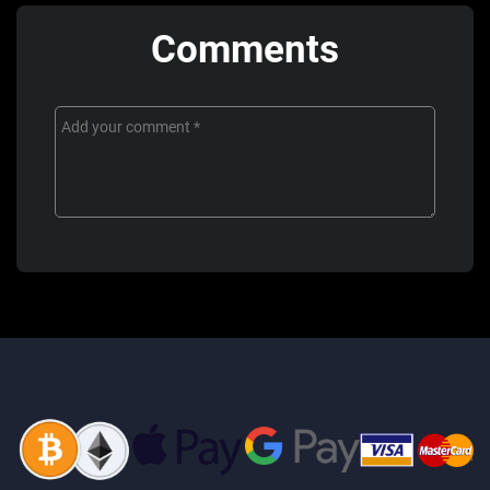
Comments