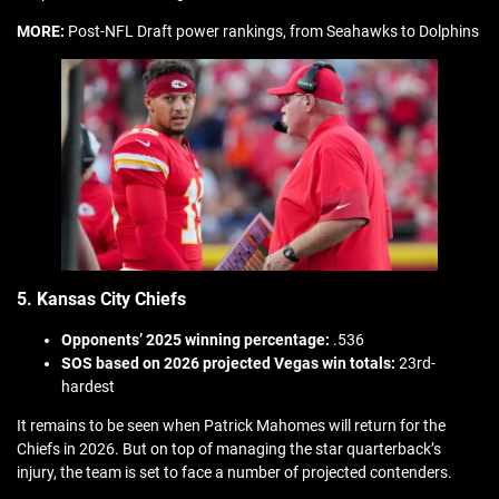
MORE:
Post-NFL Draft power rankings, from Seahawks to Dolphins
5. Kansas City Chiefs
Opponents’ 2025 winning percentage:
.536
SOS based on 2026 projected Vegas win totals:
23rd-
hardest
It remains to be seen when Patrick Mahomes will return for the
Chiefs in 2026. But on top of managing the star quarterback’s
injury, the team is set to face a number of projected contenders.