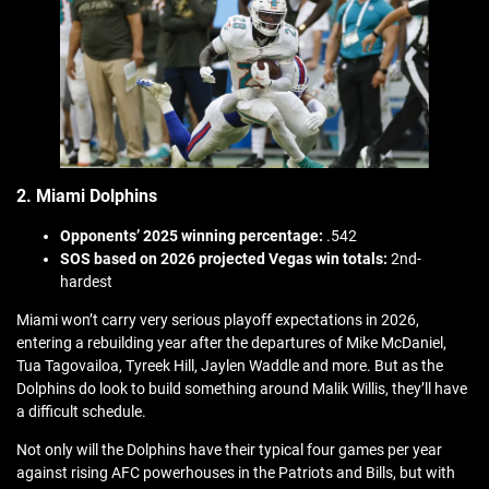
2. Miami Dolphins
Opponents’ 2025 winning percentage:
.542
SOS based on 2026 projected Vegas win totals:
2nd-
hardest
Miami won’t carry very serious playoff expectations in 2026,
entering a rebuilding year after the departures of Mike McDaniel,
Tua Tagovailoa, Tyreek Hill, Jaylen Waddle and more. But as the
Dolphins do look to build something around Malik Willis, they’ll have
a difficult schedule.
Not only will the Dolphins have their typical four games per year
against rising AFC powerhouses in the Patriots and Bills, but with