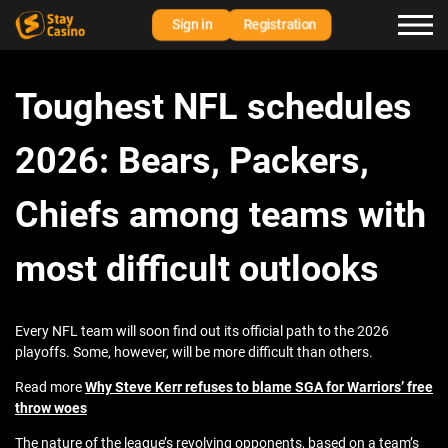
Sign in
Registration
Toughest NFL schedules
2026: Bears, Packers,
Chiefs among teams with
most difficult outlooks
Every NFL team will soon find out its official path to the 2026
playoffs. Some, however, will be more difficult than others.
Read more
Why Steve Kerr refuses to blame SGA for Warriors’ free
throw woes
The nature of the league’s revolving opponents, based on a team’s