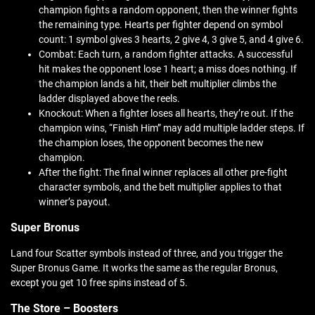
champion fights a random opponent, then the winner fights
the remaining type. Hearts per fighter depend on symbol
count: 1 symbol gives 3 hearts, 2 give 4, 3 give 5, and 4 give 6.
Combat: Each turn, a random fighter attacks. A successful
hit makes the opponent lose 1 heart; a miss does nothing. If
the champion lands a hit, their belt multiplier climbs the
ladder displayed above the reels.
Knockout: When a fighter loses all hearts, they’re out. If the
champion wins, “Finish Him” may add multiple ladder steps. If
the champion loses, the opponent becomes the new
champion.
After the fight: The final winner replaces all other pre-fight
character symbols, and the belt multiplier applies to that
winner’s payout.
Super Bronus
Land four Scatter symbols instead of three, and you trigger the
Super Bronus Game. It works the same as the regular Bronus,
except you get 10 free spins instead of 5.
The Store – Boosters