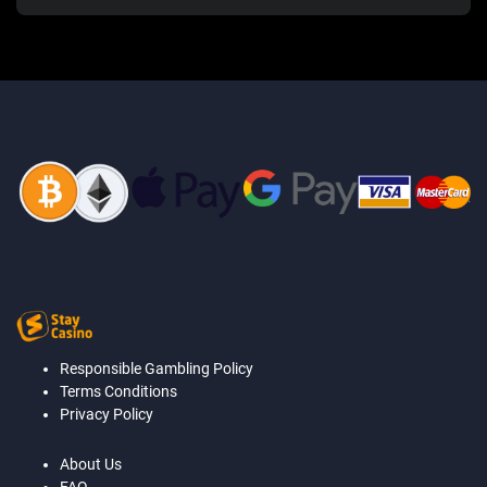
Responsible Gambling Policy
Terms Conditions
Privacy Policy
About Us