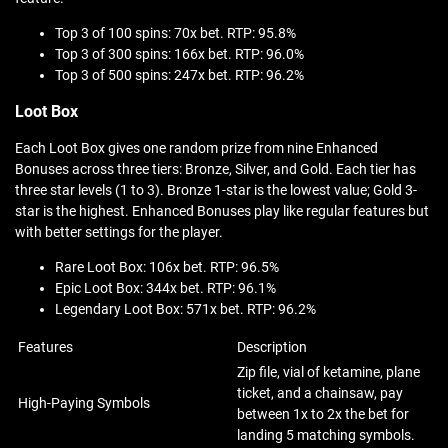
Top 3 of 100 spins: 70x bet. RTP: 95.8%
Top 3 of 300 spins: 166x bet. RTP: 96.0%
Top 3 of 500 spins: 247x bet. RTP: 96.2%
Loot Box
Each Loot Box gives one random prize from nine Enhanced
Bonuses across three tiers: Bronze, Silver, and Gold. Each tier has
three star levels (1 to 3). Bronze 1-star is the lowest value; Gold 3-
star is the highest. Enhanced Bonuses play like regular features but
with better settings for the player.
Rare Loot Box: 106x bet. RTP: 96.5%
Epic Loot Box: 344x bet. RTP: 96.1%
Legendary Loot Box: 571x bet. RTP: 96.2%
Features
Description
Zip file, vial of ketamine, plane
ticket, and a chainsaw, pay
High-Paying Symbols
between 1x to 2x the bet for
landing 5 matching symbols.