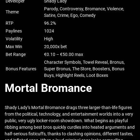
Developer
Shady Lady
Parody, Controversy, Bromance, Violence,
Theme
Satire, Crime, Ego, Comedy
RTP
96.2%
Paylines
1024
Volatility
High
Max Win
20,000x bet
Bet Range
€0.10 – €50.00
max
Character Symbols, Towel Reveal, Bronus,
Bonus Features
Super Bronus, The Store, Boosters, Bonus
Buys, Highlight Reels, Loot Boxes
Mortal Bromance
Shady Lady’s Mortal Bromance drags three larger-than-life figures
from the political, technology, and entertainment worlds into a very
public, very ugly locker-room showdown. What begins as playful
ribbing among best bros quickly curdles into heated arguments and
half-serious fisticuffs, thanks to clashing opinions, different tastes,