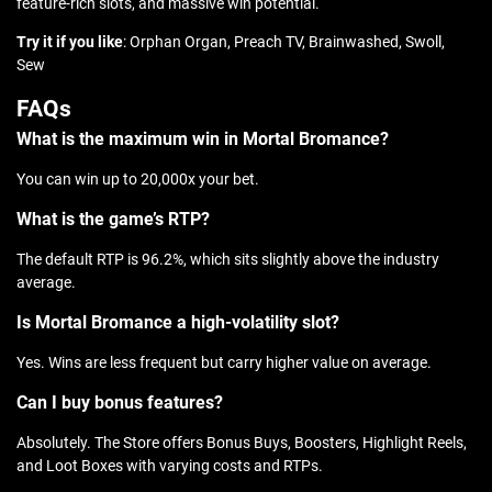
feature-rich slots, and massive win potential.
Try it if you like
: Orphan Organ, Preach TV, Brainwashed, Swoll,
Sew
FAQs
What is the maximum win in Mortal Bromance?
You can win up to 20,000x your bet.
What is the game’s RTP?
The default RTP is 96.2%, which sits slightly above the industry
average.
Is Mortal Bromance a high-volatility slot?
Yes. Wins are less frequent but carry higher value on average.
Can I buy bonus features?
Absolutely. The Store offers Bonus Buys, Boosters, Highlight Reels,
and Loot Boxes with varying costs and RTPs.