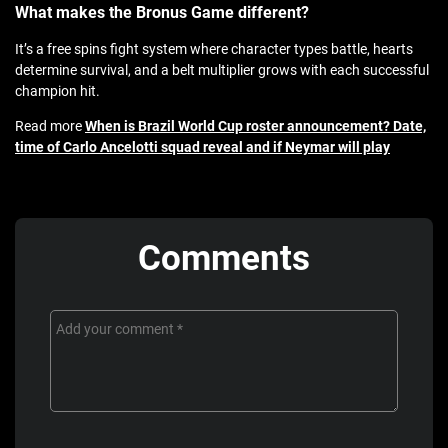
What makes the Bronus Game different?
It’s a free spins fight system where character types battle, hearts
determine survival, and a belt multiplier grows with each successful
champion hit.
Read more
When is Brazil World Cup roster announcement? Date,
time of Carlo Ancelotti squad reveal and if Neymar will play
Comments