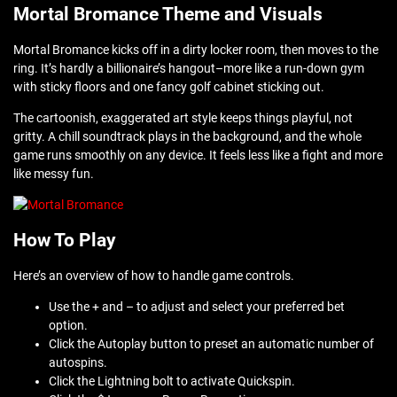
Mortal Bromance Theme and Visuals
Mortal Bromance kicks off in a dirty locker room, then moves to the
ring. It’s hardly a billionaire’s hangout–more like a run-down gym
with sticky floors and one fancy golf cabinet sticking out.
The cartoonish, exaggerated art style keeps things playful, not
gritty. A chill soundtrack plays in the background, and the whole
game runs smoothly on any device. It feels less like a fight and more
like messy fun.
How To Play
Here’s an overview of how to handle game controls.
Use the + and – to adjust and select your preferred bet
option.
Click the Autoplay button to preset an automatic number of
autospins.
Click the Lightning bolt to activate Quickspin.