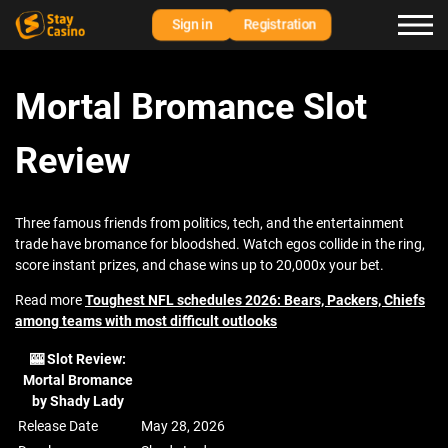
Sign in
Registration
Mortal Bromance Slot
Review
Three famous friends from politics, tech, and the entertainment
trade have bromance for bloodshed. Watch egos collide in the ring,
score instant prizes, and chase wins up to 20,000x your bet.
Read more
Toughest NFL schedules 2026: Bears, Packers, Chiefs
among teams with most difficult outlooks
🎰 Slot Review:
Mortal Bromance
by Shady Lady
Release Date
May 28, 2026