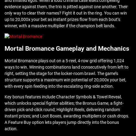
and inflated egos. When a loud criminal case leaks compelling
evidence against them, the trio is pitted against one another. Their
only way to clear their names? Fight it out in the ring. You can win
up to 20,000x your bet as instant prizes flow from each bout’s
winner, with a massive multiplier if the champion belt lands.
Mortal Bromance Gameplay and Mechanics
Mortal Bromance plays out on a 5-reel, 4-row grid offering 1,024
ways to win. Winning combinations land consecutively from left to
right, setting the stage for the locker-room brawl. The game’s
structure supports a maximum win potential of 20,000x your bet,
with every spin feeding into the escalating ring-side action.
Key bonus features include Character Symbols & Towel Reveal,
which unlocks special fighter abilities; the Bronus Game, a fight-
driven pick-and-click round; Highlight Reels, delivering random
instant prizes; and Loot Boxes, awarding multipliers or cash drops.
A Feature Buy option lets players jump directly into the bonus
action.