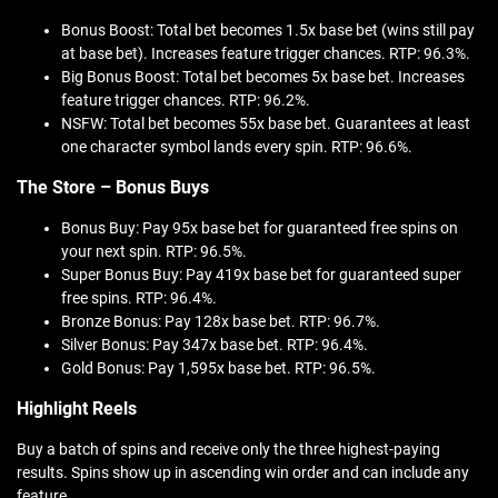
Bonus Boost: Total bet becomes 1.5x base bet (wins still pay
at base bet). Increases feature trigger chances. RTP: 96.3%.
Big Bonus Boost: Total bet becomes 5x base bet. Increases
feature trigger chances. RTP: 96.2%.
NSFW: Total bet becomes 55x base bet. Guarantees at least
one character symbol lands every spin. RTP: 96.6%.
The Store – Bonus Buys
Bonus Buy: Pay 95x base bet for guaranteed free spins on
your next spin. RTP: 96.5%.
Super Bonus Buy: Pay 419x base bet for guaranteed super
free spins. RTP: 96.4%.
Bronze Bonus: Pay 128x base bet. RTP: 96.7%.
Silver Bonus: Pay 347x base bet. RTP: 96.4%.
Gold Bonus: Pay 1,595x base bet. RTP: 96.5%.
Highlight Reels
Buy a batch of spins and receive only the three highest-paying
results. Spins show up in ascending win order and can include any
feature.