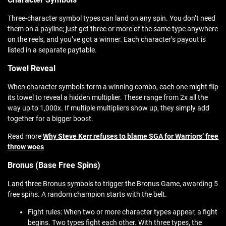
Three-character symbol types can land on any spin. You don’t need
them on a payline; just get three or more of the same type anywhere
on the reels, and you’ve got a winner. Each character’s payout is
listed in a separate paytable.
Towel Reveal
When character symbols form a winning combo, each one might flip
its towel to reveal a hidden multiplier. These range from 2x all the
way up to 1,000x. If multiple multipliers show up, they simply add
together for a bigger boost.
Read more
Why Steve Kerr refuses to blame SGA for Warriors’ free
throw woes
Bronus (Base Free Spins)
Land three Bronus symbols to trigger the Bronus Game, awarding 5
free spins. A random champion starts with the belt.
Fight rules: When two or more character types appear, a fight
begins. Two types fight each other. With three types, the