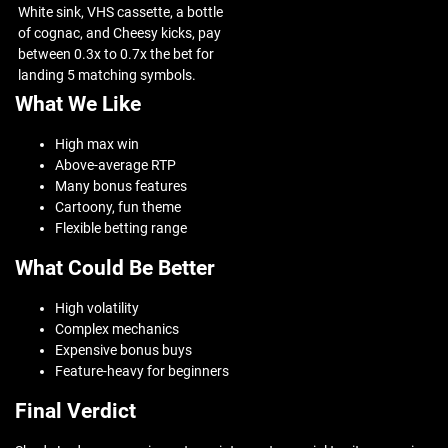
White sink, VHS cassette, a bottle
of cognac, and Cheesy kicks, pay
between 0.3x to 0.7x the bet for
landing 5 matching symbols.
What We Like
High max win
Above-average RTP
Many bonus features
Cartoony, fun theme
Flexible betting range
What Could Be Better
High volatility
Complex mechanics
Expensive bonus buys
Feature-heavy for beginners
Final Verdict