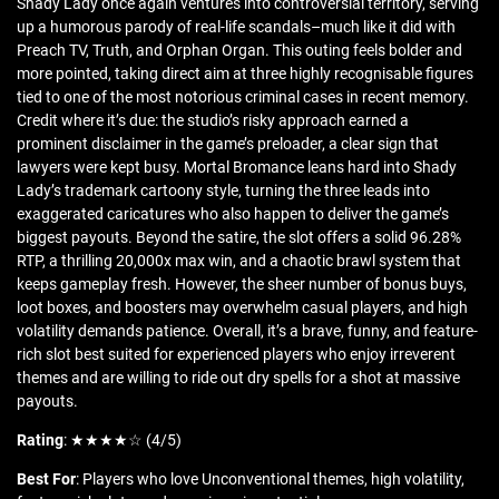
Shady Lady once again ventures into controversial territory, serving
up a humorous parody of real-life scandals–much like it did with
Preach TV, Truth, and Orphan Organ. This outing feels bolder and
more pointed, taking direct aim at three highly recognisable figures
tied to one of the most notorious criminal cases in recent memory.
Credit where it’s due: the studio’s risky approach earned a
prominent disclaimer in the game’s preloader, a clear sign that
lawyers were kept busy. Mortal Bromance leans hard into Shady
Lady’s trademark cartoony style, turning the three leads into
exaggerated caricatures who also happen to deliver the game’s
biggest payouts. Beyond the satire, the slot offers a solid 96.28%
RTP, a thrilling 20,000x max win, and a chaotic brawl system that
keeps gameplay fresh. However, the sheer number of bonus buys,
loot boxes, and boosters may overwhelm casual players, and high
volatility demands patience. Overall, it’s a brave, funny, and feature-
rich slot best suited for experienced players who enjoy irreverent
themes and are willing to ride out dry spells for a shot at massive
payouts.
Rating
: ★★★★☆ (4/5)
Best For
: Players who love Unconventional themes, high volatility,