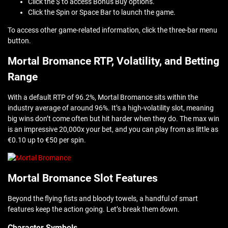
Click the $ to access Bonus Buy options.
Click the Spin or Space Bar to launch the game.
To access other game-related information, click the three-bar menu
button.
Mortal Bromance RTP, Volatility, and Betting
Range
With a default RTP of 96.2%, Mortal Bromance sits within the
industry average of around 96%. It’s a high-volatility slot, meaning
big wins don’t come often but hit harder when they do. The max win
is an impressive 20,000x your bet, and you can play from as little as
€0.10 up to €50 per spin.
Mortal Bromance Slot Features
Beyond the flying fists and bloody towels, a handful of smart
features keep the action going. Let’s break them down.
Character Symbols