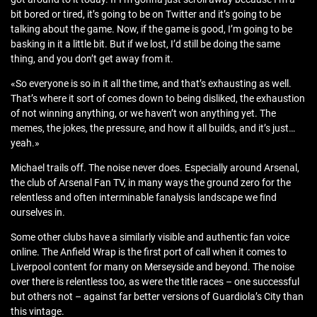
bit bored or tired, it’s going to be on Twitter and it’s going to be
talking about the game. Now, if the game is good, I’m going to be
basking in it a little bit. But if we lost, I’d still be doing the same
thing, and you don’t get away from it.
«So everyone is so in it all the time, and that’s exhausting as well.
That’s where it sort of comes down to being disliked, the exhaustion
of not winning anything, or we haven’t won anything yet. The
memes, the jokes, the pressure, and how it all builds, and it’s just…
yeah.»
Michael trails off. The noise never does. Especially around Arsenal,
the club of Arsenal Fan TV, in many ways the ground zero for the
relentless and often interminable fanalysis landscape we find
ourselves in.
Some other clubs have a similarly visible and authentic fan voice
online. The Anfield Wrap is the first port of call when it comes to
Liverpool content for many on Merseyside and beyond. The noise
over there is relentless too, as were the title races – one successful
but others not – against far better versions of Guardiola’s City than
this vintage.