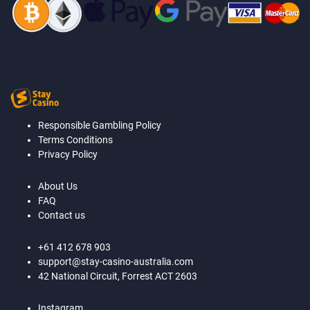
Responsible Gambling Policy
Terms Conditions
Privacy Policy
About Us
FAQ
Contact us
+61 412 678 903
support@stay-casino-australia.com
42 National Circuit, Forrest ACT 2603
Instagram