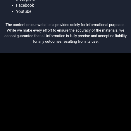
Facebook
Youtube
The content on our website is provided solely for informational purposes.
While we make every effort to ensure the accuracy of the materials, we
cannot guarantee that all information is fully precise and accept no liability
for any outcomes resulting from its use.