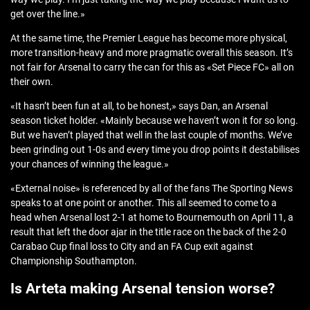
get over the line.»
At the same time, the Premier League has become more physical,
more transition-heavy and more pragmatic overall this season. It’s
not fair for Arsenal to carry the can for this as «Set Piece FC» all on
their own.
«It hasn’t been fun at all, to be honest,» says Dan, an Arsenal
season ticket holder. «Mainly because we haven’t won it for so long.
But we haven’t played that well in the last couple of months. We’ve
been grinding out 1-0s and every time you drop points it destabilises
your chances of winning the league.»
«External noise» is referenced by all of the fans The Sporting News
speaks to at one point or another. This all seemed to come to a
head when Arsenal lost 2-1 at home to Bournemouth on April 11, a
result that left the door ajar in the title race on the back of the 2-0
Carabao Cup final loss to City and an FA Cup exit against
Championship Southampton.
Is Arteta making Arsenal tension worse?