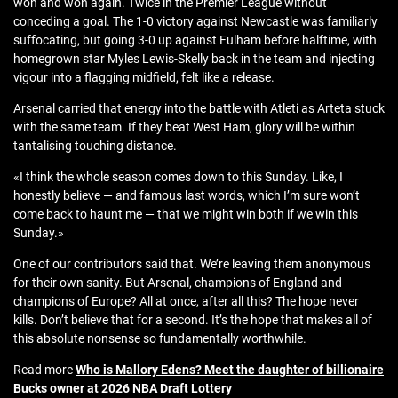
won and won again. Twice in the Premier League without
conceding a goal. The 1-0 victory against Newcastle was familiarly
suffocating, but going 3-0 up against Fulham before halftime, with
homegrown star Myles Lewis-Skelly back in the team and injecting
vigour into a flagging midfield, felt like a release.
Arsenal carried that energy into the battle with Atleti as Arteta stuck
with the same team. If they beat West Ham, glory will be within
tantalising touching distance.
«I think the whole season comes down to this Sunday. Like, I
honestly believe — and famous last words, which I’m sure won’t
come back to haunt me — that we might win both if we win this
Sunday.»
One of our contributors said that. We’re leaving them anonymous
for their own sanity. But Arsenal, champions of England and
champions of Europe? All at once, after all this? The hope never
kills. Don’t believe that for a second. It’s the hope that makes all of
this absolute nonsense so fundamentally worthwhile.
Read more
Who is Mallory Edens? Meet the daughter of billionaire
Bucks owner at 2026 NBA Draft Lottery