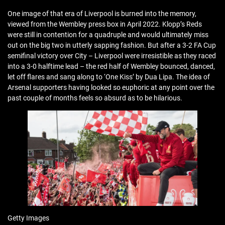
One image of that era of Liverpool is burned into the memory,
viewed from the Wembley press box in April 2022. Klopp’s Reds
were still in contention for a quadruple and would ultimately miss
out on the big two in utterly sapping fashion. But after a 3-2 FA Cup
semifinal victory over City – Liverpool were irresistible as they raced
into a 3-0 halftime lead – the red half of Wembley bounced, danced,
let off flares and sang along to ‘One Kiss’ by Dua Lipa. The idea of
Arsenal supporters having looked so euphoric at any point over the
past couple of months feels so absurd as to be hilarious.
Getty Images