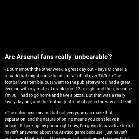
Are Arsenal fans really ‘unbearable’?
«Bournemouth the other week, a great day out,» says Michael, a
remark that might cause heads to fall off all over TikTok «The
football was terrible, but I went to the pub afterwards, had a great
evening with my mates. I drank from 12 to eight and then, because
I’m 30, I had to go home and have a pizza. But that was a really
lovely day out, and the football just kind of got in the way a little bit.
«The onlineness means that not everyone can make that
separation, and the nature of online means you can’t leave it
behind. If I pick up my phone right now, I’m going to have five texts I
haven’t answered about the Atletico game because I just haven’t
got around to it today. If I’m gonna just scroll away because I’m a