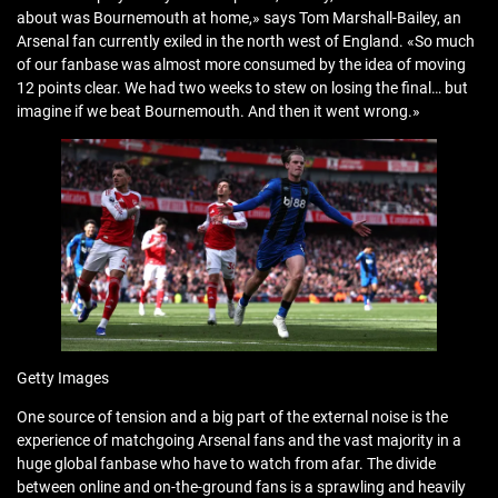
about was Bournemouth at home,» says Tom Marshall-Bailey, an
Arsenal fan currently exiled in the north west of England. «So much
of our fanbase was almost more consumed by the idea of moving
12 points clear. We had two weeks to stew on losing the final… but
imagine if we beat Bournemouth. And then it went wrong.»
Getty Images
One source of tension and a big part of the external noise is the
experience of matchgoing Arsenal fans and the vast majority in a
huge global fanbase who have to watch from afar. The divide
between online and on-the-ground fans is a sprawling and heavily