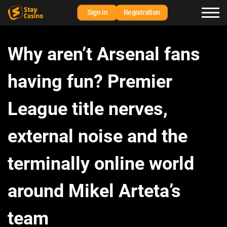
Sign in
Registration
Why aren’t Arsenal fans
having fun? Premier
League title nerves,
external noise and the
terminally online world
around Mikel Arteta’s
team