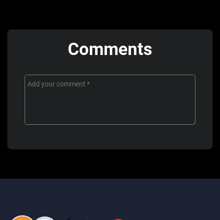
Comments