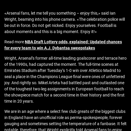
«Arsenal fans, let me tell you something – enjoy this,» said Ian
Wright, beaming into his phone camera. «The celebration police will
be out in force. Do not get nicked. Enjoy yourselves. Football is
about moments and this is a big moment. Enjoy it!»
Read more
NBA Draft Lottery odds, explained: Updated chances
for every team to win A.J. Dybantsa sweepstakes
Wright, Arsenal’s former all-time leading goalscorer and terrace hero
of the 1990s, had captured the moment. The full-time scenes at
Emirates Stadium after Tuesday’s 1-0 win over Atletico Madrid to
seal a place in the Champions League final were ones of unfettered
joy. And rightly so. Mikel Arteta had battled past and outlasted one
of the toughest two-leg assignments in European football to reach
the showpiece match for a second time in their history and the first
time in 20 years.
We are in an age where a select few club greats of the biggest clubs
in England have an unofficial role as perma-spokespeople, forever
gauging and sometimes setting the temperature of a fanbase. It felt
notable, therefore, that Wright explicitly told Arsenal fans to enjoy