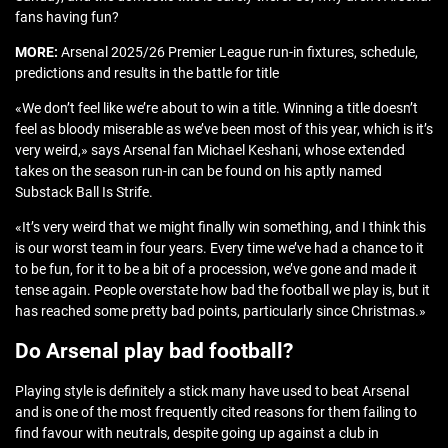
fans having fun?
MORE:
Arsenal 2025/26 Premier League run-in fixtures, schedule,
predictions and results in the battle for title
«We don’t feel like we’re about to win a title. Winning a title doesn’t
feel as bloody miserable as we’ve been most of this year, which is it’s
very weird,» says Arsenal fan Michael Keshani, whose extended
takes on the season run-in can be found on his aptly named
Substack Ball Is Strife.
«It’s very weird that we might finally win something, and I think this
is our worst team in four years. Every time we’ve had a chance to it
to be fun, for it to be a bit of a procession, we’ve gone and made it
tense again. People overstate how bad the football we play is, but it
has reached some pretty bad points, particularly since Christmas.»
Do Arsenal play bad football?
Playing style is definitely a stick many have used to beat Arsenal
and is one of the most frequently cited reasons for them failing to
find favour with neutrals, despite going up against a club in