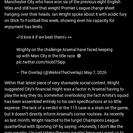
Manchester City who have won six of the previous eight English
titles and still have that weight Premier League charge sheet
hanging over their heads. Ian Wright spoke about it with acidic fury
on Stick To Football this week, showing even his capacity for
enjoyment has limits.
«I’d love it if we beat them!» 👀
Wrighty on the challenge Arsenal have faced keeping
up with Man City in the title race. 🔴
pic.twitter.com/hIobl7Sipp
— The Overlap (@WeAreTheOverlap) May 7, 2026
Within that latest piece of very shareable social content, Wright
suggested City’s financial might was a factor in Arsenal having to
play the way they do, somewhat overlooking the fact Arteta’s squad
has been assembled entirely to his own specifications at no little
expense. The lack of a verdict in the 115 case is a stain on the game,
but it doesn’t directly inform Arsenal’s corner routines. As recently
as last month, Wright reacted to the turgid Champions League
quarterfinal with Sporting CP by saying: «Honestly, I don’t like the
way we play. I’m just taking the way we play because I want us to