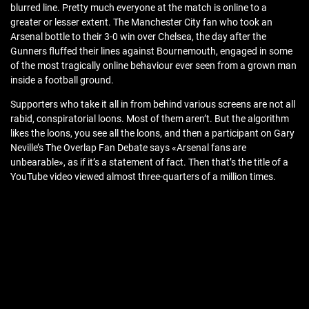
blurred line. Pretty much everyone at the match is online to a
greater or lesser extent. The Manchester City fan who took an
Arsenal bottle to their 3-0 win over Chelsea, the day after the
Gunners fluffed their lines against Bournemouth, engaged in some
of the most tragically online behaviour ever seen from a grown man
inside a football ground.
Supporters who take it all in from behind various screens are not all
rabid, conspiratorial loons. Most of them aren’t. But the algorithm
likes the loons, you see all the loons, and then a participant on Gary
Neville’s The Overlap Fan Debate says «Arsenal fans are
unbearable», as if it’s a statement of fact. Then that’s the title of a
YouTube video viewed almost three-quarters of a million times.