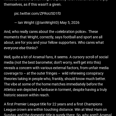
themselves, as if this wasn’t a given.
pic.twitter.com/ZPRoU5D1f0
— Ian Wright (@IanWright0) May 5, 2026
And, who really cares about the «celebration police». These
moments that Wright, correctly, says football and sport are all
about, are for you and your fellow supporters. Who cares what
everyone else thinks?
Well, quite a lot of Arsenal fans, it seems. A cursory scroll of social
media (not the best barometer, don’t worry, we’ll get into this)
reveals a concern with various external factors, from unfair media
coverage to – at the outer fringes – wild refereeing conspiracy
theories taking in people who, frankly, should know much better.
The vibe at some of the home matches immediately before the
Atletico win depicted a fanbase in torment, despite having a truly
historic season within reach.
A first Premier League title for 22 years and a first Champions
League crown are within touching distance. Win at West Ham on
Sunday, and the domestic title is surely there. So, why aren’t Arsenal