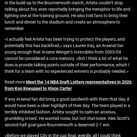
In the build-up to the Bournemouth match, Arteta couldn’t stop
talking about fire, even reportedly bringing the metaphor to life and
lighting one at the training ground. He also told fans to bring their
lunch and dinner to the stadium and create an atmosphere to
remember.
«I actually feel Arteta has been trying to protect the players, and
potentially this has backfired,» says Lauren Kay, an Arsenal fan
young enough that Arsene Wenger’s Invincibles from 2003/04
cannot be considered a core memory. «But I think a lot of what he
does is provide talking points outside of their performance, which I
think for a team with no experienced winners is probably needed.»
Read more
Meet the 14 NBA Draft Lottery representatives in 2026,
from Kon Kneuppel to Vince Carter
If any Arsenal fan did bring a good sandwich with them that day, it
would have been a clear highlight of their day. The team played in a
terribly inhibited fashion. Arteta sought to calm an anxious,
grumbling crowd. He wanted noise, but not
that
noise. Alex Scott’s
second-half goal gave Bournemouth a deserved 2-1 win.
«Before we played City in the cup final, weirdly, all I could think