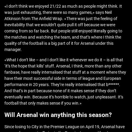
«I don’t think we enjoyed 21/22 as much as people might think. It
was just exhausting, there were so many games,» says Neil
Atkinson from The Anfield Wrap. «There was just the feeling of
inevitability that we wouldn’t quite pull it off because we were
coming from so far back. But people still enjoyed literally going to
the matches and watching the team, and that’s where I think the
quality of the football is a big part of it for Arsenal under this
manager.
«What I don’t like – and I don’t like it whenever we do it – is all that
‘it’s the hope that kills’ stuff. Arsenal, I think, more than any other
fanbase, have really internalised that stuff at a moment where they
have their most successful side in terms of league and European
performance in 20 years. They’re really internalised that b******.
And that’s in part because none of it makes sense if they don’t
eventually win. Because it’s horrible to watch, just unpleasant. It’s
football that only makes sense if you win.»
Will Arsenal win anything this season?
Since losing to City in the Premier League on April 19, Arsenal have