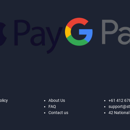
olicy
About Us
+61 412 67
FAQ
support@st
Contact us
42 National