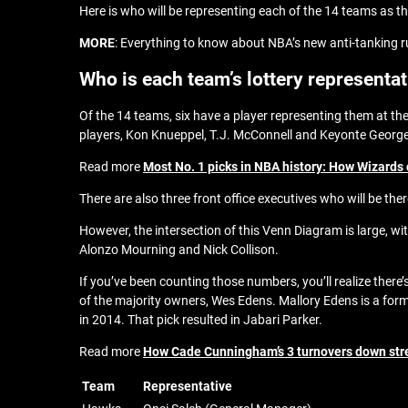
Here is who will be representing each of the 14 teams as the
MORE
: Everything to know about NBA’s new anti-tanking r
Who is each team’s lottery representa
Of the 14 teams, six have a player representing them at the
players, Kon Knueppel, T.J. McConnell and Keyonte Georg
Read more
Most No. 1 picks in NBA history: How Wizards c
There are also three front office executives who will be the
However, the intersection of this Venn Diagram is large, w
Alonzo Mourning and Nick Collison.
If you’ve been counting those numbers, you’ll realize there’
of the majority owners, Wes Edens. Mallory Edens is a for
in 2014. That pick resulted in Jabari Parker.
Read more
How Cade Cunningham’s 3 turnovers down str
Team
Representative