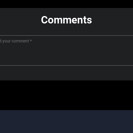
Comments