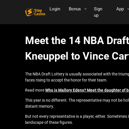
Login
Bonus
Sign
App
up
Meet the 14 NBA Draft
Kneuppel to Vince Car
The NBA Draft Lottery is usually associated with the trium
faces rising to accept the honor for their team.
Read more
Who is Mallory Edens? Meet the daughter of b
This year is no different. The representative may not be hol
distant memory.
But not every representative is a player, either. Sometimes
landscape of these figures.