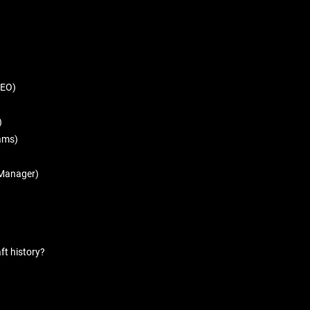
CEO)
)
rams)
l Manager)
ft history?