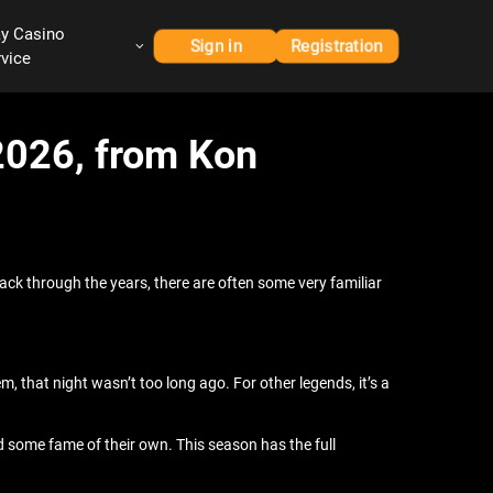
ay Casino
Sign in
Registration
rvice
 2026, from Kon
ack through the years, there are often some very familiar
m, that night wasn’t too long ago. For other legends, it’s a
ed some fame of their own. This season has the full