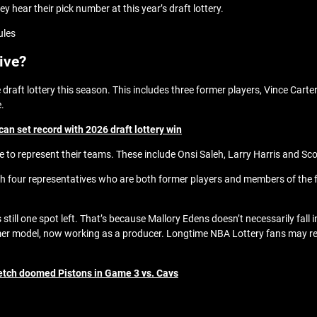
y hear their pick number at this year’s draft lottery.
ules
tive?
 draft lottery this season. This includes three former players, Vince Car
e.
an set record with 2026 draft lottery win
re to represent their teams. These include Onsi Saleh, Larry Harris and Sco
ith four representatives who are both former players and members of the f
s still one spot left. That’s because Mallory Edens doesn’t necessarily fall
mer model, now working as a producer. Longtime NBA Lottery fans may re
etch doomed Pistons in Game 3 vs. Cavs