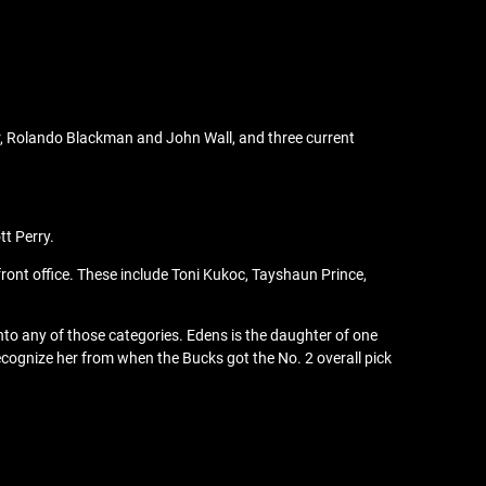
ter, Rolando Blackman and John Wall, and three current
tt Perry.
ront office. These include Toni Kukoc, Tayshaun Prince,
 into any of those categories. Edens is the daughter of one
cognize her from when the Bucks got the No. 2 overall pick