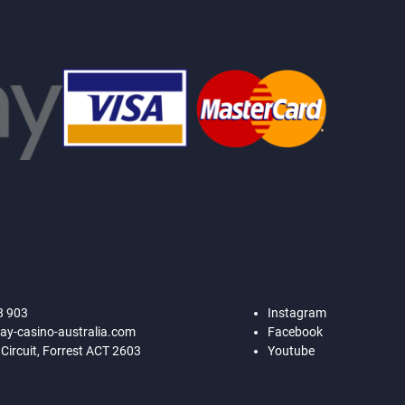
8 903
Instagram
ay-casino-australia.com
Facebook
 Circuit, Forrest ACT 2603
Youtube