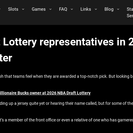
Slots
Games
FAQ
Links
Blog
St
Se
 Lottery representatives in
ter
ph that teams feel when they are awarded a top-notch pick. But looking b
illionaire Bucks owner at 2026 NBA Draft Lottery
ding up a jersey quite yet or hearing their name called, but for some of the
 it’s a member of the front office or even a relative of one who has garner