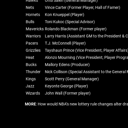
Hawks
Onsi Saleh (General Manager)
Nets
Vince Carter (Former Player, Hall of Famer)
Hornets
Kon Knueppel (Player)
Bulls
Toni Kukoc (Special Advisor)
Mavericks
Rolando Blackman (Former player)
Warriors
Larry Harris (Assistant GM to the President & 
Pacers
T.J. McConnell (Player)
Grizzlies
Tayshaun Prince (Vice President, Player Affairs
Heat
Alonzo Mourning (Vice President, Player Prog
Bucks
Mallory Edens (Producer)
Thunder
Nick Collison (Special Assistant to the Genera
Kings
Scott Perry (General Manager)
Jazz
Keyonte George (Player)
Wizards
John Wall (Former player)
MORE
: How would NBA’s new lottery rule changes alter dra