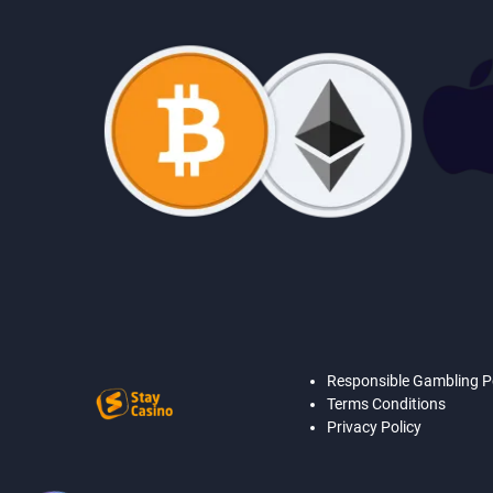
Responsible Gambling P
Terms Conditions
Privacy Policy