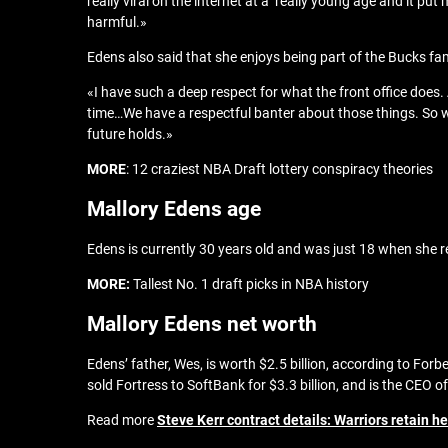
really viral on the internet at a really young age and it put
harmful.»
Edens also said that she enjoys being part of the Bucks fami
«I have such a deep respect for what the front office does. A
time…We have a respectful banter about those things. So w
future holds.»
MORE
: 12 craziest NBA Draft lottery conspiracy theories
Mallory Edens age
Edens is currently 30 years old and was just 18 when she r
MORE:
Tallest No. 1 draft picks in NBA history
Mallory Edens net worth
Edens’ father, Wes, is worth $2.5 billion, according to Fo
sold Fortress to SoftBank for $3.3 billion, and is the CEO 
Read more
Steve Kerr contract details: Warriors retain he