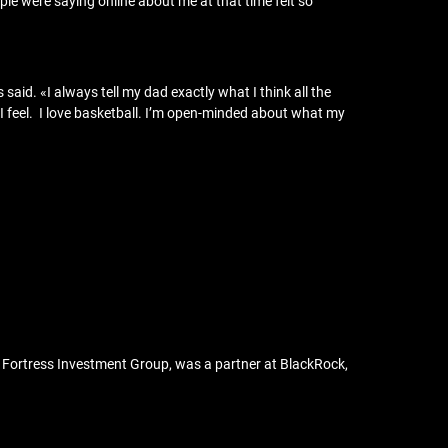
eople were saying online about me at that time felt so
 said. «I always tell my dad exactly what I think all the
I feel. I love basketball. I’m open-minded about what my
ed Fortress Investment Group, was a partner at BlackRock,