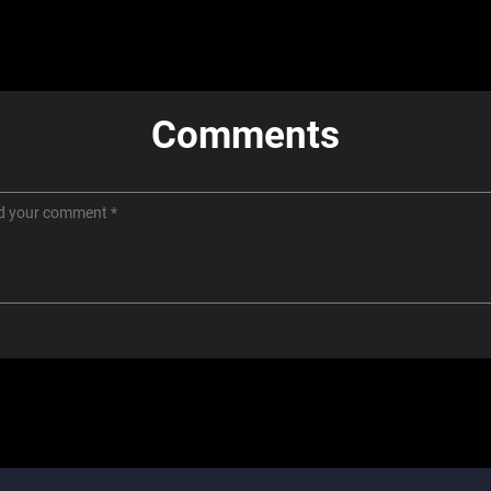
Comments