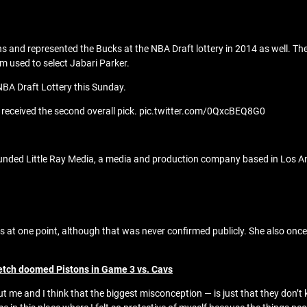
 and represented the Bucks at the NBA Draft lottery in 2014 as well. The
am used to select Jabari Parker.
NBA Draft Lottery this Sunday.
 received the second overall pick. pic.twitter.com/0QxcBEQ8G0
founded Little Ray Media, a media and production company based in Los A
 at one point, although that was never confirmed publicly. She also on
etch doomed Pistons in Game 3 vs. Cavs
ut me and I think that the biggest misconception — is just that they don’