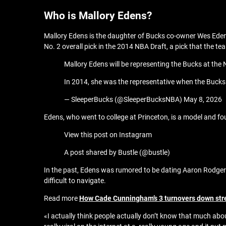
Who is Mallory Edens?
Mallory Edens is the daughter of Bucks co-owner Wes Edens
No. 2 overall pick in the 2014 NBA Draft, a pick that the te
Mallory Edens will be representing the Bucks at the 
In 2014, she was the representative when the Bucks
— SleeperBucks (@SleeperBucksNBA) May 8, 2026
Edens, who went to college at Princeton, is a model and 
View this post on Instagram
A post shared by Bustle (@bustle)
In the past, Edens was rumored to be dating Aaron Rodgers
difficult to navigate.
Read more
How Cade Cunningham’s 3 turnovers down str
«I actually think people actually don’t know that much abo