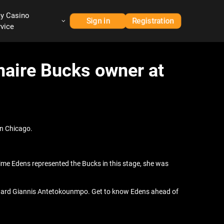
ay Casino
Sign in
Registration
rvice
naire Bucks owner at
in Chicago.
t time Edens represented the Bucks in this stage, she was
forward Giannis Antetokounmpo. Get to know Edens ahead of