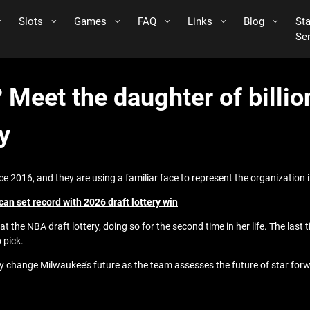
Slots
Games
FAQ
Links
Blog
St
Se
 Meet the daughter of billio
y
nce 2016, and they are using a familiar face to represent the organization 
an set record with 2026 draft lottery win
t the NBA draft lottery, doing so for the second time in her life. The las
 pick.
tally change Milwaukee’s future as the team assesses the future of star 