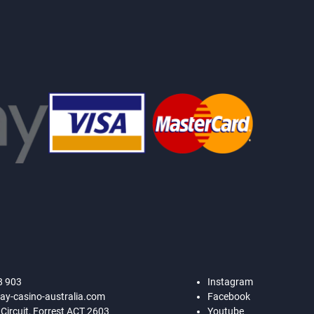
8 903
Instagram
ay-casino-australia.com
Facebook
 Circuit, Forrest ACT 2603
Youtube