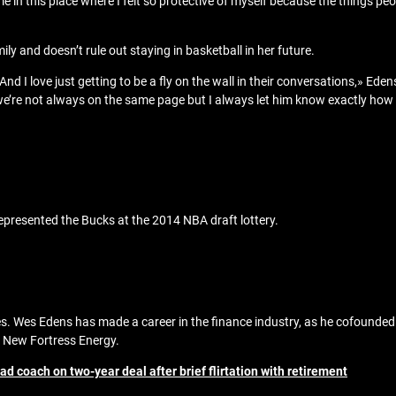
 me in this place where I felt so protective of myself because the things p
ly and doesn’t rule out staying in basketball in her future.
nd I love just getting to be a fly on the wall in their conversations,» Edens
e’re not always on the same page but I always let him know exactly how 
epresented the Bucks at the 2014 NBA draft lottery.
rbes. Wes Edens has made a career in the finance industry, as he cofound
of New Fortress Energy.
ad coach on two-year deal after brief flirtation with retirement