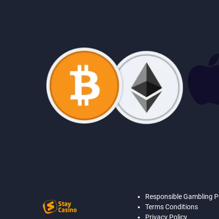
Responsible Gambling P
Terms Conditions
Privacy Policy