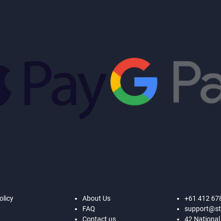
olicy
About Us
+61 412 67
FAQ
support@st
Contact us
42 National