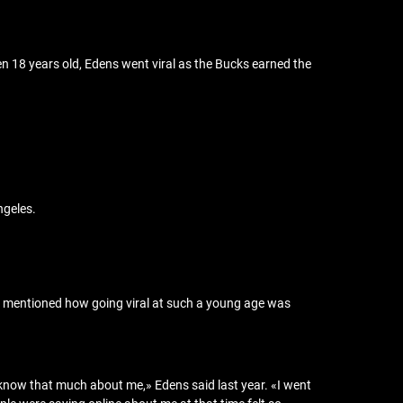
n 18 years old, Edens went viral as the Bucks earned the
ngeles.
ce mentioned how going viral at such a young age was
t know that much about me,» Edens said last year. «I went