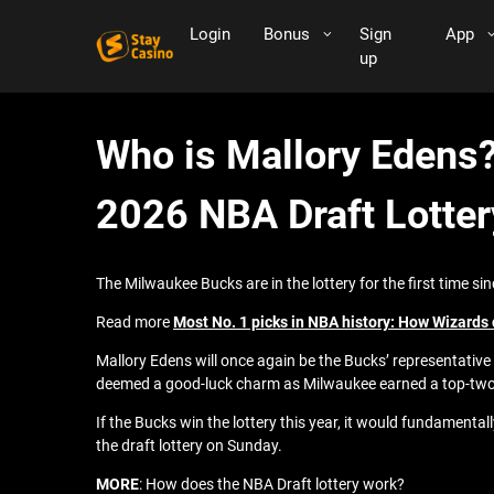
Login
Bonus
Sign
App
up
Who is Mallory Edens?
2026 NBA Draft Lotter
The Milwaukee Bucks are in the lottery for the first time si
Read more
Most No. 1 picks in NBA history: How Wizards c
Mallory Edens will once again be the Bucks’ representative a
deemed a good-luck charm as Milwaukee earned a top-two
If the Bucks win the lottery this year, it would fundamen
the draft lottery on Sunday.
MORE
: How does the NBA Draft lottery work?