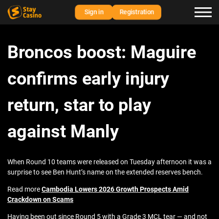
Sign in
Registration
Broncos boost: Maguire
confirms early injury
return, star to play
against Manly
When Round 10 teams were released on Tuesday afternoon it was a
surprise to see Ben Hunt’s name on the extended reserves bench.
Read more
Cambodia Lowers 2026 Growth Prospects Amid
Crackdown on Scams
Having been out since Round 5 with a Grade 3 MCL tear — and not