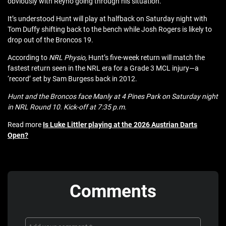
obviously with Reyno going through his situation.”
It’s understood Hunt will play at halfback on Saturday night with
Tom Duffy shifting back to the bench while Josh Rogers is likely to
drop out of the Broncos 19.
According to
NRL Physio,
Hunt’s five-week return will match the
fastest return seen in the NRL era for a Grade 3 MCL injury—a
‘record’ set by Sam Burgess back in 2012.
Hunt and the Broncos face Manly at 4 Pines Park on Saturday night
in NRL Round 10. Kick-off at 7:35 p.m.
Read more
Is Luke Littler playing at the 2026 Austrian Darts
Open?
Comments