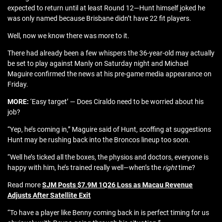
expected to return until at least Round 12—Hunt himself joked he
was only named because Brisbane didn’t have 22 fit players.
Well, now we know there was more to it.
There had already been a few whispers the 36-year-old may actually
be set to play against Manly on Saturday night and Michael
Maguire confirmed the news at his pre-game media appearance on
Friday.
MORE:
‘Easy target’ — Does Ciraldo need to be worried about his
job?
“Yep, he’s coming in,” Maguire said of Hunt, scoffing at suggestions
Hunt may be rushing back into the Broncos lineup too soon.
“Well he’s ticked all the boxes, the physios and doctors, everyone is
happy with him, he’s trained really well—when’s the
right
time?
Read more
SJM Posts $7.9M 1Q26 Loss as Macau Revenue
Adjusts After Satellite Exit
“To have a player like Benny coming back in is perfect timing for us