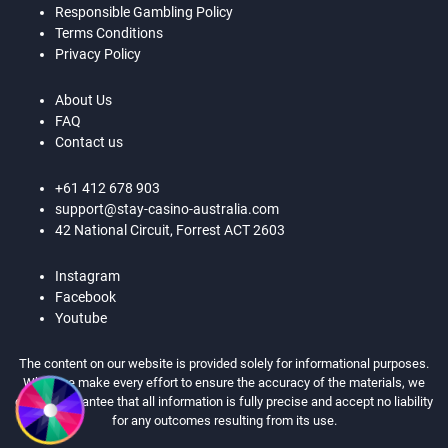
Responsible Gambling Policy
Terms Conditions
Privacy Policy
About Us
FAQ
Contact us
+61 412 678 903
support@stay-casino-australia.com
42 National Circuit, Forrest ACT 2603
Instagram
Facebook
Youtube
The content on our website is provided solely for informational purposes.
While we make every effort to ensure the accuracy of the materials, we
cannot guarantee that all information is fully precise and accept no liability
for any outcomes resulting from its use.