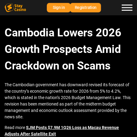
Sign in
Registration
Cambodia Lowers 2026
Growth Prospects Amid
Crackdown on Scams
The Cambodian government has downward revised its forecast of
the country’s economic growth rate for 2026 from 5% to 4.2%,
which is stated in the nation’s 2026 Budget Management Law. This
revision has been mentioned as part of the midterm budget
management and economic outlook assessment provided by the
news site.
Read more
SJM Posts $7.9M 1Q26 Loss as Macau Revenue
Adjusts After Satellite Exit