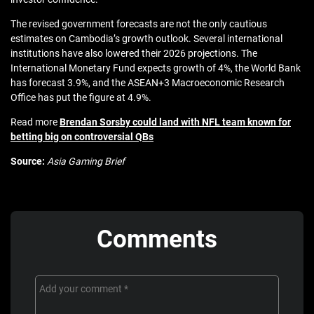
The revised government forecasts are not the only cautious
estimates on Cambodia’s growth outlook. Several international
institutions have also lowered their 2026 projections. The
International Monetary Fund expects growth of 4%, the World Bank
has forecast 3.9%, and the ASEAN+3 Macroeconomic Research
Office has put the figure at 4.9%.
Read more
Brendan Sorsby could land with NFL team known for
betting big on controversial QBs
Source:
Asia Gaming Brief
Comments