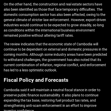
On the other hand, the construction and real estate sectors have
also been identified as those that face temporary difficulties. The
domestic consumption sector has also been affected, owing to the
general climate of stricter law enforcement. However, export-driven
industries would continue to be expected to grow steadily, so long
as conditions within the international business environment
remained positive without altering tariff rates.
The review indicates that the economic state of Cambodia will
continue to be dependent on external and domestic pressures in the
coming months. Although some industry areas have been predicted
to withstand challenges, the government has also noted that its
current combination of inflation, regional conflict, and enforcement
has led to a less optimistic outlook.
Fiscal Policy and Forecasts
Cambodia said it will maintain a neutral fiscal stance in order to
preserve public finance sustainability. It also plans to continue
expanding the tax base, restoring fuel product tax rates, and
strengthening anti-scam enforcement in an effort to improve
investor confidence.