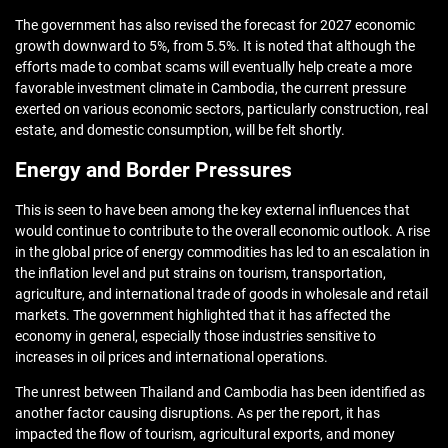
The government has also revised the forecast for 2027 economic
growth downward to 5%, from 5.5%. It is noted that although the
efforts made to combat scams will eventually help create a more
favorable investment climate in Cambodia, the current pressure
exerted on various economic sectors, particularly construction, real
estate, and domestic consumption, will be felt shortly.
Energy and Border Pressures
This is seen to have been among the key external influences that
would continue to contribute to the overall economic outlook. A rise
in the global price of energy commodities has led to an escalation in
the inflation level and put strains on tourism, transportation,
agriculture, and international trade of goods in wholesale and retail
markets. The government highlighted that it has affected the
economy in general, especially those industries sensitive to
increases in oil prices and international operations.
The unrest between Thailand and Cambodia has been identified as
another factor causing disruptions. As per the report, it has
impacted the flow of tourism, agricultural exports, and money