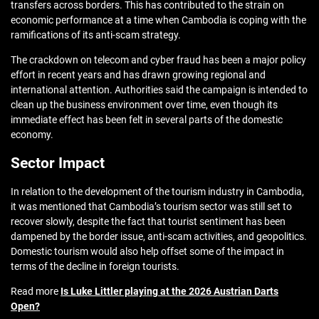
transfers across borders. This has contributed to the strain on
economic performance at a time when Cambodia is coping with the
ramifications of its anti-scam strategy.
The crackdown on telecom and cyber fraud has been a major policy
effort in recent years and has drawn growing regional and
international attention. Authorities said the campaign is intended to
clean up the business environment over time, even though its
immediate effect has been felt in several parts of the domestic
economy.
Sector Impact
In relation to the development of the tourism industry in Cambodia,
it was mentioned that Cambodia’s tourism sector was still set to
recover slowly, despite the fact that tourist sentiment has been
dampened by the border issue, anti-scam activities, and geopolitics.
Domestic tourism would also help offset some of the impact in
terms of the decline in foreign tourists.
Read more
Is Luke Littler playing at the 2026 Austrian Darts
Open?