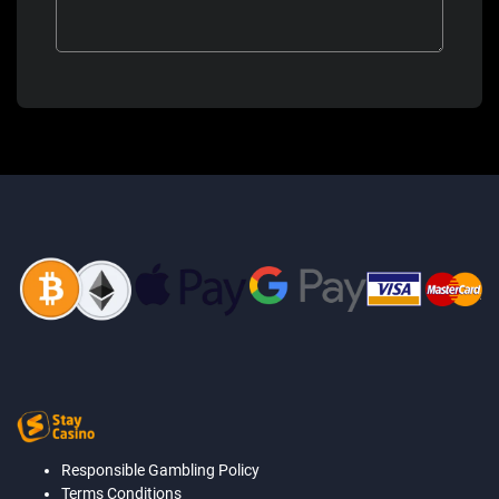
Responsible Gambling Policy
Terms Conditions