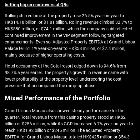
betting big on controversial QBs
Rolling chip volume at the property rose 26.5% year-on-year to
HK$14.18 billion, or $1.81 billion. Rolling revenue climbed 32.7% to
HK$580 million, or $74.1 million, which the company said reflected
continued improvement in the VIP segment following targeted
enhancements. Even so, Adjusted Property EBITDA at Grand Lisboa
Palace fell 61.1% year-on-year to HK$58 million, or $7.4 million,
mainly because of higher operating costs.
Hotel occupancy at the Cotai resort edged down to 94.6% from
98.7% a year earlier. The property’s growth in revenue came with
lower profitability at the property level, underscoring the cost
pressure that accompanied the ramp-up phase.
Mixed Performance of the Portfolio
Grand Lisboa Macau also showed steady performance for the
quarter. Total revenue from this casino property stood at HK$2
billion or $256 million, while its GGR increased 6.7% year-on-year to
reach HK$1.92 billion or $245 million. The adjusted Property
EBITDA for Grand Lisboa Macau totaled HK$425 million or $54.3