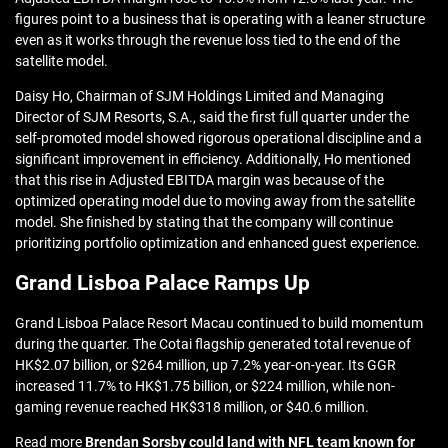
figures point to a business that is operating with a leaner structure
even as it works through the revenue loss tied to the end of the
satellite model.
Daisy Ho, Chairman of SJM Holdings Limited and Managing
Director of SJM Resorts, S.A., said the first full quarter under the
self-promoted model showed rigorous operational discipline and a
significant improvement in efficiency. Additionally, Ho mentioned
that this rise in Adjusted EBITDA margin was because of the
optimized operating model due to moving away from the satellite
model. She finished by stating that the company will continue
prioritizing portfolio optimization and enhanced guest experience.
Grand Lisboa Palace Ramps Up
Grand Lisboa Palace Resort Macau continued to build momentum
during the quarter. The Cotai flagship generated total revenue of
HK$2.07 billion, or $264 million, up 7.2% year-on-year. Its GGR
increased 11.7% to HK$1.75 billion, or $224 million, while non-
gaming revenue reached HK$318 million, or $40.6 million.
Read more
Brendan Sorsby could land with NFL team known for