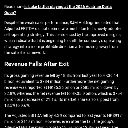
Read more
Is Luke Littler playing at the 2026 Austrian Darts
Open?
Despite the weak sales performance, SJM Holdings indicated that
Adjusted EBITDA did not deteriorate much due to its newly adopted
self-operating strategy. This is evidenced by the improved margins,
which indicate that it is beginning to shift the company’s operating
strategy into a more profitable direction after moving away from
the satellite framework.
Revenue Falls After Exit
Its gross gaming revenue fell by 18.8% from last year to HK$6.14
billion, equivalent to $784 million. Furthermore, the net gaming
revenue was reported at HK$5.36 billion or $685 million, down by
22.8%, whereas the net revenue fell to HK$5.9 billion, which is $754
million or a decrease of 21.1%. Its market share also slipped from
13.5% to 9.6%.
The Adjusted EBITDA fell by 4.3% compared to last year to HK$917
million or $117 million. However, even after the fall, the group’s
Adjusted EBITDA margin rose to 15.5% from 12.8% last year. The