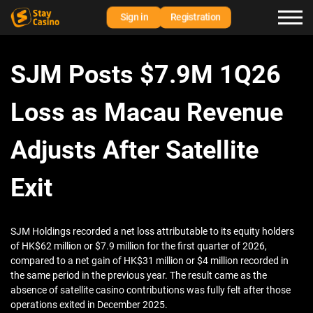
Sign in
Registration
SJM Posts $7.9M 1Q26
Loss as Macau Revenue
Adjusts After Satellite
Exit
SJM Holdings recorded a net loss attributable to its equity holders
of HK$62 million or $7.9 million for the first quarter of 2026,
compared to a net gain of HK$31 million or $4 million recorded in
the same period in the previous year. The result came as the
absence of satellite casino contributions was fully felt after those
operations exited in December 2025.