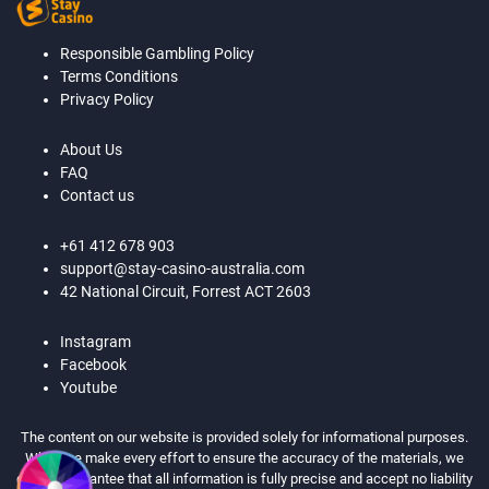
Responsible Gambling Policy
Terms Conditions
Privacy Policy
About Us
FAQ
Contact us
+61 412 678 903
support@stay-casino-australia.com
42 National Circuit, Forrest ACT 2603
Instagram
Facebook
Youtube
The content on our website is provided solely for informational purposes.
While we make every effort to ensure the accuracy of the materials, we
cannot guarantee that all information is fully precise and accept no liability