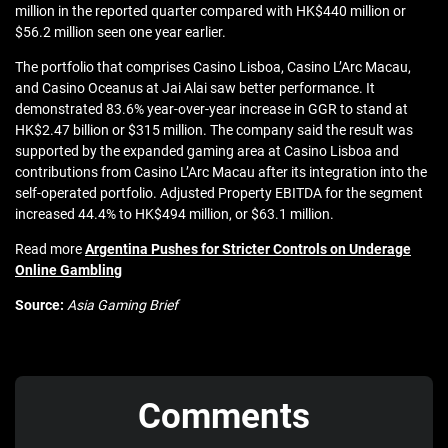
million in the reported quarter compared with HK$440 million or
$56.2 million seen one year earlier.
The portfolio that comprises Casino Lisboa, Casino L’Arc Macau,
and Casino Oceanus at Jai Alai saw better performance. It
demonstrated 83.6% year-over-year increase in GGR to stand at
HK$2.47 billion or $315 million. The company said the result was
supported by the expanded gaming area at Casino Lisboa and
contributions from Casino L’Arc Macau after its integration into the
self-operated portfolio. Adjusted Property EBITDA for the segment
increased 44.4% to HK$494 million, or $63.1 million.
Read more
Argentina Pushes for Stricter Controls on Underage
Online Gambling
Source:
Asia Gaming Brief
Comments