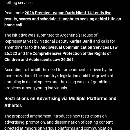
betting services.
Read more
2026 Premier League Darts Night 14 Leeds live
results, scores and schedule: Humphries seeking a third title on
home soil
The initiative was submitted to Argentina’s House of
Representatives by National Deputy
Karina Banfi
and calls for
amendments to the
Audiovisual Communication Services Law
26.522
and the
Comprehensive Protection of the Rights of
Children and Adolescents Law 26.061
.
According to the bill, the need for amendment is driven by the
modernization of the country’s legislation amid the growth of
gambling in digital spaces and the rising cases of gambling
problems among young individuals.
Restrictions on Advertising via Multiple Platforms and
Athletes
The proposed amendment introduces new restrictions on
advertising, promotion, and dissemination of betting content
directed at minors on various platforms and communication