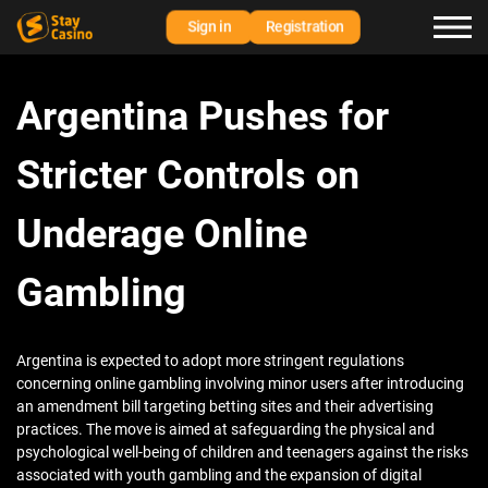
Sign in
Registration
Argentina Pushes for
Stricter Controls on
Underage Online
Gambling
Argentina is expected to adopt more stringent regulations
concerning online gambling involving minor users after introducing
an amendment bill targeting betting sites and their advertising
practices. The move is aimed at safeguarding the physical and
psychological well-being of children and teenagers against the risks
associated with youth gambling and the expansion of digital