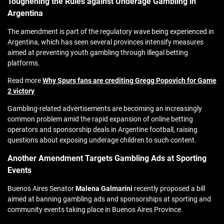
Toughening the Rules against Underage Gambling in
Argentina
The amendment is part of the regulatory wave being experienced in
Argentina, which has seen several provinces intensify measures
aimed at preventing youth gambling through illegal betting
platforms.
Read more
Why Spurs fans are crediting Gregg Popovich for Game
2 victory
Gambling-related advertisements are becoming an increasingly
common problem amid the rapid expansion of online betting
operators and sponsorship deals in Argentine football, raising
questions about exposing underage children to such content.
Another Amendment Targets Gambling Ads at Sporting
Events
Buenos Aires Senator
Malena
Galmarini
recently proposed a bill
aimed at banning gambling ads and sponsorships at sporting and
community events taking place in Buenos Aires Province.