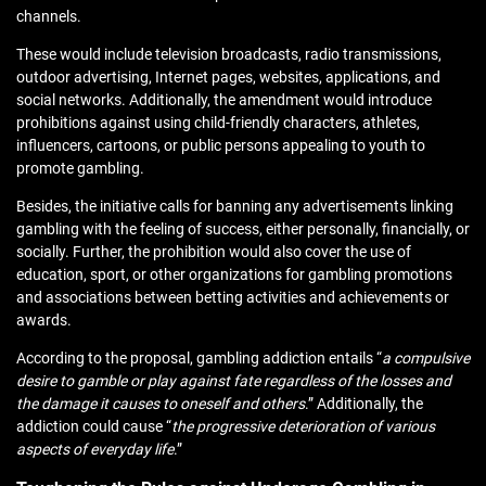
channels.
These would include television broadcasts, radio transmissions,
outdoor advertising, Internet pages, websites, applications, and
social networks. Additionally, the amendment would introduce
prohibitions against using child-friendly characters, athletes,
influencers, cartoons, or public persons appealing to youth to
promote gambling.
Besides, the initiative calls for banning any advertisements linking
gambling with the feeling of success, either personally, financially, or
socially. Further, the prohibition would also cover the use of
education, sport, or other organizations for gambling promotions
and associations between betting activities and achievements or
awards.
According to the proposal, gambling addiction entails “
a compulsive
desire to gamble or play against fate regardless of the losses and
the damage it causes to oneself and others
.” Additionally, the
addiction could cause “
the progressive deterioration of various
aspects of everyday life
.”