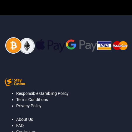
Responsible Gambling Policy
Terms Conditions
Privacy Policy
About Us
FAQ
Contact us