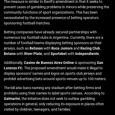
The measure is similar to Banfi’s amendment in that it seeks to
prevent cases of gambling problems in minors while preserving the
community functions of sport organizations. This has been
necessitated by the increased presence of betting operators
sponsoring football matches.
Betting companies have already secured partnerships with
numerous top football clubs in Argentina. Currently, there are a
number of football teams displaying betting sponsors on their
jerseys, such as
Betsson
with
Boca
Juniors
and
Racing
Club
,
Betano
with
River
Plate
, and
Sportsbet
with
Independiente
.
Additionally,
Casino de Buenos Aires Online
is sponsoring
San
Lorenzo FC
. The proposed amendment would make it illegal to
display sponsors’ names and logos on sports club jerseys and
prohibit advertising bets around sports venues up to 100 meters.
The bill also bans naming any stadium after betting firms and
prohibits using their names to label sports venues. According to
Galmarini
, the initiative does not seek to outlaw gambling
operations in general, only reducing its exposure in places often
visited by children, teenagers, and families.