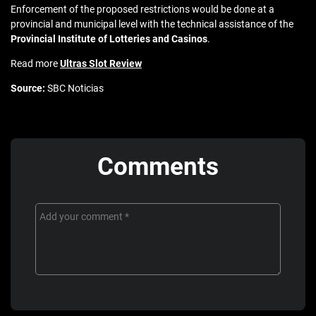
Enforcement of the proposed restrictions would be done at a
provincial and municipal level with the technical assistance of the
Provincial Institute of Lotteries and Casinos
.
Read more
Ultras Slot Review
Source:
SBC Noticias
Comments