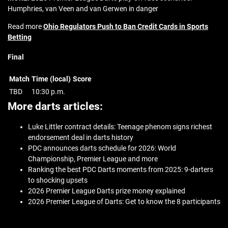
Humphries, van Veen and van Gerwen in danger
Read more
Ohio Regulators Push to Ban Credit Cards in Sports
Betting
Final
Match
Time (local)
Score
TBD
10:30 p.m.
More darts articles:
Luke Littler contract details: Teenage phenom signs richest
endorsement deal in darts history
PDC announces darts schedule for 2026: World
Championship, Premier League and more
Ranking the best PDC Darts moments from 2025: 9-darters
to shocking upsets
2026 Premier League Darts prize money explained
2026 Premier League of Darts: Get to know the 8 participants