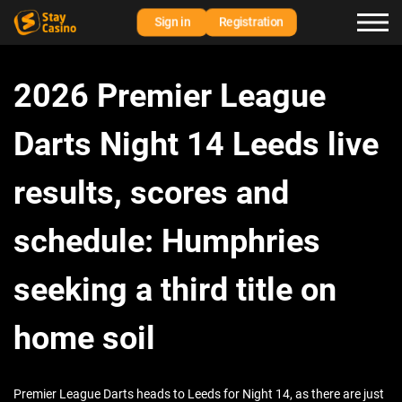
Sign in
Registration
2026 Premier League
Darts Night 14 Leeds live
results, scores and
schedule: Humphries
seeking a third title on
home soil
Premier League Darts heads to Leeds for Night 14, as there are just