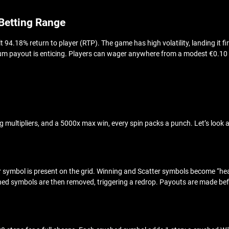
 Betting Range
lt 94.18% return to player (RTP). The game has high volatility, landing it 
imum payout is enticing. Players can wager anywhere from a modest €0.1
g multipliers, and a 5000x max win, every spin packs a punch. Let’s look 
r symbol is present on the grid. Winning and Scatter symbols become “h
hed symbols are then removed, triggering a redrop. Payouts are made bef