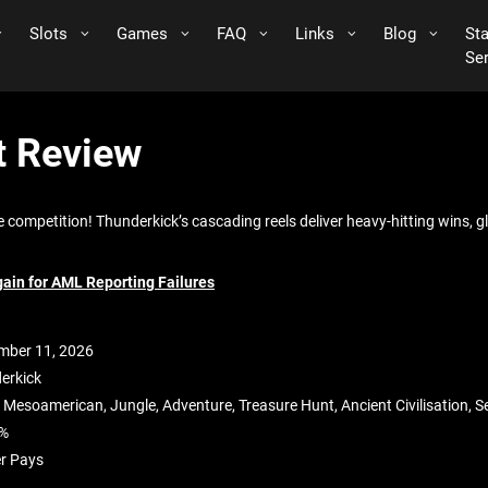
Slots
Games
FAQ
Links
Blog
St
Se
t Review
ompetition! Thunderkick’s cascading reels deliver heavy-hitting wins, glo
ain for AML Reporting Failures
mber 11, 2026
erkick
 Mesoamerican, Jungle, Adventure, Treasure Hunt, Ancient Civilisation, Ser
8%
er Pays