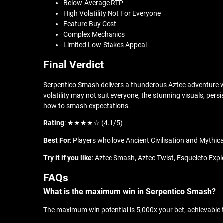
Below-Average RTP
High Volatility Not For Everyone
Feature Buy Cost
Complex Mechanics
Limited Low-Stakes Appeal
Final Verdict
Serpentico Smash delivers a thunderous Aztec adventure wit
volatility may not suit everyone, the stunning visuals, per
how to smash expectations.
Rating
: ★★★★☆ (4.1/5)
Best For
: Players who love Ancient Civilisation and Mythica
Try it if you like
: Aztec Smash, Aztec Twist, Esqueleto Expl
FAQs
What is the maximum win in Serpentico Smash?
The maximum win potential is 5,000x your bet, achievable 