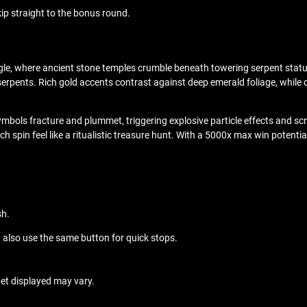
kip straight to the bonus round.
e, where ancient stone temples crumble beneath towering serpent statues
serpents. Rich gold accents contrast against deep emerald foliage, while 
symbols fracture and plummet, triggering explosive particle effects and s
in feel like a ritualistic treasure hunt. With a 5000x max win potential,
sh.
 also use the same button for quick stops.
bet displayed may vary.