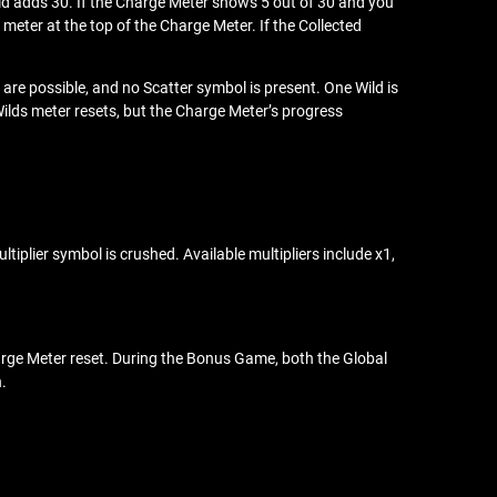
ild adds 30. If the Charge Meter shows 5 out of 30 and you
s meter at the top of the Charge Meter. If the Collected
are possible, and no Scatter symbol is present. One Wild is
 Wilds meter resets, but the Charge Meter’s progress
ltiplier symbol is crushed. Available multipliers include x1,
harge Meter reset. During the Bonus Game, both the Global
.