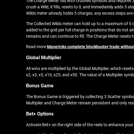
The Charge Meter fills with crushed symbols and requires 
crush a Wild, it fills, resets to 0, and immediately adds 5 s
Wilds meter already holds 5 charges, any excess steps are
The Collected Wilds meter can hold up to a maximum of 5 ch
added to the grid per full charge in positions that do not a
remains and can continue to fill. The Charge Meter resets t
Read more
Mavericks complete blockbuster trade without 
Global Multiplier
All wins are multiplied by the Global Multiplier, which reset
x2, x3, x5, x10, x25, and x50. The value of a Multiplier symb
Bonus Game
The Bonus Game is triggered by collecting 3 Scatter symbol
Multiplier and Charge Meter remain persistent and only r
Bet+ Options
Activate Bet+ on the right side of the reels to enhance you