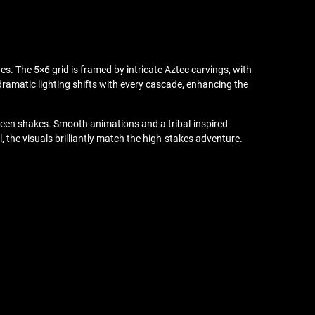
. The 5×6 grid is framed by intricate Aztec carvings, with
dramatic lighting shifts with every cascade, enhancing the
creen shakes. Smooth animations and a tribal-inspired
 the visuals brilliantly match the high-stakes adventure.