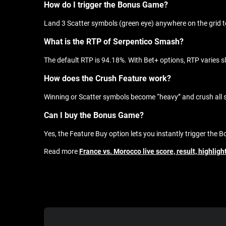
How do I trigger the Bonus Game?
Land 3 Scatter symbols (green eye) anywhere on the grid t
What is the RTP of Serpentico Smash?
The default RTP is 94.18%. With Bet+ options, RTP varies 
How does the Crush Feature work?
Winning or Scatter symbols become “heavy” and crush all s
Can I buy the Bonus Game?
Yes, the Feature Buy option lets you instantly trigger the 
Read more
France vs. Morocco live score, result, highli