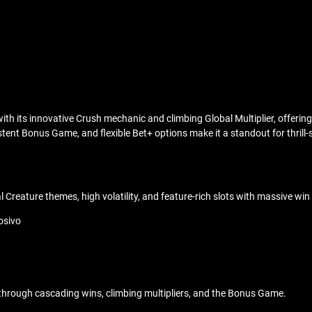
h its innovative Crush mechanic and climbing Global Multiplier, offering 
sistent Bonus Game, and flexible Bet+ options make it a standout for thri
l Creature themes, high volatility, and feature-rich slots with massive win 
osivo
through cascading wins, climbing multipliers, and the Bonus Game.