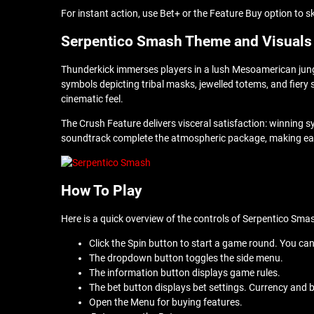
For instant action, use Bet+ or the Feature Buy option to s
Serpentico Smash Theme and Visuals
Thunderkick immerses players in a lush Mesoamerican jungl
symbols depicting tribal masks, jewelled totems, and fiery 
cinematic feel.
The Crush Feature delivers visceral satisfaction: winning 
soundtrack complete the atmospheric package, making each sp
How To Play
Here is a quick overview of the controls of Serpentico Sma
Click the Spin button to start a game round. You can
The dropdown button toggles the side menu.
The information button displays game rules.
The bet button displays bet settings. Currency and 
Open the Menu for buying features.