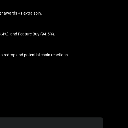
er awards +1 extra spin.
4.4%), and Feature Buy (94.5%).
a redrop and potential chain reactions.