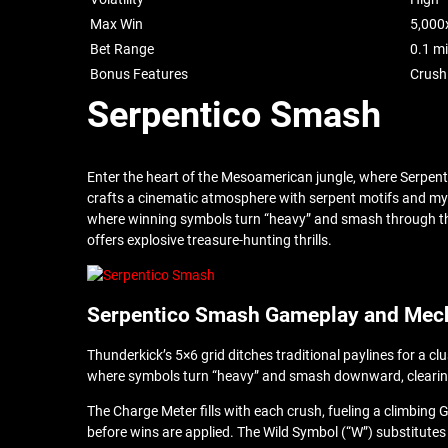
Max Win
5,000
Bet Range
0.1 m
Bonus Features
Crush 
Serpentico Smash
Enter the heart of the Mesoamerican jungle, where Serpenti
crafts a cinematic atmosphere with serpent motifs and mysti
where winning symbols turn “heavy” and smash through the g
offers explosive treasure-hunting thrills.
Serpentico Smash Gameplay and Mec
Thunderkick’s 5×6 grid ditches traditional paylines for a c
where symbols turn “heavy” and smash downward, clearin
The Charge Meter fills with each crush, fueling a climbing G
before wins are applied. The Wild Symbol (“W”) substitutes