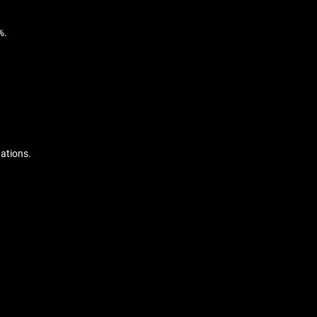
%.
nations.