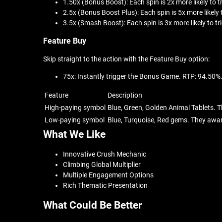
1.50x (Bonus Boost): Each spin is 2x more likely to
2.5x (Bonus Boost Plus): Each spin is 5x more likely
3.5x (Smash Boost): Each spin is 3x more likely to tr
Feature Buy
Skip straight to the action with the Feature Buy option:
75x: Instantly trigger the Bonus Game. RTP: 94.50%
Feature
Description
High-paying symbol
Blue, Green, Golden Animal Tablets.
Low-paying symbol
Blue, Turquoise, Red gems. They awa
What We Like
Innovative Crush Mechanic
Climbing Global Multiplier
Multiple Engagement Options
Rich Thematic Presentation
What Could Be Better