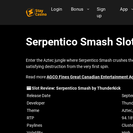
Login
Bonus
Sign
App
up
Serpentico Smash Slo
Enter the Aztec jungle where Serpentico Smash crushes the c
satisfying destruction from the very first spin.
Read more
AGCO Fines Great Canadian Entertainment Ag
🎰 Slot Review: Serpentico Smash by Thunderkick
Release Date
Septe
Developer
Thund
Theme
Aztec,
RTP
94.1
Paylines
Clust
Volatility
High