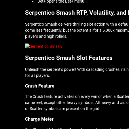
Bet+ opens the Bet+ menu.
Serpentico Smash RTP, Volatility, and
Serpentico Smash delivers thrilling slot action with a defau
come less frequently, but the potential for a 5,000x max
players and high rollers.
Serpentico Smash Slot Features
Unleash the serpent’s power! With cascading crushes, risin
for all players.
Crush Feature
The Crush feature activates on every win or when a Scatte
same reel, except other heavy symbols. All heavy and crus
or Scatter symbols are present on the grid.
Charge Meter