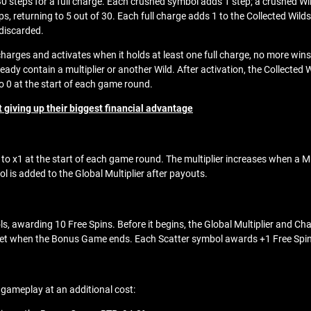
30 steps for a full charge. Each crushed symbol adds 1 step; a crushed W
teps, returning to 5 out of 30. Each full charge adds 1 to the Collected Wild
 discarded.
arges and activates when it holds at least one full charge, no more wins 
lready contain a multiplier or another Wild. After activation, the Collected
o 0 at the start of each game round.
giving up their biggest financial advantage
s to x1 at the start of each game round. The multiplier increases when a Mu
ol is added to the Global Multiplier after payouts.
s, awarding 10 Free Spins. Before it begins, the Global Multiplier and C
eset when the Bonus Game ends. Each Scatter symbol awards +1 Free Spin
r gameplay at an additional cost: