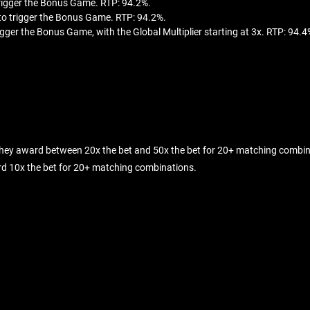
 trigger the Bonus Game. RTP: 94.2%.
 to trigger the Bonus Game. RTP: 94.2%.
igger the Bonus Game, with the Global Multiplier starting at 3x. RTP: 94.4
.
 They award between 20x the bet and 50x the bet for 20+ matching combi
rd 10x the bet for 20+ matching combinations.