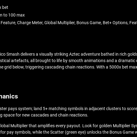
x bet
in to 100 max
Feature, Charge Meter, Global Multiplier, Bonus Game, Bet+ Options, Fea
co Smash delivers a visually striking Aztec adventure bathed in rich gol
cal artefacts, all brought to life by smooth animations and a dramatic co
rid below, triggering cascading chain reactions. With a 5000x bet max wi
hanics
luster pays system; land 5+ matching symbols in adjacent clusters to score
g space for new cascades and chain reactions.
lobal Multiplier that amplifies every payout. Look for golden Multiplier Sy
 for pay symbols, while the Scatter (green eye) unlocks the Bonus Game w