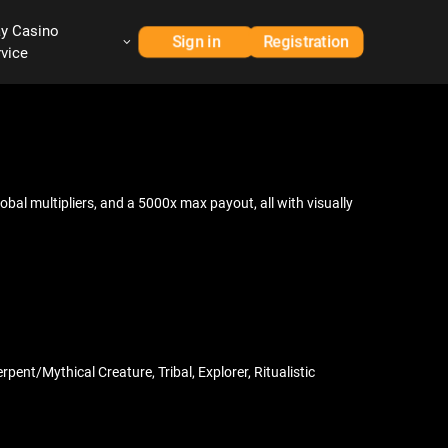
ay Casino
Sign in
Registration
rvice
bal multipliers, and a 5000x max payout, all with visually
pent/Mythical Creature, Tribal, Explorer, Ritualistic