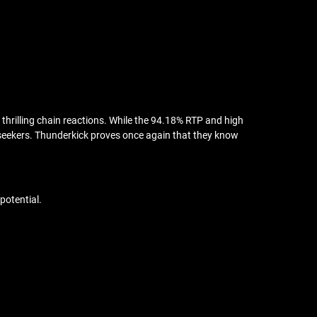
thrilling chain reactions. While the 94.18% RTP and high
ll-seekers. Thunderkick proves once again that they know
potential.