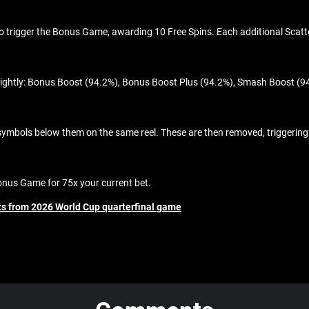
o trigger the Bonus Game, awarding 10 Free Spins. Each additional Scatt
slightly: Bonus Boost (94.2%), Bonus Boost Plus (94.2%), Smash Boost (9
ymbols below them on the same reel. These are then removed, triggering 
Bonus Game for 75x your current bet.
ghts from 2026 World Cup quarterfinal game