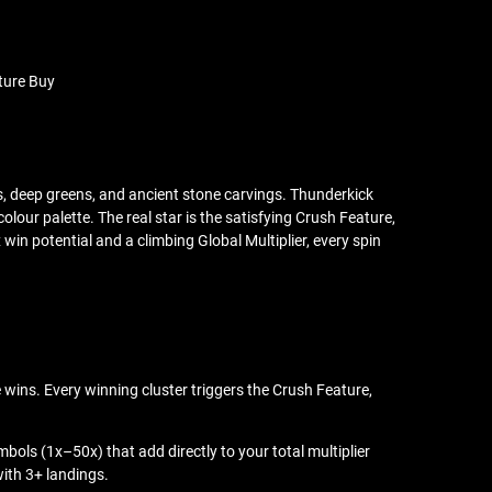
ture Buy
ds, deep greens, and ancient stone carvings. Thunderkick
lour palette. The real star is the satisfying Crush Feature,
n potential and a climbing Global Multiplier, every spin
 wins. Every winning cluster triggers the Crush Feature,
mbols (1x–50x) that add directly to your total multiplier
ith 3+ landings.