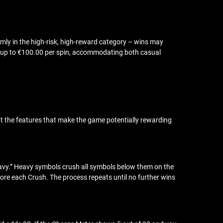
firmly in the high-risk, high-reward category – wins may
0 up to €100.00 per spin, accommodating both casual
at the features that make the game potentially rewarding
eavy.” Heavy symbols crush all symbols below them on the
ore each Crush. The process repeats until no further wins